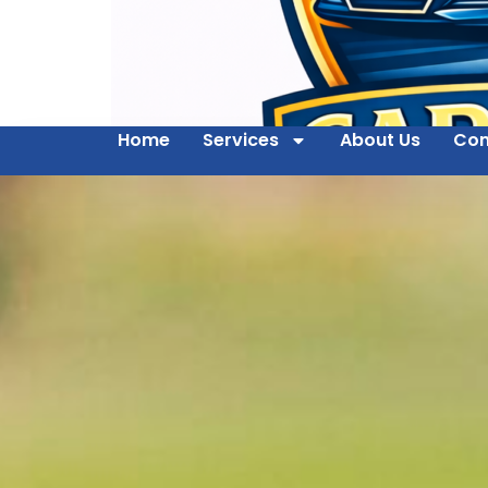
Home
Services
About Us
Con