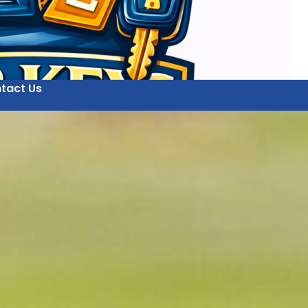
tact Us