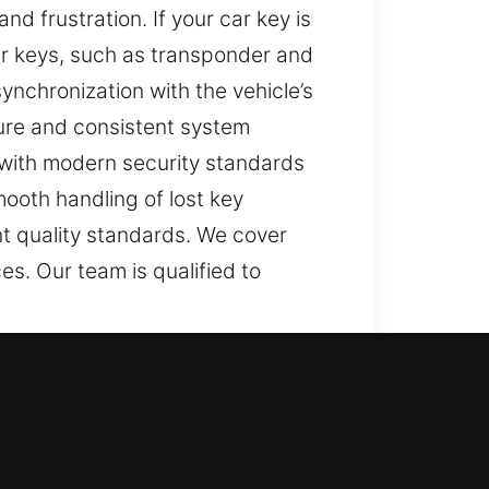
d frustration. If your car key is
ar keys, such as transponder and
ynchronization with the vehicle’s
ure and consistent system
 with modern security standards
mooth handling of lost key
nt quality standards. We cover
s. Our team is qualified to
rd activities feel frustrating and
ions can feel. That is why we are