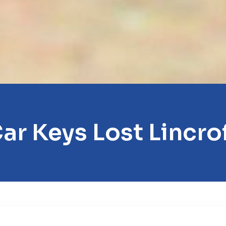
ar Keys Lost Lincro