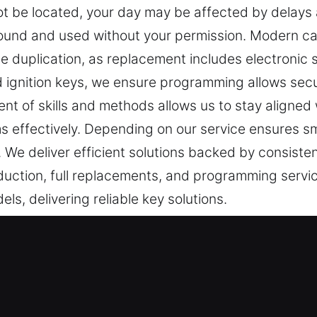
 be located, your day may be affected by delays an
 found and used without your permission. Modern c
e duplication, as replacement includes electronic s
d ignition keys, we ensure programming allows sec
nt of skills and methods allows us to stay aligned
ms effectively. Depending on our service ensures s
 We deliver efficient solutions backed by consiste
duction, full replacements, and programming service
s, delivering reliable key solutions.
ervice in Lincroft, NJ
re crucial daily. A faulty key can make straightforwa
aware of how frustrating and disruptive these situat