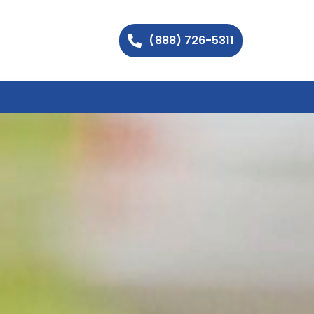
(888) 726-5311