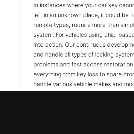
In instances where your car key cannot
left in an unknown place, it could be
remote types, require more than simpl
system. For vehicles using chip-base
interaction. Our continuous developme
and handle all types of locking syste
problems and fast access restoration.
everything from key loss to spare pro
handle various vehicle makes and model
Our Skilled Car Keys Lost S
Keys may look insignificant, but they a
inefficient. At Car Keys Lost, we are 