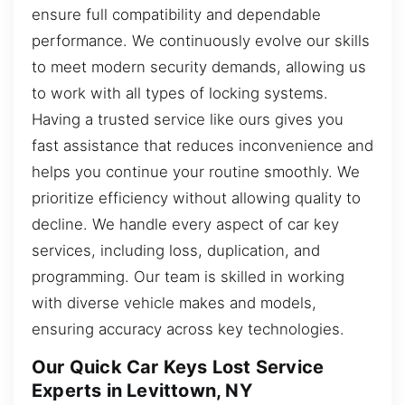
ensure full compatibility and dependable
performance. We continuously evolve our skills
to meet modern security demands, allowing us
to work with all types of locking systems.
Having a trusted service like ours gives you
fast assistance that reduces inconvenience and
helps you continue your routine smoothly. We
prioritize efficiency without allowing quality to
decline. We handle every aspect of car key
services, including loss, duplication, and
programming. Our team is skilled in working
with diverse vehicle makes and models,
ensuring accuracy across key technologies.
Our Quick Car Keys Lost Service
Experts in Levittown, NY