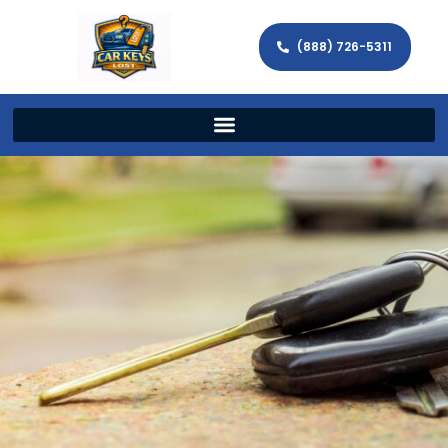
(888) 726-5311