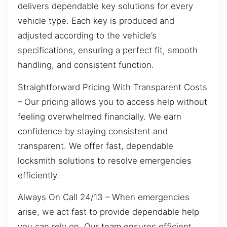
delivers dependable key solutions for every
vehicle type. Each key is produced and
adjusted according to the vehicle’s
specifications, ensuring a perfect fit, smooth
handling, and consistent function.
Straightforward Pricing With Transparent Costs
– Our pricing allows you to access help without
feeling overwhelmed financially. We earn
confidence by staying consistent and
transparent. We offer fast, dependable
locksmith solutions to resolve emergencies
efficiently.
Always On Call 24/13 – When emergencies
arise, we act fast to provide dependable help
you can rely on. Our team ensures efficient