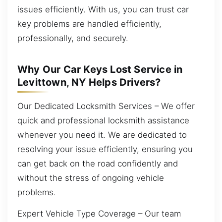
issues efficiently. With us, you can trust car
key problems are handled efficiently,
professionally, and securely.
Why Our Car Keys Lost Service in
Levittown, NY Helps Drivers?
Our Dedicated Locksmith Services – We offer
quick and professional locksmith assistance
whenever you need it. We are dedicated to
resolving your issue efficiently, ensuring you
can get back on the road confidently and
without the stress of ongoing vehicle
problems.
Expert Vehicle Type Coverage – Our team