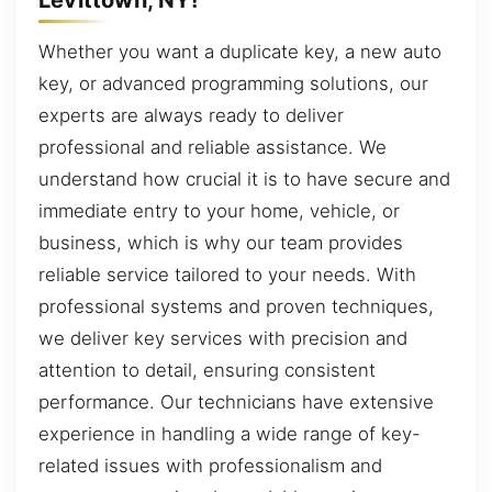
Whether you want a duplicate key, a new auto
key, or advanced programming solutions, our
experts are always ready to deliver
professional and reliable assistance. We
understand how crucial it is to have secure and
immediate entry to your home, vehicle, or
business, which is why our team provides
reliable service tailored to your needs. With
professional systems and proven techniques,
we deliver key services with precision and
attention to detail, ensuring consistent
performance. Our technicians have extensive
experience in handling a wide range of key-
related issues with professionalism and