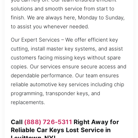
solutions and smooth service from start to
finish. We are always here, Monday to Sunday,
to assist you whenever needed.
Our Expert Services – We offer efficient key
cutting, install master key systems, and assist
customers facing missing keys without spare
copies. Our services ensure secure access and
dependable performance. Our team ensures
reliable automotive key services including chip
programming, transponder keys, and
replacements.
Call
(888) 726-5311
Right Away for
Reliable Car Keys Lost Service in
Levittown, NY!