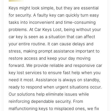
Keys might look simple, but they are essential
for security. A faulty key can quickly turn easy
tasks into inconvenient and time-consuming
problems. At Car Keys Lost, being without your
car key is seen as a situation that can affect
your entire routine. It can cause delays and
stress, making prompt assistance important to
restore access and keep your day moving
forward. We provide reliable and responsive car
key lost services to ensure fast help when you
need it most. Assistance is always on standby,
ready to respond when urgent situations occur.
Our solutions help eliminate issues while
reinforcing dependable security. From
malfunctioning keys to misplaced ones, we fix