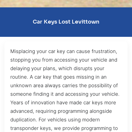
Car Keys Lost Levittown
Misplacing your car key can cause frustration,
stopping you from accessing your vehicle and
delaying your plans, which disrupts your
routine. A car key that goes missing in an
unknown area always carries the possibility of
someone finding it and accessing your vehicle.
Years of innovation have made car keys more
advanced, requiring programming alongside
duplication. For vehicles using modern
transponder keys, we provide programming to