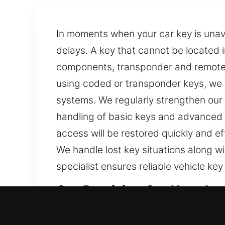
In moments when your car key is unava
delays. A key that cannot be located 
components, transponder and remote 
using coded or transponder keys, we 
systems. We regularly strengthen our 
handling of basic keys and advanced 
access will be restored quickly and ef
We handle lost key situations along w
specialist ensures reliable vehicle k
Our Precision Car Keys Los
Keys may seem minor, but they are imp