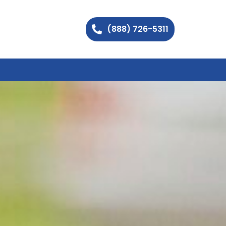
(888) 726-5311