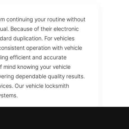
om continuing your routine without
al. Because of their electronic
rd duplication. For vehicles
onsistent operation with vehicle
ing efficient and accurate
f mind knowing your vehicle
vering dependable quality results.
ices. Our vehicle locksmith
ystems.
roperly, simple tasks become