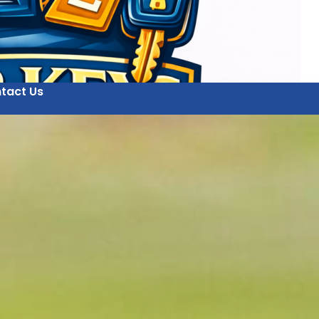
tact Us