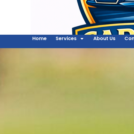
Home
Services
About Us
Con