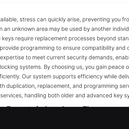
ilable, stress can quickly arise, preventing you fr
in an unknown area may be used by another individu
keys require replacement processes beyond standa
provide programming to ensure compatibility and c
expertise to meet current security demands, enabl
locking systems. By choosing us, you gain peace o
ficiently. Our system supports efficiency while deli
ith duplication, replacement, and programming serv
ey services, handling both older and advanced key s
t Experts in Leesburg, FL
ortant for safety. When a key is not functioning p