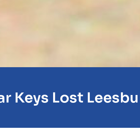
ar Keys Lost Leesbu