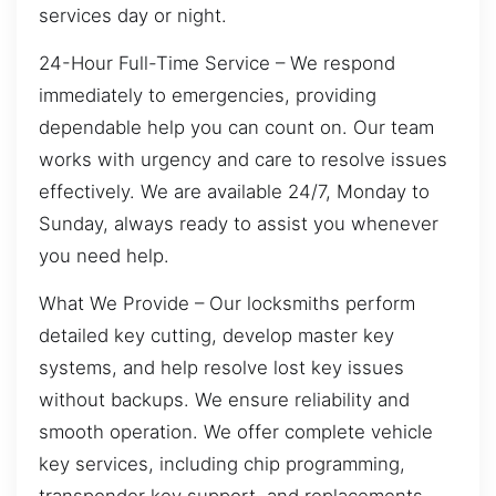
services day or night.
24-Hour Full-Time Service – We respond
immediately to emergencies, providing
dependable help you can count on. Our team
works with urgency and care to resolve issues
effectively. We are available 24/7, Monday to
Sunday, always ready to assist you whenever
you need help.
What We Provide – Our locksmiths perform
detailed key cutting, develop master key
systems, and help resolve lost key issues
without backups. We ensure reliability and
smooth operation. We offer complete vehicle
key services, including chip programming,