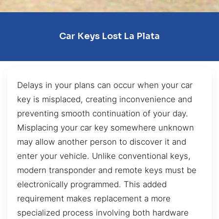
Car Keys Lost La Plata
Delays in your plans can occur when your car
key is misplaced, creating inconvenience and
preventing smooth continuation of your day.
Misplacing your car key somewhere unknown
may allow another person to discover it and
enter your vehicle. Unlike conventional keys,
modern transponder and remote keys must be
electronically programmed. This added
requirement makes replacement a more
specialized process involving both hardware