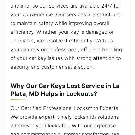
anytime, so our services are available 24/7 for
your convenience. Our services are structured
to maintain safety while improving overall
efficiency. Whether your key is damaged or
unreliable, we resolve it efficiently. With us,
you can rely on professional, efficient handling
of your car key issues with strong attention to
security and customer satisfaction.
Why Our Car Keys Lost Service in La
Plata, MD Helps in Lockouts?
Our Certified Professional Locksmith Experts –
We provide expert, timely locksmith solutions
whenever your locks fail. With our expertise
and commitment to customer satisfaction, we