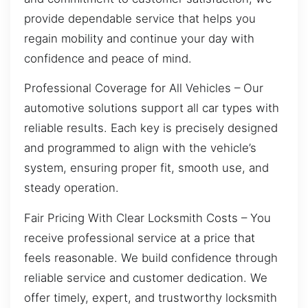
provide dependable service that helps you
regain mobility and continue your day with
confidence and peace of mind.
Professional Coverage for All Vehicles – Our
automotive solutions support all car types with
reliable results. Each key is precisely designed
and programmed to align with the vehicle’s
system, ensuring proper fit, smooth use, and
steady operation.
Fair Pricing With Clear Locksmith Costs – You
receive professional service at a price that
feels reasonable. We build confidence through
reliable service and customer dedication. We
offer timely, expert, and trustworthy locksmith