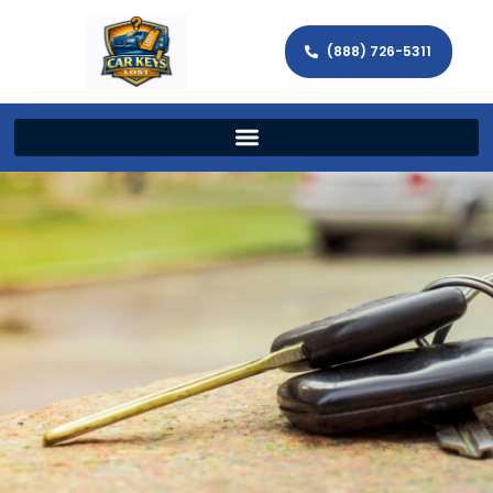
(888) 726-5311