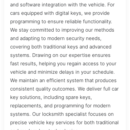
and software integration with the vehicle. For
cars equipped with digital keys, we provide
programming to ensure reliable functionality.
We stay committed to improving our methods
and adapting to modern security needs,
covering both traditional keys and advanced
systems. Drawing on our expertise ensures
fast results, helping you regain access to your
vehicle and minimize delays in your schedule.
We maintain an efficient system that produces
consistent quality outcomes. We deliver full car
key solutions, including spare keys,
replacements, and programming for modern
systems. Our locksmith specialist focuses on
precise vehicle key services for both traditional