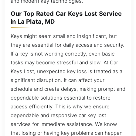
and modern key technologies.
Our Top Rated Car Keys Lost Service
in La Plata, MD
Keys might seem small and insignificant, but
they are essential for daily access and security.
If a key is not working correctly, even basic
tasks may become stressful and slow. At Car
Keys Lost, unexpected key loss is treated as a
significant disruption. It can affect your
schedule and create delays, making prompt and
dependable solutions essential to restore
access efficiently. This is why we ensure
dependable and responsive car key lost
services for immediate assistance. We know
that losing or having key problems can happen