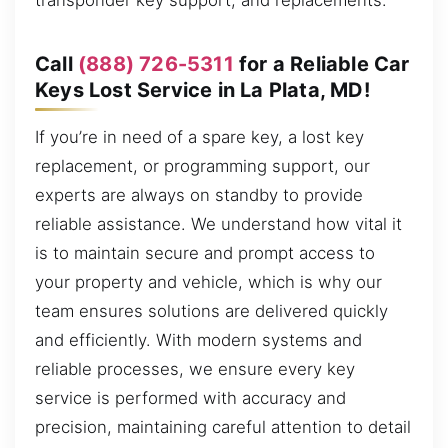
transponder key support, and replacements.
Call
(888) 726-5311
for a Reliable Car
Keys Lost Service in La Plata, MD!
If you’re in need of a spare key, a lost key
replacement, or programming support, our
experts are always on standby to provide
reliable assistance. We understand how vital it
is to maintain secure and prompt access to
your property and vehicle, which is why our
team ensures solutions are delivered quickly
and efficiently. With modern systems and
reliable processes, we ensure every key
service is performed with accuracy and
precision, maintaining careful attention to detail