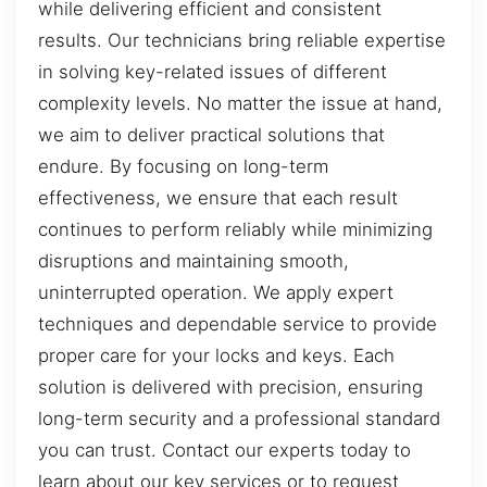
while delivering efficient and consistent
results. Our technicians bring reliable expertise
in solving key-related issues of different
complexity levels. No matter the issue at hand,
we aim to deliver practical solutions that
endure. By focusing on long-term
effectiveness, we ensure that each result
continues to perform reliably while minimizing
disruptions and maintaining smooth,
uninterrupted operation. We apply expert
techniques and dependable service to provide
proper care for your locks and keys. Each
solution is delivered with precision, ensuring
long-term security and a professional standard
you can trust. Contact our experts today to
learn about our key services or to request