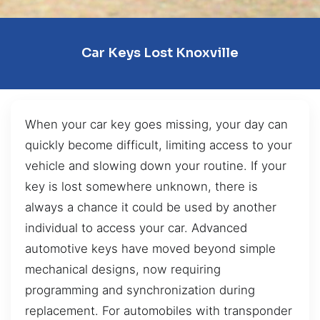
Car Keys Lost Knoxville
When your car key goes missing, your day can
quickly become difficult, limiting access to your
vehicle and slowing down your routine. If your
key is lost somewhere unknown, there is
always a chance it could be used by another
individual to access your car. Advanced
automotive keys have moved beyond simple
mechanical designs, now requiring
programming and synchronization during
replacement. For automobiles with transponder