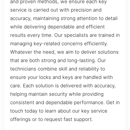
and proven methods, we ensure each key
service is carried out with precision and
accuracy, maintaining strong attention to detail
while delivering dependable and efficient
results every time. Our specialists are trained in
managing key-related concerns efficiently.
Whatever the need, we aim to deliver solutions
that are both strong and long-lasting. Our
technicians combine skill and reliability to
ensure your locks and keys are handled with
care. Each solution is delivered with accuracy,
helping maintain security while providing
consistent and dependable performance. Get in
touch today to learn about our key service
offerings or to request fast support.