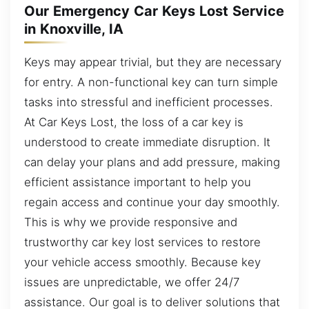
Our Emergency Car Keys Lost Service
in Knoxville, IA
Keys may appear trivial, but they are necessary
for entry. A non-functional key can turn simple
tasks into stressful and inefficient processes.
At Car Keys Lost, the loss of a car key is
understood to create immediate disruption. It
can delay your plans and add pressure, making
efficient assistance important to help you
regain access and continue your day smoothly.
This is why we provide responsive and
trustworthy car key lost services to restore
your vehicle access smoothly. Because key
issues are unpredictable, we offer 24/7
assistance. Our goal is to deliver solutions that