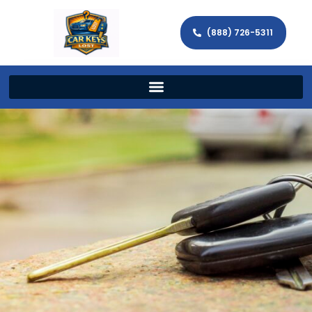
(888) 726-5311