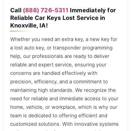
Call
(888) 726-5311
Immediately for
Reliable Car Keys Lost Service in
Knoxville, IA!
Whether you need an extra key, a new key for
a lost auto key, or transponder programming
help, our professionals are ready to deliver
reliable and expert service, ensuring your
concerns are handled effectively with
precision, efficiency, and a commitment to
maintaining high standards. We recognize the
need for reliable and immediate access to your
home, vehicle, or workplace, which is why our
team is dedicated to offering efficient and
customized solutions. With innovative systems