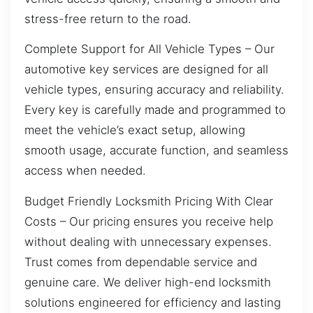
stress-free return to the road.
Complete Support for All Vehicle Types – Our
automotive key services are designed for all
vehicle types, ensuring accuracy and reliability.
Every key is carefully made and programmed to
meet the vehicle’s exact setup, allowing
smooth usage, accurate function, and seamless
access when needed.
Budget Friendly Locksmith Pricing With Clear
Costs – Our pricing ensures you receive help
without dealing with unnecessary expenses.
Trust comes from dependable service and
genuine care. We deliver high-end locksmith
solutions engineered for efficiency and lasting