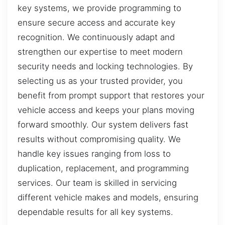
key systems, we provide programming to
ensure secure access and accurate key
recognition. We continuously adapt and
strengthen our expertise to meet modern
security needs and locking technologies. By
selecting us as your trusted provider, you
benefit from prompt support that restores your
vehicle access and keeps your plans moving
forward smoothly. Our system delivers fast
results without compromising quality. We
handle key issues ranging from loss to
duplication, replacement, and programming
services. Our team is skilled in servicing
different vehicle makes and models, ensuring
dependable results for all key systems.