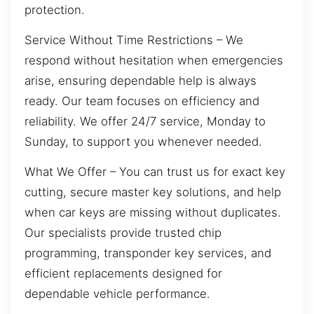
protection.
Service Without Time Restrictions – We
respond without hesitation when emergencies
arise, ensuring dependable help is always
ready. Our team focuses on efficiency and
reliability. We offer 24/7 service, Monday to
Sunday, to support you whenever needed.
What We Offer – You can trust us for exact key
cutting, secure master key solutions, and help
when car keys are missing without duplicates.
Our specialists provide trusted chip
programming, transponder key services, and
efficient replacements designed for
dependable vehicle performance.