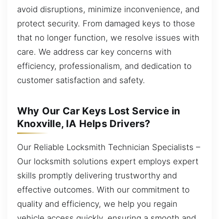
avoid disruptions, minimize inconvenience, and
protect security. From damaged keys to those
that no longer function, we resolve issues with
care. We address car key concerns with
efficiency, professionalism, and dedication to
customer satisfaction and safety.
Why Our Car Keys Lost Service in
Knoxville, IA Helps Drivers?
Our Reliable Locksmith Technician Specialists –
Our locksmith solutions expert employs expert
skills promptly delivering trustworthy and
effective outcomes. With our commitment to
quality and efficiency, we help you regain
vehicle access quickly, ensuring a smooth and