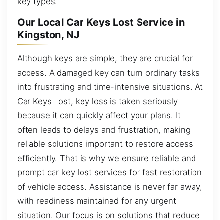
key types.
Our Local Car Keys Lost Service in
Kingston, NJ
Although keys are simple, they are crucial for
access. A damaged key can turn ordinary tasks
into frustrating and time-intensive situations. At
Car Keys Lost, key loss is taken seriously
because it can quickly affect your plans. It
often leads to delays and frustration, making
reliable solutions important to restore access
efficiently. That is why we ensure reliable and
prompt car key lost services for fast restoration
of vehicle access. Assistance is never far away,
with readiness maintained for any urgent
situation. Our focus is on solutions that reduce