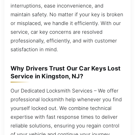
interruptions, ease inconvenience, and
maintain safety. No matter if your key is broken
or misplaced, we handle it efficiently. With our
service, car key concerns are resolved
professionally, efficiently, and with customer
satisfaction in mind.
Why Drivers Trust Our Car Keys Lost
Service in Kingston, NJ?
Our Dedicated Locksmith Services – We offer
professional locksmith help whenever you find
yourself locked out. We combine technical
expertise with fast response times to deliver
reliable solutions, ensuring you regain control
of your vehicle and continue your journey