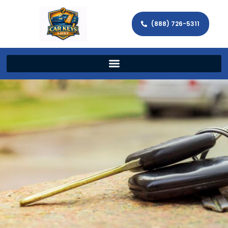
(888) 726-5311