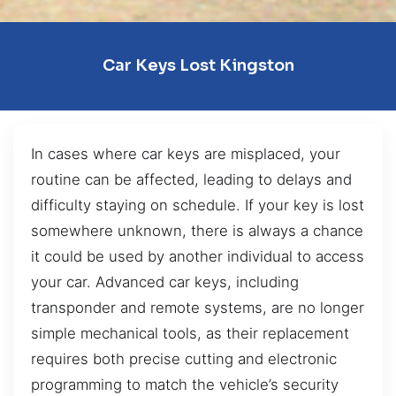
Car Keys Lost Kingston
In cases where car keys are misplaced, your
routine can be affected, leading to delays and
difficulty staying on schedule. If your key is lost
somewhere unknown, there is always a chance
it could be used by another individual to access
your car. Advanced car keys, including
transponder and remote systems, are no longer
simple mechanical tools, as their replacement
requires both precise cutting and electronic
programming to match the vehicle’s security