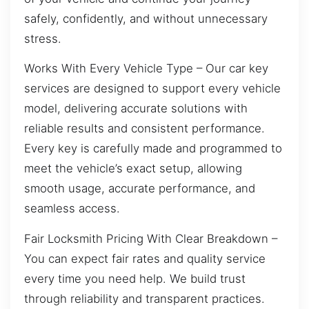
safely, confidently, and without unnecessary
stress.
Works With Every Vehicle Type – Our car key
services are designed to support every vehicle
model, delivering accurate solutions with
reliable results and consistent performance.
Every key is carefully made and programmed to
meet the vehicle’s exact setup, allowing
smooth usage, accurate performance, and
seamless access.
Fair Locksmith Pricing With Clear Breakdown –
You can expect fair rates and quality service
every time you need help. We build trust
through reliability and transparent practices.