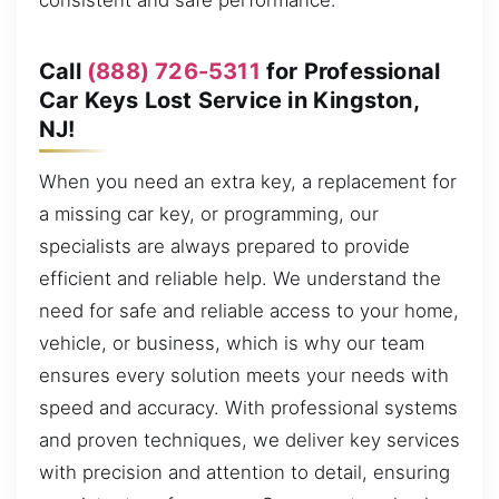
consistent and safe performance.
Call
(888) 726-5311
for Professional
Car Keys Lost Service in Kingston,
NJ!
When you need an extra key, a replacement for
a missing car key, or programming, our
specialists are always prepared to provide
efficient and reliable help. We understand the
need for safe and reliable access to your home,
vehicle, or business, which is why our team
ensures every solution meets your needs with
speed and accuracy. With professional systems
and proven techniques, we deliver key services
with precision and attention to detail, ensuring