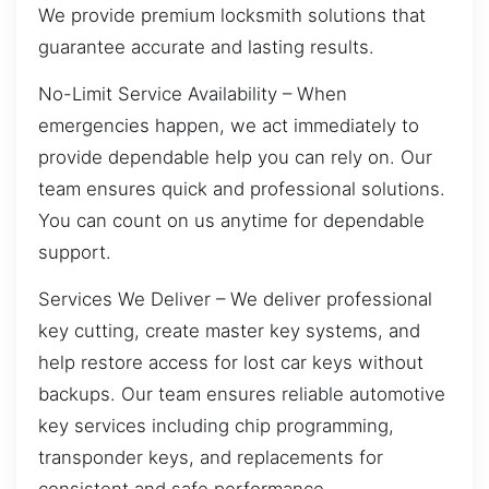
We provide premium locksmith solutions that
guarantee accurate and lasting results.
No-Limit Service Availability – When
emergencies happen, we act immediately to
provide dependable help you can rely on. Our
team ensures quick and professional solutions.
You can count on us anytime for dependable
support.
Services We Deliver – We deliver professional
key cutting, create master key systems, and
help restore access for lost car keys without
backups. Our team ensures reliable automotive
key services including chip programming,
transponder keys, and replacements for