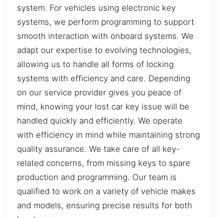
system. For vehicles using electronic key
systems, we perform programming to support
smooth interaction with onboard systems. We
adapt our expertise to evolving technologies,
allowing us to handle all forms of locking
systems with efficiency and care. Depending
on our service provider gives you peace of
mind, knowing your lost car key issue will be
handled quickly and efficiently. We operate
with efficiency in mind while maintaining strong
quality assurance. We take care of all key-
related concerns, from missing keys to spare
production and programming. Our team is
qualified to work on a variety of vehicle makes
and models, ensuring precise results for both