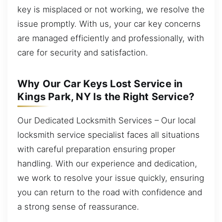
key is misplaced or not working, we resolve the
issue promptly. With us, your car key concerns
are managed efficiently and professionally, with
care for security and satisfaction.
Why Our Car Keys Lost Service in
Kings Park, NY Is the Right Service?
Our Dedicated Locksmith Services – Our local
locksmith service specialist faces all situations
with careful preparation ensuring proper
handling. With our experience and dedication,
we work to resolve your issue quickly, ensuring
you can return to the road with confidence and
a strong sense of reassurance.