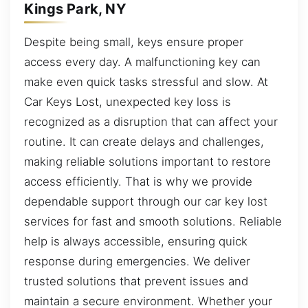
Kings Park, NY
Despite being small, keys ensure proper
access every day. A malfunctioning key can
make even quick tasks stressful and slow. At
Car Keys Lost, unexpected key loss is
recognized as a disruption that can affect your
routine. It can create delays and challenges,
making reliable solutions important to restore
access efficiently. That is why we provide
dependable support through our car key lost
services for fast and smooth solutions. Reliable
help is always accessible, ensuring quick
response during emergencies. We deliver
trusted solutions that prevent issues and
maintain a secure environment. Whether your