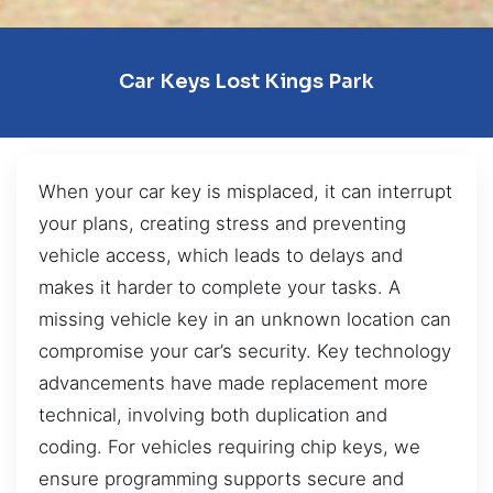
Car Keys Lost Kings Park
When your car key is misplaced, it can interrupt
your plans, creating stress and preventing
vehicle access, which leads to delays and
makes it harder to complete your tasks. A
missing vehicle key in an unknown location can
compromise your car’s security. Key technology
advancements have made replacement more
technical, involving both duplication and
coding. For vehicles requiring chip keys, we
ensure programming supports secure and