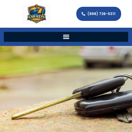
(888) 726-5311