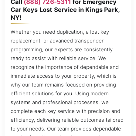
Call
(888) 726-5311
for Emergency
Car Keys Lost Service in Kings Park,
NY!
Whether you need duplication, a lost key
replacement, or advanced transponder
programming, our experts are consistently
ready to assist with reliable service. We
recognize the importance of dependable and
immediate access to your property, which is
why our team remains focused on providing
efficient solutions for you. Using modern
systems and professional processes, we
complete each key service with precision and
efficiency, delivering reliable outcomes tailored
to your needs. Our team provides dependable