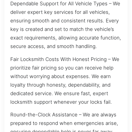
Dependable Support for All Vehicle Types – We
deliver expert key services for all vehicles,
ensuring smooth and consistent results. Every
key is created and set to match the vehicle’s
exact requirements, allowing accurate function,
secure access, and smooth handling.
Fair Locksmith Costs With Honest Pricing – We
prioritize fair pricing so you can receive help
without worrying about expenses. We earn
loyalty through honesty, dependability, and
dedicated service. We ensure fast, expert
locksmith support whenever your locks fail.
Round-the-Clock Assistance – We are always
prepared to respond when emergencies arise,
ensuring dependable help is never far away.