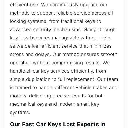
efficient use. We continuously upgrade our
methods to support reliable service across all
locking systems, from traditional keys to
advanced security mechanisms. Going through
key loss becomes manageable with our help,
as we deliver efficient service that minimizes
stress and delays. Our method ensures smooth
operation without compromising results. We
handle all car key services efficiently, from
simple duplication to full replacement. Our team
is trained to handle different vehicle makes and
models, delivering precise results for both
mechanical keys and modern smart key
systems.
Our Fast Car Keys Lost Experts in