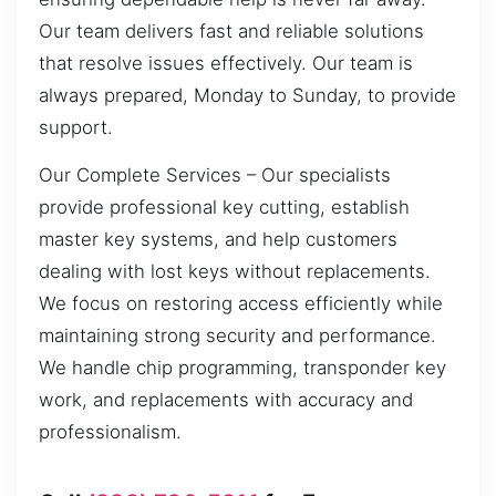
Our team delivers fast and reliable solutions
that resolve issues effectively. Our team is
always prepared, Monday to Sunday, to provide
support.
Our Complete Services – Our specialists
provide professional key cutting, establish
master key systems, and help customers
dealing with lost keys without replacements.
We focus on restoring access efficiently while
maintaining strong security and performance.
We handle chip programming, transponder key
work, and replacements with accuracy and
professionalism.