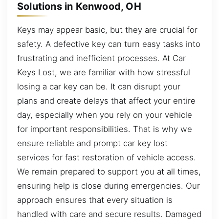
Solutions in Kenwood, OH
Keys may appear basic, but they are crucial for
safety. A defective key can turn easy tasks into
frustrating and inefficient processes. At Car
Keys Lost, we are familiar with how stressful
losing a car key can be. It can disrupt your
plans and create delays that affect your entire
day, especially when you rely on your vehicle
for important responsibilities. That is why we
ensure reliable and prompt car key lost
services for fast restoration of vehicle access.
We remain prepared to support you at all times,
ensuring help is close during emergencies. Our
approach ensures that every situation is
handled with care and secure results. Damaged