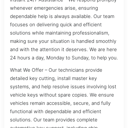
whenever emergencies arise, ensuring
dependable help is always available. Our team
focuses on delivering quick and efficient
solutions while maintaining professionalism,
making sure your situation is handled smoothly
and with the attention it deserves. We are here
24 hours a day, Monday to Sunday, to help you.
What We Offer – Our technicians provide
detailed key cutting, install master key
systems, and help resolve issues involving lost
vehicle keys without spare copies. We ensure
vehicles remain accessible, secure, and fully
functional with dependable and efficient
solutions. Our team provides complete