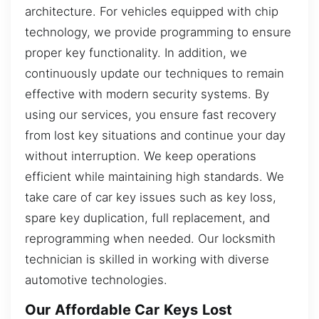
architecture. For vehicles equipped with chip
technology, we provide programming to ensure
proper key functionality. In addition, we
continuously update our techniques to remain
effective with modern security systems. By
using our services, you ensure fast recovery
from lost key situations and continue your day
without interruption. We keep operations
efficient while maintaining high standards. We
take care of car key issues such as key loss,
spare key duplication, full replacement, and
reprogramming when needed. Our locksmith
technician is skilled in working with diverse
automotive technologies.
Our Affordable Car Keys Lost