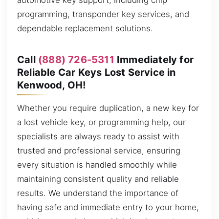
automotive key support, including chip
programming, transponder key services, and
dependable replacement solutions.
Call
(888) 726-5311
Immediately for
Reliable Car Keys Lost Service in
Kenwood, OH!
Whether you require duplication, a new key for
a lost vehicle key, or programming help, our
specialists are always ready to assist with
trusted and professional service, ensuring
every situation is handled smoothly while
maintaining consistent quality and reliable
results. We understand the importance of
having safe and immediate entry to your home,