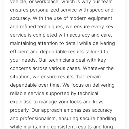
vehicle, or workplace, which is why our team
ensures personalized service with speed and
accuracy. With the use of modern equipment
and refined techniques, we ensure every key
service is completed with accuracy and care,
maintaining attention to detail while delivering
efficient and dependable results tailored to
your needs. Our technicians deal with key
concerns across various cases. Whatever the
situation, we ensure results that remain
dependable over time. We focus on delivering
reliable service supported by technical
expertise to manage your locks and keys
properly. Our approach emphasizes accuracy
and professionalism, ensuring secure handling
while maintaining consistent results and long-