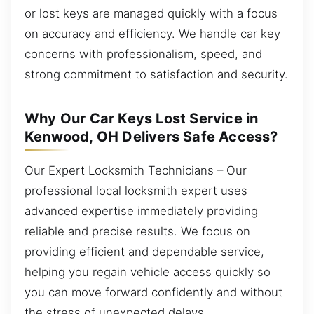
or lost keys are managed quickly with a focus
on accuracy and efficiency. We handle car key
concerns with professionalism, speed, and
strong commitment to satisfaction and security.
Why Our Car Keys Lost Service in
Kenwood, OH Delivers Safe Access?
Our Expert Locksmith Technicians – Our
professional local locksmith expert uses
advanced expertise immediately providing
reliable and precise results. We focus on
providing efficient and dependable service,
helping you regain vehicle access quickly so
you can move forward confidently and without
the stress of unexpected delays.