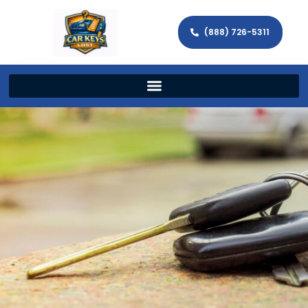
(888) 726-5311