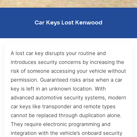
Car Keys Lost Kenwood
A lost car key disrupts your routine and
introduces security concerns by increasing the
risk of someone accessing your vehicle without
permission. Guaranteed risks arise when a car
key is left in an unknown location. With
advanced automotive security systems, modern
car keys like transponder and remote types
cannot be replaced through duplication alone.
They require electronic programming and
integration with the vehicle’s onboard security