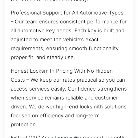
Professional Support for All Automotive Types
– Our team ensures consistent performance for
all automotive key needs. Each key is built and
adjusted to meet the vehicle’s exact
requirements, ensuring smooth functionality,
proper fit, and steady use.
Honest Locksmith Pricing With No Hidden
Costs – We keep our rates practical so you can
access services easily. Confidence strengthens
when service remains reliable and customer-
driven. We deliver high-end locksmith solutions
focused on efficiency and long-term
protection.
Instant 24/7 Assistance – We respond promptly