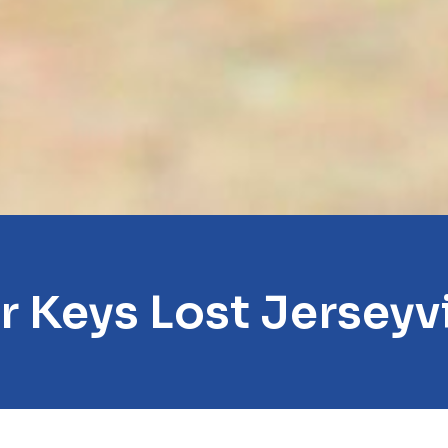
r Keys Lost Jerseyvi