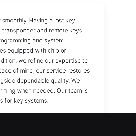
 smoothly. Having a lost key
rn transponder and remote keys
 programming and system
les equipped with chip or
ition, we refine our expertise to
ace of mind, our service restores
longside dependable quality. We
gramming when needed. Our team is
s for key systems.
ns. If your key isn’t working