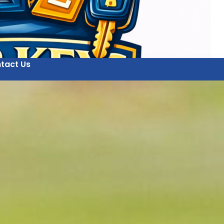
tact Us