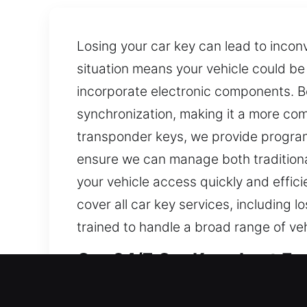
Losing your car key can lead to incon
situation means your vehicle could b
incorporate electronic components. B
synchronization, making it a more com
transponder keys, we provide programm
ensure we can manage both traditiona
your vehicle access quickly and effici
cover all car key services, including
trained to handle a broad range of v
Our 24/7 Car Keys Lost Expe
Despite their small form, keys provide c