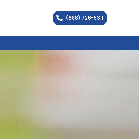
(888) 726-5311