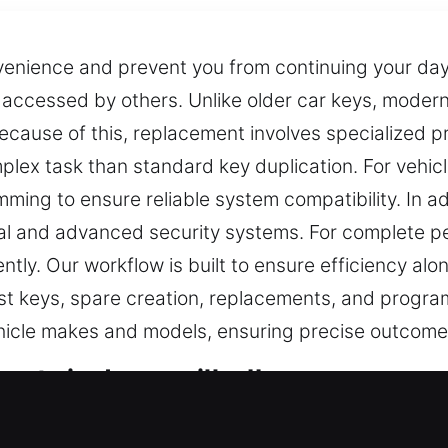
venience and prevent you from continuing your day
e accessed by others. Unlike older car keys, mode
ecause of this, replacement involves specialized
plex task than standard key duplication. For vehic
ing to ensure reliable system compatibility. In add
l and advanced security systems. For complete pe
ently. Our workflow is built to ensure efficiency a
 lost keys, spare creation, replacements, and pro
ehicle makes and models, ensuring precise outcome
rts in Jerseyville, IL
ritical access control and security in daily situatio