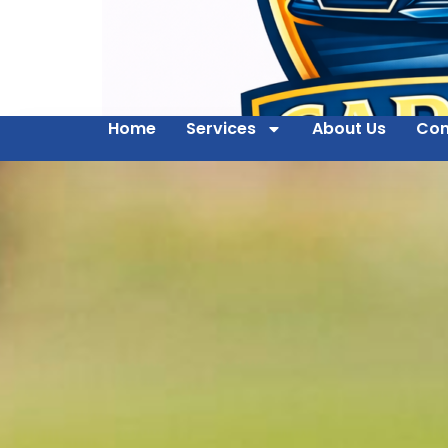
Home
Services
About Us
Con