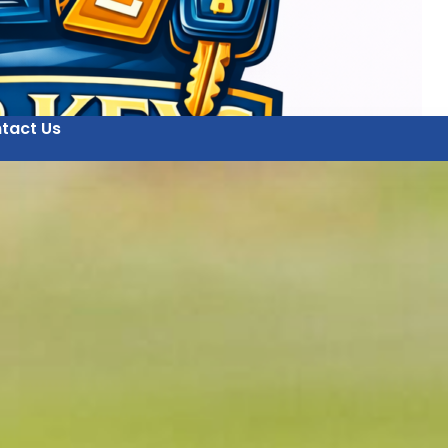
tact Us