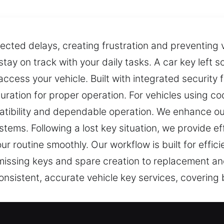
cted delays, creating frustration and preventing 
 stay on track with your daily tasks. A car key left
ccess your vehicle. Built with integrated security
guration for proper operation. For vehicles using 
ibility and dependable operation. We enhance our
tems. Following a lost key situation, we provide eff
r routine smoothly. Our workflow is built for effi
 missing keys and spare creation to replacement a
onsistent, accurate vehicle key services, covering
 Experts in Jamaica Estates, NY