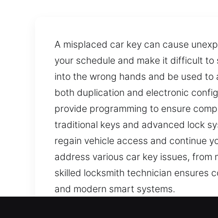
A misplaced car key can cause unexpe
your schedule and make it difficult to
into the wrong hands and be used to a
both duplication and electronic confi
provide programming to ensure compat
traditional keys and advanced lock sys
regain vehicle access and continue you
address various car key issues, from
skilled locksmith technician ensures c
and modern smart systems.
Our Trusted Car Keys Lost