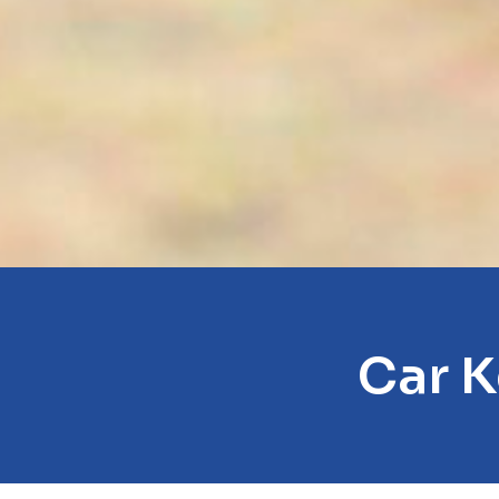
Car K