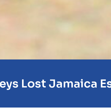
eys Lost Jamaica E