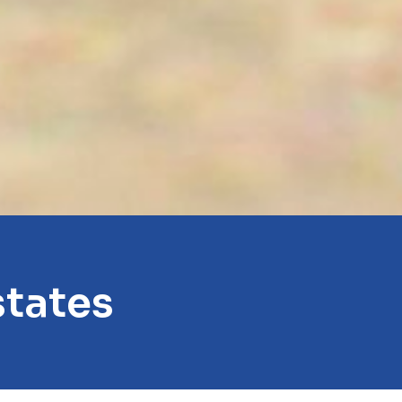
states