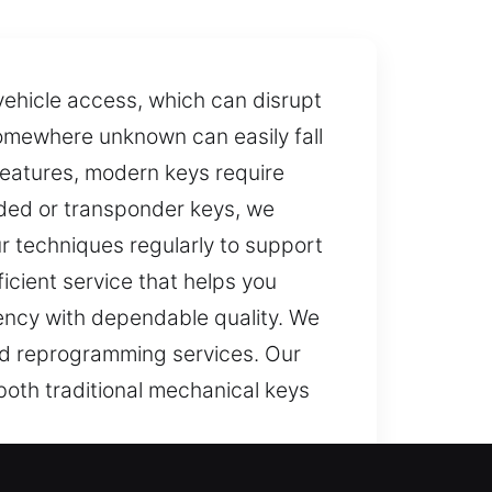
vehicle access, which can disrupt
 somewhere unknown can easily fall
 features, modern keys require
coded or transponder keys, we
 techniques regularly to support
icient service that helps you
ciency with dependable quality. We
nd reprogramming services. Our
 both traditional mechanical keys