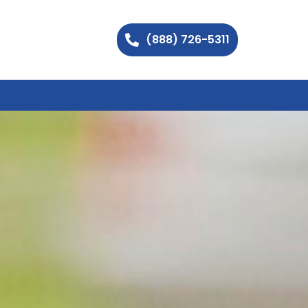
(888) 726-5311