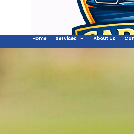
Home
Services
About Us
Con