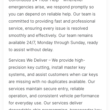
emergencies arise, we respond promptly so
you can depend on reliable help. Our team is
committed to providing fast and professional
service, ensuring every issue is resolved
smoothly and effectively. Our team remains
available 24/7, Monday through Sunday, ready
to assist without delay.
Services We Deliver – We provide high-
precision key cutting, install master key
systems, and assist customers when car keys
are missing with no duplicates available. Our
services maintain secure entry, reliable
operation, and consistent vehicle performance
for everyday use. Our services deliver