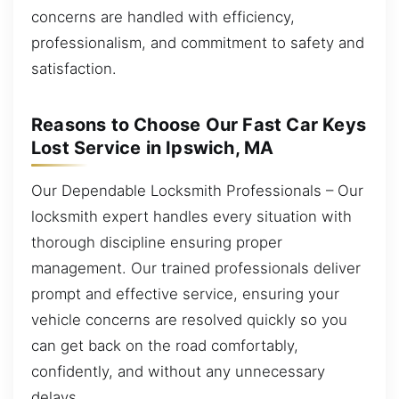
concerns are handled with efficiency,
professionalism, and commitment to safety and
satisfaction.
Reasons to Choose Our Fast Car Keys
Lost Service in Ipswich, MA
Our Dependable Locksmith Professionals – Our
locksmith expert handles every situation with
thorough discipline ensuring proper
management. Our trained professionals deliver
prompt and effective service, ensuring your
vehicle concerns are resolved quickly so you
can get back on the road comfortably,
confidently, and without any unnecessary
delays.