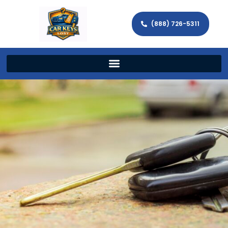
(888) 726-5311