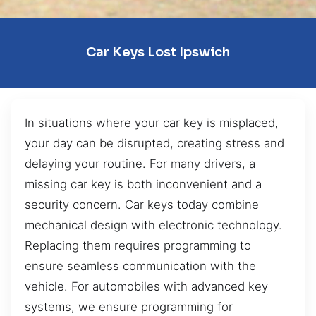
Car Keys Lost Ipswich
In situations where your car key is misplaced,
your day can be disrupted, creating stress and
delaying your routine. For many drivers, a
missing car key is both inconvenient and a
security concern. Car keys today combine
mechanical design with electronic technology.
Replacing them requires programming to
ensure seamless communication with the
vehicle. For automobiles with advanced key
systems, we ensure programming for