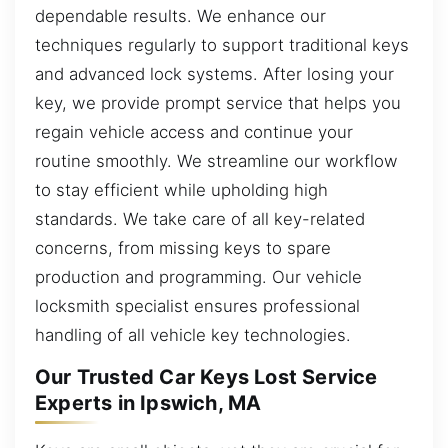
dependable results. We enhance our
techniques regularly to support traditional keys
and advanced lock systems. After losing your
key, we provide prompt service that helps you
regain vehicle access and continue your
routine smoothly. We streamline our workflow
to stay efficient while upholding high
standards. We take care of all key-related
concerns, from missing keys to spare
production and programming. Our vehicle
locksmith specialist ensures professional
handling of all vehicle key technologies.
Our Trusted Car Keys Lost Service
Experts in Ipswich, MA