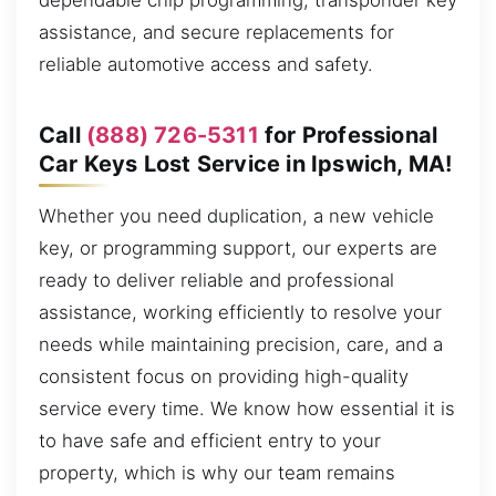
dependable chip programming, transponder key
assistance, and secure replacements for
reliable automotive access and safety.
Call
(888) 726-5311
for Professional
Car Keys Lost Service in Ipswich, MA!
Whether you need duplication, a new vehicle
key, or programming support, our experts are
ready to deliver reliable and professional
assistance, working efficiently to resolve your
needs while maintaining precision, care, and a
consistent focus on providing high-quality
service every time. We know how essential it is
to have safe and efficient entry to your
property, which is why our team remains