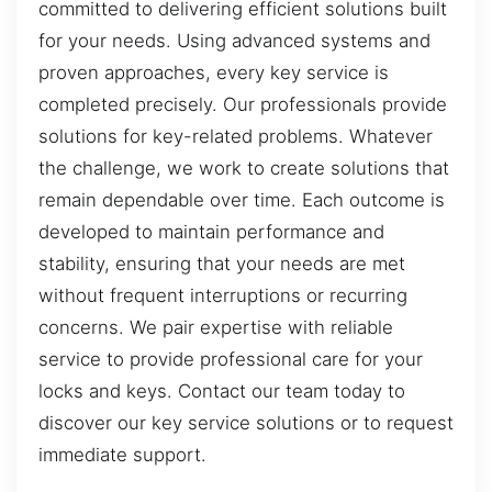
committed to delivering efficient solutions built
for your needs. Using advanced systems and
proven approaches, every key service is
completed precisely. Our professionals provide
solutions for key-related problems. Whatever
the challenge, we work to create solutions that
remain dependable over time. Each outcome is
developed to maintain performance and
stability, ensuring that your needs are met
without frequent interruptions or recurring
concerns. We pair expertise with reliable
service to provide professional care for your
locks and keys. Contact our team today to
discover our key service solutions or to request
immediate support.