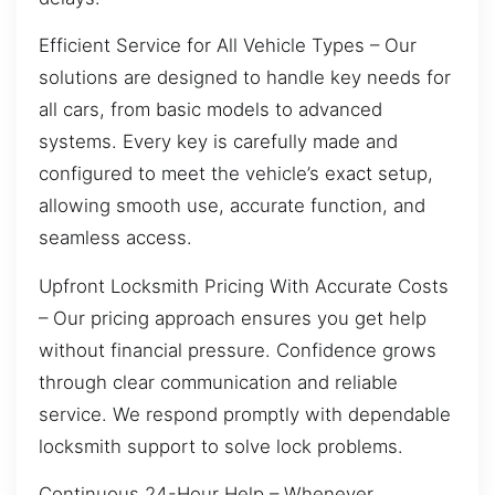
Efficient Service for All Vehicle Types – Our
solutions are designed to handle key needs for
all cars, from basic models to advanced
systems. Every key is carefully made and
configured to meet the vehicle’s exact setup,
allowing smooth use, accurate function, and
seamless access.
Upfront Locksmith Pricing With Accurate Costs
– Our pricing approach ensures you get help
without financial pressure. Confidence grows
through clear communication and reliable
service. We respond promptly with dependable
locksmith support to solve lock problems.
Continuous 24-Hour Help – Whenever