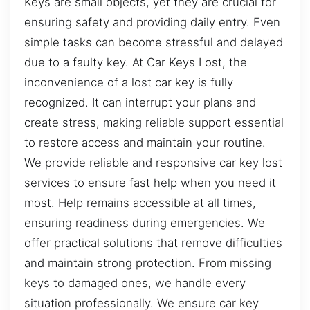
Keys are small objects, yet they are crucial for
ensuring safety and providing daily entry. Even
simple tasks can become stressful and delayed
due to a faulty key. At Car Keys Lost, the
inconvenience of a lost car key is fully
recognized. It can interrupt your plans and
create stress, making reliable support essential
to restore access and maintain your routine.
We provide reliable and responsive car key lost
services to ensure fast help when you need it
most. Help remains accessible at all times,
ensuring readiness during emergencies. We
offer practical solutions that remove difficulties
and maintain strong protection. From missing
keys to damaged ones, we handle every
situation professionally. We ensure car key