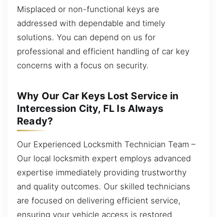
Misplaced or non-functional keys are
addressed with dependable and timely
solutions. You can depend on us for
professional and efficient handling of car key
concerns with a focus on security.
Why Our Car Keys Lost Service in
Intercession City, FL Is Always
Ready?
Our Experienced Locksmith Technician Team –
Our local locksmith expert employs advanced
expertise immediately providing trustworthy
and quality outcomes. Our skilled technicians
are focused on delivering efficient service,
ensuring your vehicle access is restored