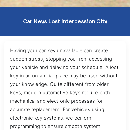
Car Keys Lost Intercession City
Having your car key unavailable can create
sudden stress, stopping you from accessing
your vehicle and delaying your schedule. A lost
key in an unfamiliar place may be used without
your knowledge. Quite different from older
keys, modern automotive keys require both
mechanical and electronic processes for
accurate replacement. For vehicles using
electronic key systems, we perform
programming to ensure smooth system