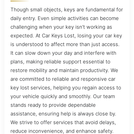
Though small objects, keys are fundamental for
daily entry. Even simple activities can become
challenging when your key isn’t working as
expected. At Car Keys Lost, losing your car key
is understood to affect more than just access.
It can slow down your day and interfere with
plans, making reliable support essential to
restore mobility and maintain productivity. We
are committed to reliable and responsive car
key lost services, helping you regain access to
your vehicle quickly and smoothly. Our team
stands ready to provide dependable
assistance, ensuring help is always close by.
We strive to offer services that avoid delays,
reduce inconvenience, and enhance safety.