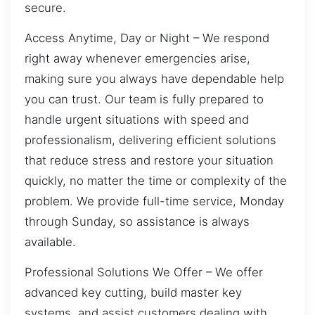
secure.
Access Anytime, Day or Night – We respond
right away whenever emergencies arise,
making sure you always have dependable help
you can trust. Our team is fully prepared to
handle urgent situations with speed and
professionalism, delivering efficient solutions
that reduce stress and restore your situation
quickly, no matter the time or complexity of the
problem. We provide full-time service, Monday
through Sunday, so assistance is always
available.
Professional Solutions We Offer – We offer
advanced key cutting, build master key
systems, and assist customers dealing with