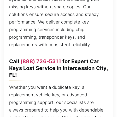
missing keys without spare copies. Our
solutions ensure secure access and steady
performance. We deliver complete key
programming services including chip
programming, transponder keys, and
replacements with consistent reliability.
Call
(888) 726-5311
for Expert Car
Keys Lost Service in Intercession City,
FL!
Whether you want a duplicate key, a
replacement vehicle key, or advanced
programming support, our specialists are
always prepared to help you with dependable