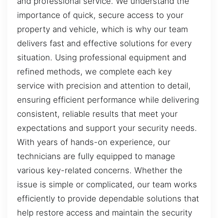
and professional service. We understand the
importance of quick, secure access to your
property and vehicle, which is why our team
delivers fast and effective solutions for every
situation. Using professional equipment and
refined methods, we complete each key
service with precision and attention to detail,
ensuring efficient performance while delivering
consistent, reliable results that meet your
expectations and support your security needs.
With years of hands-on experience, our
technicians are fully equipped to manage
various key-related concerns. Whether the
issue is simple or complicated, our team works
efficiently to provide dependable solutions that
help restore access and maintain the security