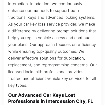
interaction. In addition, we continuously
enhance our methods to support both
traditional keys and advanced locking systems.
As your car key loss service provider, we make
a difference by delivering prompt solutions that
help you regain vehicle access and continue
your plans. Our approach focuses on efficiency
while ensuring top-quality outcomes. We
deliver effective solutions for duplication,
replacement, and reprogramming concerns. Our
licensed locksmith professional provides
trusted and efficient vehicle key services for all
key types.
Our Advanced Car Keys Lost
Professionals in Intercession City, FL