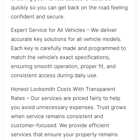
quickly so you can get back on the road feeling
confident and secure.
Expert Service for All Vehicles – We deliver
accurate key solutions for all vehicle models.
Each key is carefully made and programmed to
match the vehicle’s exact specifications,
ensuring smooth operation, proper fit, and
consistent access during daily use.
Honest Locksmith Costs With Transparent
Rates – Our services are priced fairly to help
you avoid unnecessary expenses. Trust grows
when service remains consistent and
customer-focused. We provide efficient
services that ensure your property remains