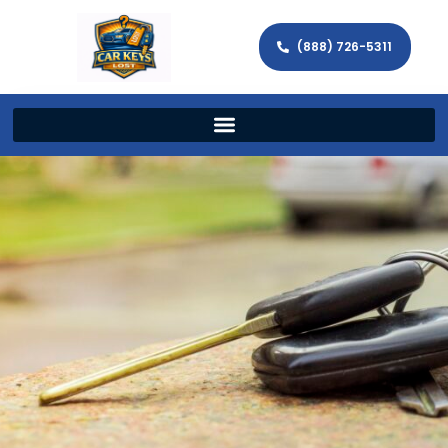
(888) 726-5311