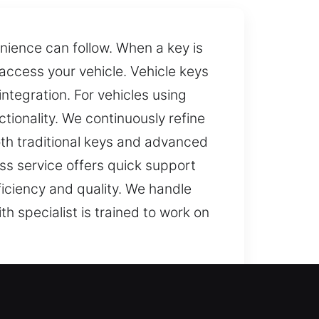
nience can follow. When a key is
ccess your vehicle. Vehicle keys
tegration. For vehicles using
ionality. We continuously refine
oth traditional keys and advanced
oss service offers quick support
iciency and quality. We handle
h specialist is trained to work on
ning key, even routine activities