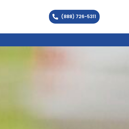
(888) 726-5311