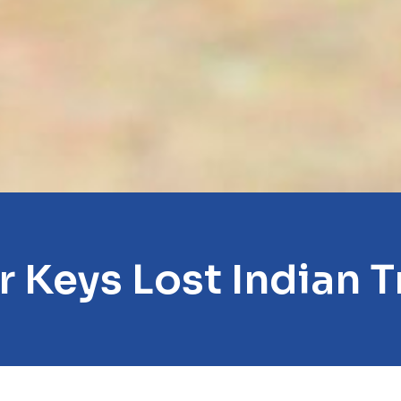
r Keys Lost Indian Tr