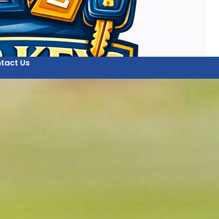
tact Us