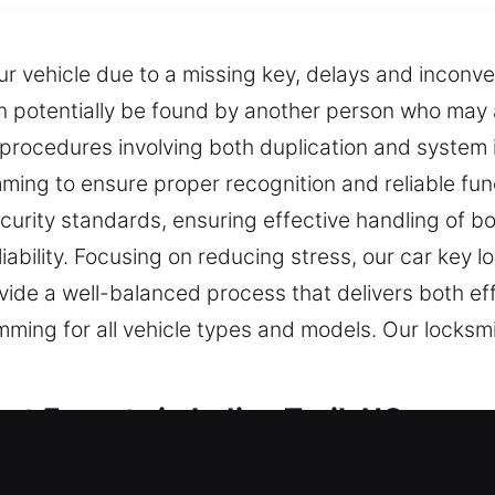
 vehicle due to a missing key, delays and inconve
potentially be found by another person who may a
rocedures involving both duplication and system in
ng to ensure proper recognition and reliable funct
urity standards, ensuring effective handling of b
ability. Focusing on reducing stress, our car key l
ide a well-balanced process that delivers both eff
ing for all vehicle types and models. Our locksmit
st Experts in Indian Trail, NC
or maintaining security every day. Without a functio