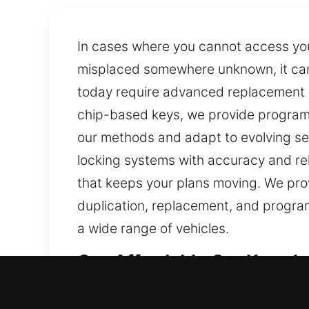
In cases where you cannot access your
misplaced somewhere unknown, it can 
today require advanced replacement p
chip-based keys, we provide programmi
our methods and adapt to evolving sec
locking systems with accuracy and reli
that keeps your plans moving. We prov
duplication, replacement, and programm
a wide range of vehicles.
Our Affordable Car Keys Lo
Keys are compact, yet they are vital f