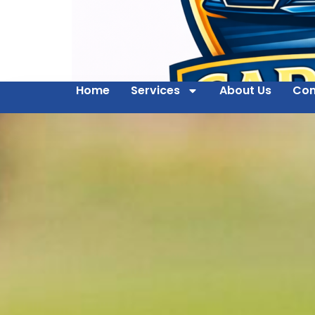
Home
Services
About Us
Con