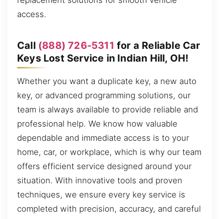
replacement solutions for smooth vehicle
access.
Call
(888) 726-5311
for a Reliable Car
Keys Lost Service in Indian Hill, OH!
Whether you want a duplicate key, a new auto
key, or advanced programming solutions, our
team is always available to provide reliable and
professional help. We know how valuable
dependable and immediate access is to your
home, car, or workplace, which is why our team
offers efficient service designed around your
situation. With innovative tools and proven
techniques, we ensure every key service is
completed with precision, accuracy, and careful