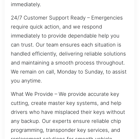
immediately.
24/7 Customer Support Ready – Emergencies
require quick action, and we respond
immediately to provide dependable help you
can trust. Our team ensures each situation is
handled efficiently, delivering reliable solutions
and maintaining a smooth process throughout.
We remain on call, Monday to Sunday, to assist
you anytime.
What We Provide – We provide accurate key
cutting, create master key systems, and help
drivers who have misplaced their keys without
any backup. Our experts ensure reliable chip
programming, transponder key services, and