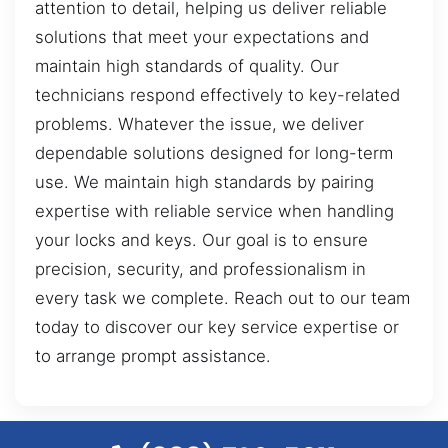
attention to detail, helping us deliver reliable
solutions that meet your expectations and
maintain high standards of quality. Our
technicians respond effectively to key-related
problems. Whatever the issue, we deliver
dependable solutions designed for long-term
use. We maintain high standards by pairing
expertise with reliable service when handling
your locks and keys. Our goal is to ensure
precision, security, and professionalism in
every task we complete. Reach out to our team
today to discover our key service expertise or
to arrange prompt assistance.