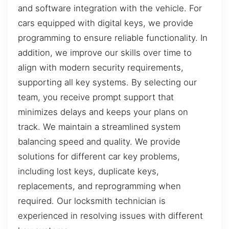
and software integration with the vehicle. For
cars equipped with digital keys, we provide
programming to ensure reliable functionality. In
addition, we improve our skills over time to
align with modern security requirements,
supporting all key systems. By selecting our
team, you receive prompt support that
minimizes delays and keeps your plans on
track. We maintain a streamlined system
balancing speed and quality. We provide
solutions for different car key problems,
including lost keys, duplicate keys,
replacements, and reprogramming when
required. Our locksmith technician is
experienced in resolving issues with different