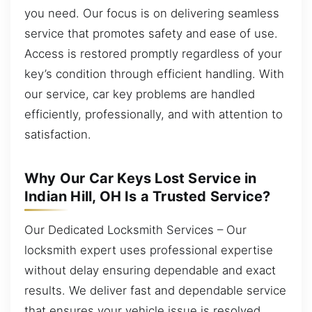
you need. Our focus is on delivering seamless
service that promotes safety and ease of use.
Access is restored promptly regardless of your
key’s condition through efficient handling. With
our service, car key problems are handled
efficiently, professionally, and with attention to
satisfaction.
Why Our Car Keys Lost Service in
Indian Hill, OH Is a Trusted Service?
Our Dedicated Locksmith Services – Our
locksmith expert uses professional expertise
without delay ensuring dependable and exact
results. We deliver fast and dependable service
that ensures your vehicle issue is resolved