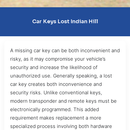
Car Keys Lost Indian Hill
A missing car key can be both inconvenient and
risky, as it may compromise your vehicle’s
security and increase the likelihood of
unauthorized use. Generally speaking, a lost
car key creates both inconvenience and
security risks. Unlike conventional keys,
modern transponder and remote keys must be
electronically programmed. This added
requirement makes replacement a more
specialized process involving both hardware