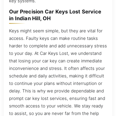
key systems.
Our Precision Car Keys Lost Service
in Indian Hill, OH
Keys might seem simple, but they are vital for
access. Faulty keys can make routine tasks
harder to complete and add unnecessary stress
to your day. At Car Keys Lost, we understand
that losing your car key can create immediate
inconvenience and stress. It often affects your
schedule and daily activities, making it difficult
to continue your plans without interruption or
delay. This is why we provide dependable and
prompt car key lost services, ensuring fast and
smooth access to your vehicle. We stay ready
to assist, so you are never far from the help