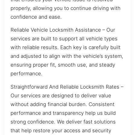
properly, allowing you to continue driving with
confidence and ease.
Reliable Vehicle Locksmith Assistance – Our
services are built to support all vehicle types
with reliable results. Each key is carefully built
and adjusted to align with the vehicle’s system,
ensuring proper fit, smooth use, and steady
performance.
Straightforward And Reliable Locksmith Rates –
Our services are designed to deliver value
without adding financial burden. Consistent
performance and transparency help us build
strong confidence. We deliver fast solutions
that help restore your access and security