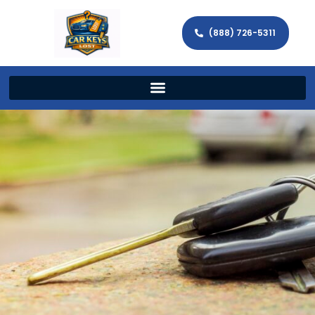
(888) 726-5311