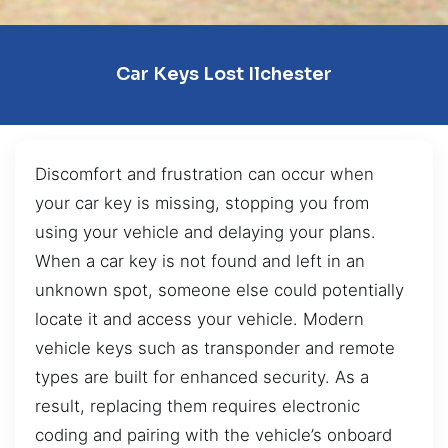
Car Keys Lost Ilchester
Discomfort and frustration can occur when
your car key is missing, stopping you from
using your vehicle and delaying your plans.
When a car key is not found and left in an
unknown spot, someone else could potentially
locate it and access your vehicle. Modern
vehicle keys such as transponder and remote
types are built for enhanced security. As a
result, replacing them requires electronic
coding and pairing with the vehicle’s onboard