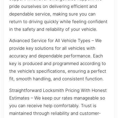
pride ourselves on delivering efficient and
dependable service, making sure you can
return to driving quickly while feeling confident
in the safety and reliability of your vehicle.
Advanced Service for All Vehicle Types – We
provide key solutions for all vehicles with
accuracy and dependable performance. Each
key is produced and programmed according to
the vehicle’s specifications, ensuring a perfect
fit, smooth handling, and consistent function.
Straightforward Locksmith Pricing With Honest
Estimates – We keep our rates manageable so
you can receive help comfortably. Trust is
maintained through reliability and customer-