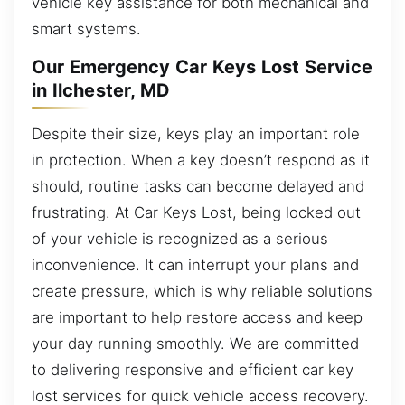
vehicle key assistance for both mechanical and
smart systems.
Our Emergency Car Keys Lost Service
in Ilchester, MD
Despite their size, keys play an important role
in protection. When a key doesn’t respond as it
should, routine tasks can become delayed and
frustrating. At Car Keys Lost, being locked out
of your vehicle is recognized as a serious
inconvenience. It can interrupt your plans and
create pressure, which is why reliable solutions
are important to help restore access and keep
your day running smoothly. We are committed
to delivering responsive and efficient car key
lost services for quick vehicle access recovery.