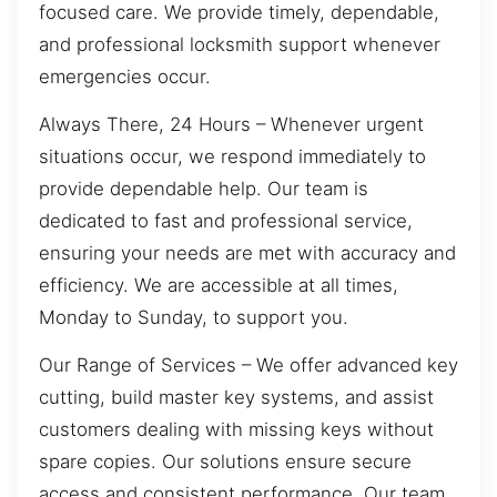
focused care. We provide timely, dependable,
and professional locksmith support whenever
emergencies occur.
Always There, 24 Hours – Whenever urgent
situations occur, we respond immediately to
provide dependable help. Our team is
dedicated to fast and professional service,
ensuring your needs are met with accuracy and
efficiency. We are accessible at all times,
Monday to Sunday, to support you.
Our Range of Services – We offer advanced key
cutting, build master key systems, and assist
customers dealing with missing keys without
spare copies. Our solutions ensure secure
access and consistent performance. Our team