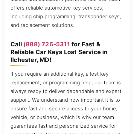
offers reliable automotive key services,
including chip programming, transponder keys,
and replacement solutions.
Call
(888) 726-5311
for Fast &
Reliable Car Keys Lost Service in
Ilchester, MD!
If you require an additional key, a lost key
replacement, or programming help, our team is
always ready to deliver dependable and expert
support. We understand how important it is to
ensure fast and secure access to your home,
vehicle, or business, which is why our team
guarantees fast and personalized service for