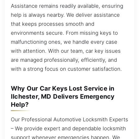
Assistance remains readily available, ensuring
help is always nearby. We deliver assistance
that keeps processes smooth and
environments secure. From missing keys to
malfunctioning ones, we handle every case
with attention. With our team, car key issues
are managed professionally, efficiently, and
with a strong focus on customer satisfaction.
Why Our Car Keys Lost Service in
Ilchester, MD Delivers Emergency
Help?
Our Professional Automotive Locksmith Experts
– We provide expert and dependable locksmith
support whenever emergencies happen. We