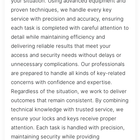
your situation. Using advanced equipment and
proven techniques, we handle every key
service with precision and accuracy, ensuring
each task is completed with careful attention to
detail while maintaining efficiency and
delivering reliable results that meet your
access and security needs without delays or
unnecessary complications. Our professionals
are prepared to handle all kinds of key-related
concerns with confidence and expertise.
Regardless of the situation, we work to deliver
outcomes that remain consistent. By combining
technical knowledge with trusted service, we
ensure your locks and keys receive proper
attention. Each task is handled with precision,
maintaining security while providing