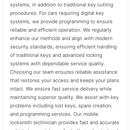
systems, in addition to traditional key cutting
procedures. For cars requiring digital key
systems, we provide programming to ensure
reliable and efficient operation. We regularly
enhance our methods and align with modern
security standards, ensuring efficient handling
of traditional keys and advanced locking
systems with dependable service quality.
Choosing our team ensures reliable assistance
that restores your access and keeps your plans
intact. We ensure fast service delivery while
maintaining superior quality. We assist with key
problems including lost keys, spare creation,
and programming services. Our mobile
locksmith technician provides fast and accurate