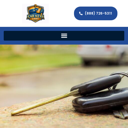
(888) 726-5311