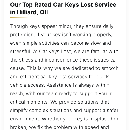
Our Top Rated Car Keys Lost Service
in Hilliard, OH
Though keys appear minor, they ensure daily
protection. If your key isn’t working properly,
even simple activities can become slow and
stressful. At Car Keys Lost, we are familiar with
the stress and inconvenience these issues can
cause. This is why we are dedicated to smooth
and efficient car key lost services for quick
vehicle access. Assistance is always within
reach, with our team ready to support you in
critical moments. We provide solutions that
simplify complex situations and support a safer
environment. Whether your key is misplaced or
broken, we fix the problem with speed and