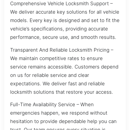
Comprehensive Vehicle Locksmith Support –
We deliver accurate key solutions for all vehicle
models. Every key is designed and set to fit the
vehicle’s specifications, providing accurate
performance, secure use, and smooth results.
Transparent And Reliable Locksmith Pricing –
We maintain competitive rates to ensure
service remains accessible. Customers depend
on us for reliable service and clear
expectations. We deliver fast and reliable
locksmith solutions that restore your access.
Full-Time Availability Service – When
emergencies happen, we respond without
hesitation to provide dependable help you can
trust. Our team ensures every situation is