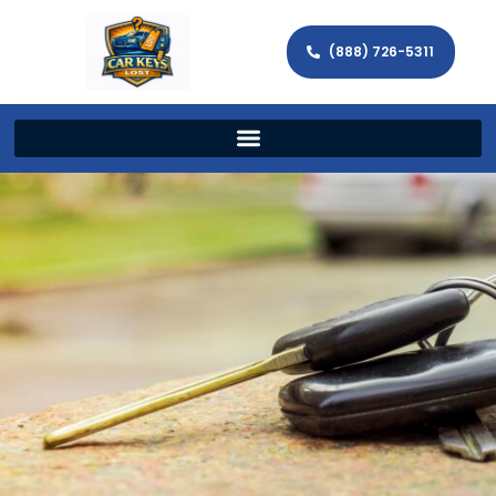
(888) 726-5311