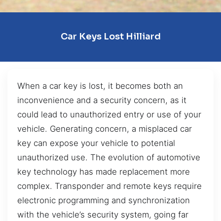
Car Keys Lost Hilliard
When a car key is lost, it becomes both an
inconvenience and a security concern, as it
could lead to unauthorized entry or use of your
vehicle. Generating concern, a misplaced car
key can expose your vehicle to potential
unauthorized use. The evolution of automotive
key technology has made replacement more
complex. Transponder and remote keys require
electronic programming and synchronization
with the vehicle’s security system, going far