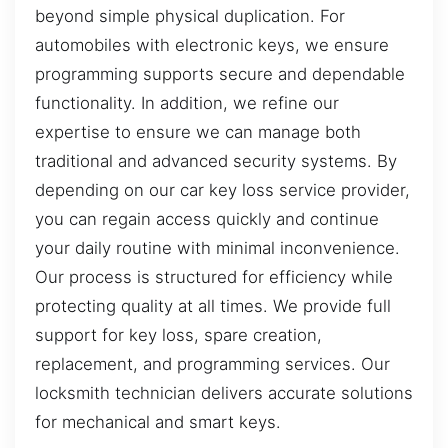
beyond simple physical duplication. For
automobiles with electronic keys, we ensure
programming supports secure and dependable
functionality. In addition, we refine our
expertise to ensure we can manage both
traditional and advanced security systems. By
depending on our car key loss service provider,
you can regain access quickly and continue
your daily routine with minimal inconvenience.
Our process is structured for efficiency while
protecting quality at all times. We provide full
support for key loss, spare creation,
replacement, and programming services. Our
locksmith technician delivers accurate solutions
for mechanical and smart keys.