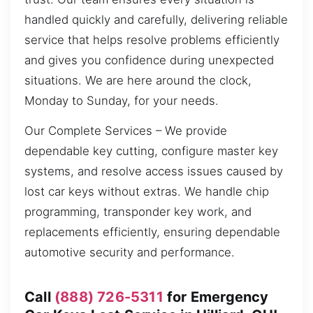
handled quickly and carefully, delivering reliable
service that helps resolve problems efficiently
and gives you confidence during unexpected
situations. We are here around the clock,
Monday to Sunday, for your needs.
Our Complete Services – We provide
dependable key cutting, configure master key
systems, and resolve access issues caused by
lost car keys without extras. We handle chip
programming, transponder key work, and
replacements efficiently, ensuring dependable
automotive security and performance.
Call
(888) 726-5311
for Emergency