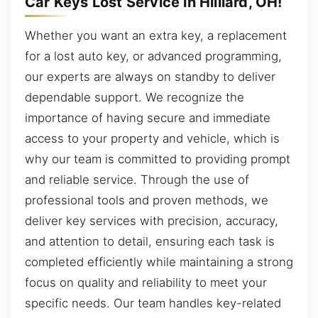
Car Keys Lost Service in Hilliard, OH!
Whether you want an extra key, a replacement
for a lost auto key, or advanced programming,
our experts are always on standby to deliver
dependable support. We recognize the
importance of having secure and immediate
access to your property and vehicle, which is
why our team is committed to providing prompt
and reliable service. Through the use of
professional tools and proven methods, we
deliver key services with precision, accuracy,
and attention to detail, ensuring each task is
completed efficiently while maintaining a strong
focus on quality and reliability to meet your
specific needs. Our team handles key-related