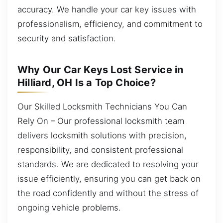
accuracy. We handle your car key issues with
professionalism, efficiency, and commitment to
security and satisfaction.
Why Our Car Keys Lost Service in
Hilliard, OH Is a Top Choice?
Our Skilled Locksmith Technicians You Can
Rely On – Our professional locksmith team
delivers locksmith solutions with precision,
responsibility, and consistent professional
standards. We are dedicated to resolving your
issue efficiently, ensuring you can get back on
the road confidently and without the stress of
ongoing vehicle problems.