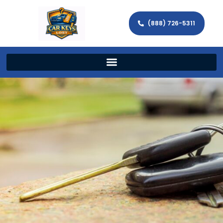
(888) 726-5311