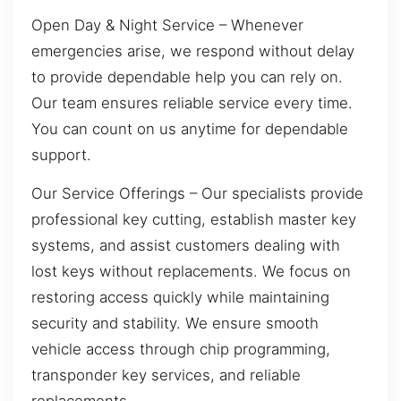
Open Day & Night Service – Whenever
emergencies arise, we respond without delay
to provide dependable help you can rely on.
Our team ensures reliable service every time.
You can count on us anytime for dependable
support.
Our Service Offerings – Our specialists provide
professional key cutting, establish master key
systems, and assist customers dealing with
lost keys without replacements. We focus on
restoring access quickly while maintaining
security and stability. We ensure smooth
vehicle access through chip programming,
transponder key services, and reliable