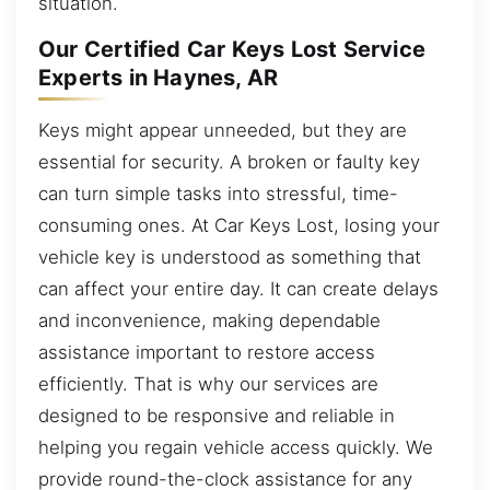
situation.
Our Certified Car Keys Lost Service
Experts in Haynes, AR
Keys might appear unneeded, but they are
essential for security. A broken or faulty key
can turn simple tasks into stressful, time-
consuming ones. At Car Keys Lost, losing your
vehicle key is understood as something that
can affect your entire day. It can create delays
and inconvenience, making dependable
assistance important to restore access
efficiently. That is why our services are
designed to be responsive and reliable in
helping you regain vehicle access quickly. We
provide round-the-clock assistance for any