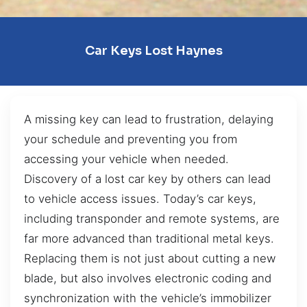
Car Keys Lost Haynes
A missing key can lead to frustration, delaying
your schedule and preventing you from
accessing your vehicle when needed.
Discovery of a lost car key by others can lead
to vehicle access issues. Today’s car keys,
including transponder and remote systems, are
far more advanced than traditional metal keys.
Replacing them is not just about cutting a new
blade, but also involves electronic coding and
synchronization with the vehicle’s immobilizer