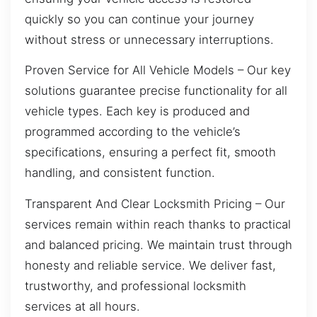
quickly so you can continue your journey
without stress or unnecessary interruptions.
Proven Service for All Vehicle Models – Our key
solutions guarantee precise functionality for all
vehicle types. Each key is produced and
programmed according to the vehicle’s
specifications, ensuring a perfect fit, smooth
handling, and consistent function.
Transparent And Clear Locksmith Pricing – Our
services remain within reach thanks to practical
and balanced pricing. We maintain trust through
honesty and reliable service. We deliver fast,
trustworthy, and professional locksmith
services at all hours.