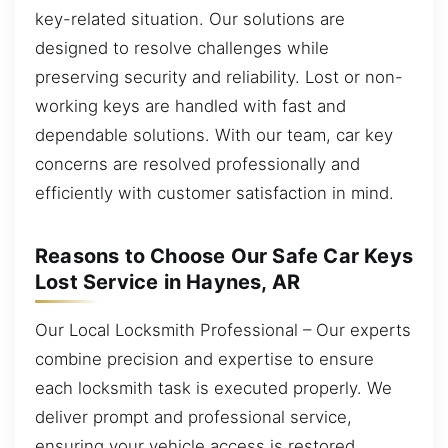
key-related situation. Our solutions are
designed to resolve challenges while
preserving security and reliability. Lost or non-
working keys are handled with fast and
dependable solutions. With our team, car key
concerns are resolved professionally and
efficiently with customer satisfaction in mind.
Reasons to Choose Our Safe Car Keys
Lost Service in Haynes, AR
Our Local Locksmith Professional – Our experts
combine precision and expertise to ensure
each locksmith task is executed properly. We
deliver prompt and professional service,
ensuring your vehicle access is restored