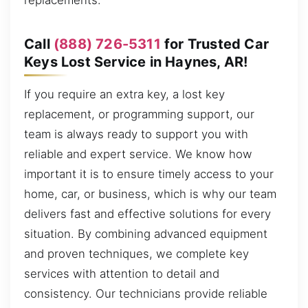
replacements.
Call
(888) 726-5311
for Trusted Car
Keys Lost Service in Haynes, AR!
If you require an extra key, a lost key
replacement, or programming support, our
team is always ready to support you with
reliable and expert service. We know how
important it is to ensure timely access to your
home, car, or business, which is why our team
delivers fast and effective solutions for every
situation. By combining advanced equipment
and proven techniques, we complete key
services with attention to detail and
consistency. Our technicians provide reliable