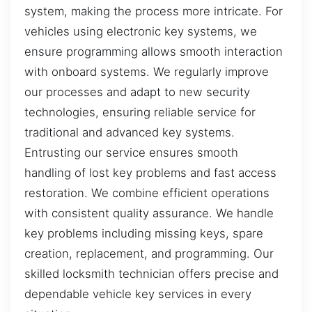
system, making the process more intricate. For
vehicles using electronic key systems, we
ensure programming allows smooth interaction
with onboard systems. We regularly improve
our processes and adapt to new security
technologies, ensuring reliable service for
traditional and advanced key systems.
Entrusting our service ensures smooth
handling of lost key problems and fast access
restoration. We combine efficient operations
with consistent quality assurance. We handle
key problems including missing keys, spare
creation, replacement, and programming. Our
skilled locksmith technician offers precise and
dependable vehicle key services in every