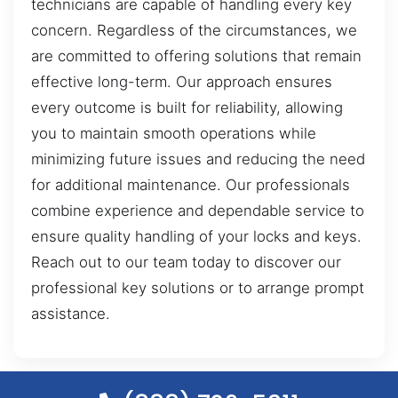
technicians are capable of handling every key
concern. Regardless of the circumstances, we
are committed to offering solutions that remain
effective long-term. Our approach ensures
every outcome is built for reliability, allowing
you to maintain smooth operations while
minimizing future issues and reducing the need
for additional maintenance. Our professionals
combine experience and dependable service to
ensure quality handling of your locks and keys.
Reach out to our team today to discover our
professional key solutions or to arrange prompt
assistance.