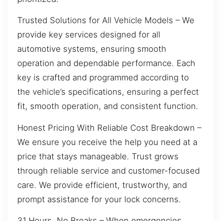
Trusted Solutions for All Vehicle Models – We
provide key services designed for all
automotive systems, ensuring smooth
operation and dependable performance. Each
key is crafted and programmed according to
the vehicle’s specifications, ensuring a perfect
fit, smooth operation, and consistent function.
Honest Pricing With Reliable Cost Breakdown –
We ensure you receive the help you need at a
price that stays manageable. Trust grows
through reliable service and customer-focused
care. We provide efficient, trustworthy, and
prompt assistance for your lock concerns.
31 Hours, No Breaks – When emergencies