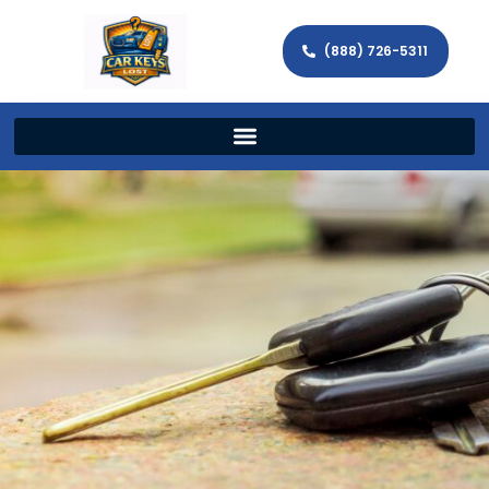
(888) 726-5311