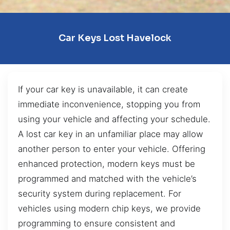
Car Keys Lost Havelock
If your car key is unavailable, it can create
immediate inconvenience, stopping you from
using your vehicle and affecting your schedule.
A lost car key in an unfamiliar place may allow
another person to enter your vehicle. Offering
enhanced protection, modern keys must be
programmed and matched with the vehicle’s
security system during replacement. For
vehicles using modern chip keys, we provide
programming to ensure consistent and