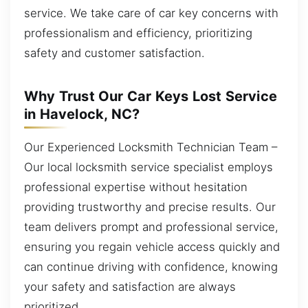
service. We take care of car key concerns with
professionalism and efficiency, prioritizing
safety and customer satisfaction.
Why Trust Our Car Keys Lost Service
in Havelock, NC?
Our Experienced Locksmith Technician Team –
Our local locksmith service specialist employs
professional expertise without hesitation
providing trustworthy and precise results. Our
team delivers prompt and professional service,
ensuring you regain vehicle access quickly and
can continue driving with confidence, knowing
your safety and satisfaction are always
prioritized.