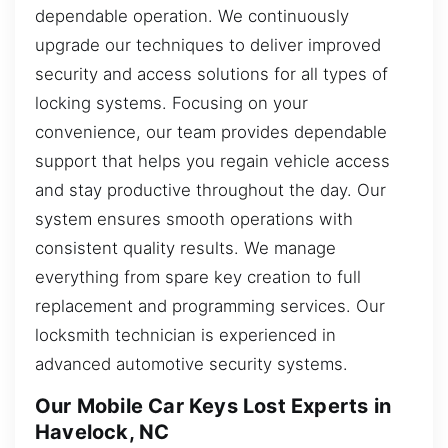
dependable operation. We continuously
upgrade our techniques to deliver improved
security and access solutions for all types of
locking systems. Focusing on your
convenience, our team provides dependable
support that helps you regain vehicle access
and stay productive throughout the day. Our
system ensures smooth operations with
consistent quality results. We manage
everything from spare key creation to full
replacement and programming services. Our
locksmith technician is experienced in
advanced automotive security systems.
Our Mobile Car Keys Lost Experts in
Havelock, NC