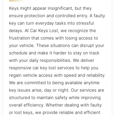
Keys might appear insignificant, but they
ensure protection and controlled entry. A faulty
key can turn everyday tasks into stressful
delays. At Car Keys Lost, we recognize the
frustration that comes with losing access to
your vehicle. These situations can disrupt your
schedule and make it harder to stay on track
with your daily responsibilities. We deliver
responsive car key lost services to help you
regain vehicle access with speed and reliability.
We are committed to being available anytime
key issues arise, day or night. Our services are
structured to maintain safety while improving
overall efficiency. Whether dealing with faulty
or lost keys, we provide reliable and efficient