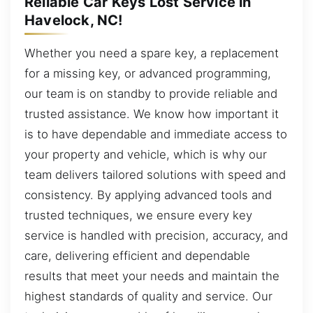
Reliable Car Keys Lost Service in
Havelock, NC!
Whether you need a spare key, a replacement
for a missing key, or advanced programming,
our team is on standby to provide reliable and
trusted assistance. We know how important it
is to have dependable and immediate access to
your property and vehicle, which is why our
team delivers tailored solutions with speed and
consistency. By applying advanced tools and
trusted techniques, we ensure every key
service is handled with precision, accuracy, and
care, delivering efficient and dependable
results that meet your needs and maintain the
highest standards of quality and service. Our