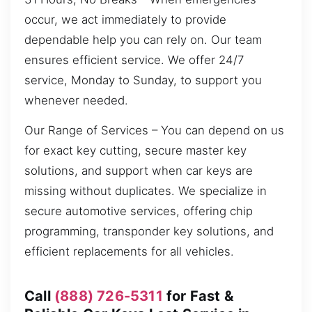
occur, we act immediately to provide
dependable help you can rely on. Our team
ensures efficient service. We offer 24/7
service, Monday to Sunday, to support you
whenever needed.
Our Range of Services – You can depend on us
for exact key cutting, secure master key
solutions, and support when car keys are
missing without duplicates. We specialize in
secure automotive services, offering chip
programming, transponder key solutions, and
efficient replacements for all vehicles.
Call
(888) 726-5311
for Fast &