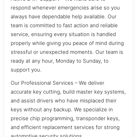
respond whenever emergencies arise so you
always have dependable help available. Our
team is committed to fast action and reliable
service, ensuring every situation is handled
properly while giving you peace of mind during
stressful or unexpected moments. Our team is
ready at any hour, Monday to Sunday, to
support you.
Our Professional Services – We deliver
accurate key cutting, build master key systems,
and assist drivers who have misplaced their
keys without any backup. We specialize in
precise chip programming, transponder keys,
and efficient replacement services for strong
automotive security solutions.