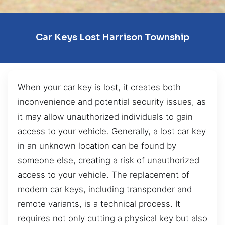
Car Keys Lost Harrison Township
When your car key is lost, it creates both
inconvenience and potential security issues, as
it may allow unauthorized individuals to gain
access to your vehicle. Generally, a lost car key
in an unknown location can be found by
someone else, creating a risk of unauthorized
access to your vehicle. The replacement of
modern car keys, including transponder and
remote variants, is a technical process. It
requires not only cutting a physical key but also