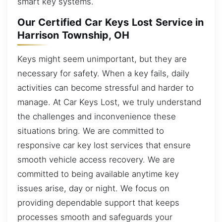
smart key systems.
Our Certified Car Keys Lost Service in
Harrison Township, OH
Keys might seem unimportant, but they are
necessary for safety. When a key fails, daily
activities can become stressful and harder to
manage. At Car Keys Lost, we truly understand
the challenges and inconvenience these
situations bring. We are committed to
responsive car key lost services that ensure
smooth vehicle access recovery. We are
committed to being available anytime key
issues arise, day or night. We focus on
providing dependable support that keeps
processes smooth and safeguards your