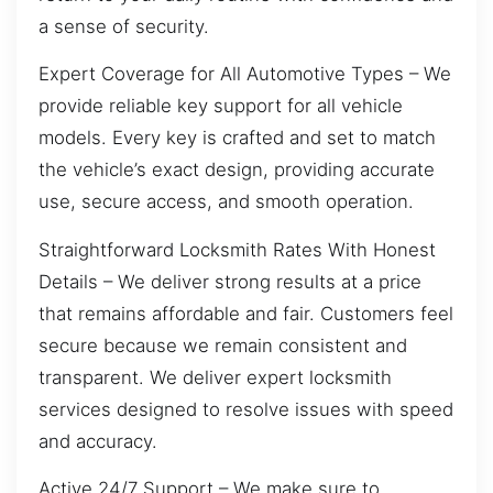
a sense of security.
Expert Coverage for All Automotive Types – We
provide reliable key support for all vehicle
models. Every key is crafted and set to match
the vehicle’s exact design, providing accurate
use, secure access, and smooth operation.
Straightforward Locksmith Rates With Honest
Details – We deliver strong results at a price
that remains affordable and fair. Customers feel
secure because we remain consistent and
transparent. We deliver expert locksmith
services designed to resolve issues with speed
and accuracy.
Active 24/7 Support – We make sure to