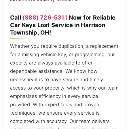
Call
(888) 726-5311
Now for Reliable
Car Keys Lost Service in Harrison
Township, OH!
Whether you require duplication, a replacement
for a missing vehicle key, or programming, our
experts are always available to offer
dependable assistance. We know how
necessary it is to have secure and timely
access to your property, which is why our team
emphasizes efficiency in every service
provided. With expert tools and proven
techniques, we ensure every service is
completed with accuracy. Our team delivers