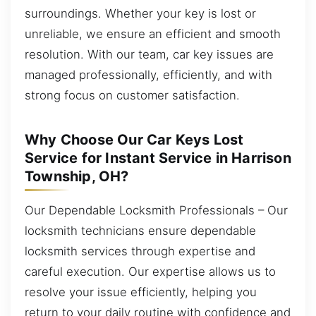
surroundings. Whether your key is lost or
unreliable, we ensure an efficient and smooth
resolution. With our team, car key issues are
managed professionally, efficiently, and with
strong focus on customer satisfaction.
Why Choose Our Car Keys Lost
Service for Instant Service in Harrison
Township, OH?
Our Dependable Locksmith Professionals – Our
locksmith technicians ensure dependable
locksmith services through expertise and
careful execution. Our expertise allows us to
resolve your issue efficiently, helping you
return to your daily routine with confidence and