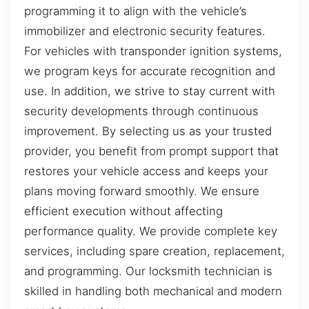
programming it to align with the vehicle’s
immobilizer and electronic security features.
For vehicles with transponder ignition systems,
we program keys for accurate recognition and
use. In addition, we strive to stay current with
security developments through continuous
improvement. By selecting us as your trusted
provider, you benefit from prompt support that
restores your vehicle access and keeps your
plans moving forward smoothly. We ensure
efficient execution without affecting
performance quality. We provide complete key
services, including spare creation, replacement,
and programming. Our locksmith technician is
skilled in handling both mechanical and modern