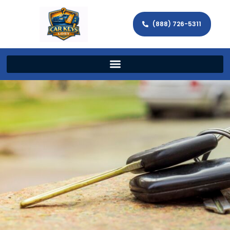
(888) 726-5311