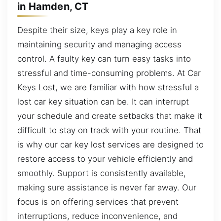
in Hamden, CT
Despite their size, keys play a key role in
maintaining security and managing access
control. A faulty key can turn easy tasks into
stressful and time-consuming problems. At Car
Keys Lost, we are familiar with how stressful a
lost car key situation can be. It can interrupt
your schedule and create setbacks that make it
difficult to stay on track with your routine. That
is why our car key lost services are designed to
restore access to your vehicle efficiently and
smoothly. Support is consistently available,
making sure assistance is never far away. Our
focus is on offering services that prevent
interruptions, reduce inconvenience, and