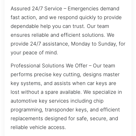
Assured 24/7 Service – Emergencies demand
fast action, and we respond quickly to provide
dependable help you can trust. Our team
ensures reliable and efficient solutions. We
provide 24/7 assistance, Monday to Sunday, for
your peace of mind.
Professional Solutions We Offer – Our team
performs precise key cutting, designs master
key systems, and assists when car keys are
lost without a spare available. We specialize in
automotive key services including chip
programming, transponder keys, and efficient
replacements designed for safe, secure, and
reliable vehicle access.