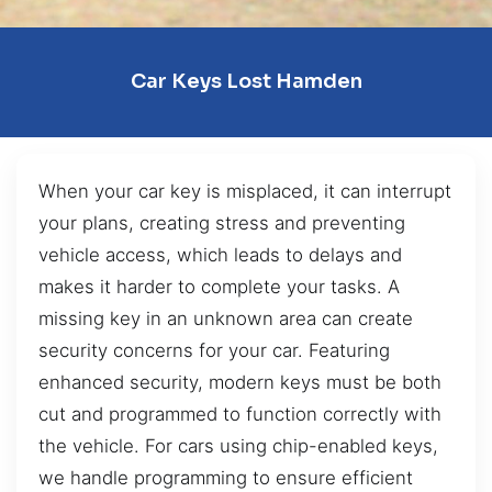
Car Keys Lost Hamden
When your car key is misplaced, it can interrupt
your plans, creating stress and preventing
vehicle access, which leads to delays and
makes it harder to complete your tasks. A
missing key in an unknown area can create
security concerns for your car. Featuring
enhanced security, modern keys must be both
cut and programmed to function correctly with
the vehicle. For cars using chip-enabled keys,
we handle programming to ensure efficient