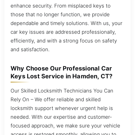
enhance security. From misplaced keys to
those that no longer function, we provide
dependable and timely solutions. With us, your
car key issues are addressed professionally,
efficiently, and with a strong focus on safety
and satisfaction.
Why Choose Our Professional Car
Keys Lost Service in Hamden, CT?
Our Skilled Locksmith Technicians You Can
Rely On – We offer reliable and skilled
locksmith support whenever urgent help is
needed. With our expertise and customer-
focused approach, we make sure your vehicle
access is restored smoothly, allowing you to