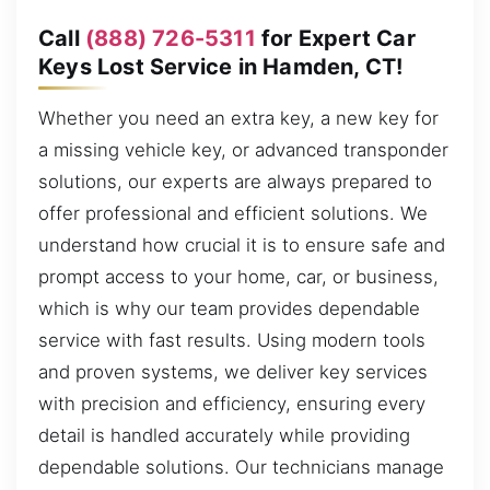
Call
(888) 726-5311
for Expert Car
Keys Lost Service in Hamden, CT!
Whether you need an extra key, a new key for
a missing vehicle key, or advanced transponder
solutions, our experts are always prepared to
offer professional and efficient solutions. We
understand how crucial it is to ensure safe and
prompt access to your home, car, or business,
which is why our team provides dependable
service with fast results. Using modern tools
and proven systems, we deliver key services
with precision and efficiency, ensuring every
detail is handled accurately while providing
dependable solutions. Our technicians manage