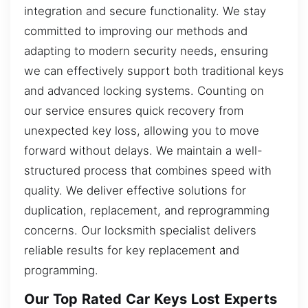
integration and secure functionality. We stay
committed to improving our methods and
adapting to modern security needs, ensuring
we can effectively support both traditional keys
and advanced locking systems. Counting on
our service ensures quick recovery from
unexpected key loss, allowing you to move
forward without delays. We maintain a well-
structured process that combines speed with
quality. We deliver effective solutions for
duplication, replacement, and reprogramming
concerns. Our locksmith specialist delivers
reliable results for key replacement and
programming.
Our Top Rated Car Keys Lost Experts