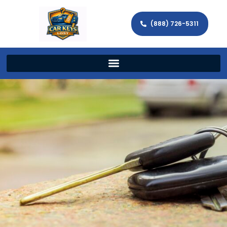
(888) 726-5311