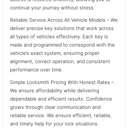
continue your journey without stress.
Reliable Service Across All Vehicle Models – We
deliver precise key solutions that work across
all types of vehicles effectively. Each key is
made and programmed to correspond with the
vehicle’s exact system, ensuring proper
alignment, correct operation, and consistent
performance over time.
Simple Locksmith Pricing With Honest Rates –
We ensure affordability while delivering
dependable and efficient results. Confidence
grows through clear communication and
reliable service. We ensure efficient, reliable,
and timely help for your lock situations.