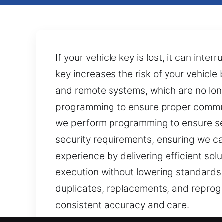
If your vehicle key is lost, it can int
key increases the risk of your vehic
and remote systems, which are no lon
programming to ensure proper communi
we perform programming to ensure se
security requirements, ensuring we c
experience by delivering efficient sol
execution without lowering standards.
duplicates, replacements, and reprog
consistent accuracy and care.