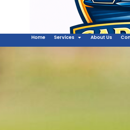
Home
Services
About Us
Con