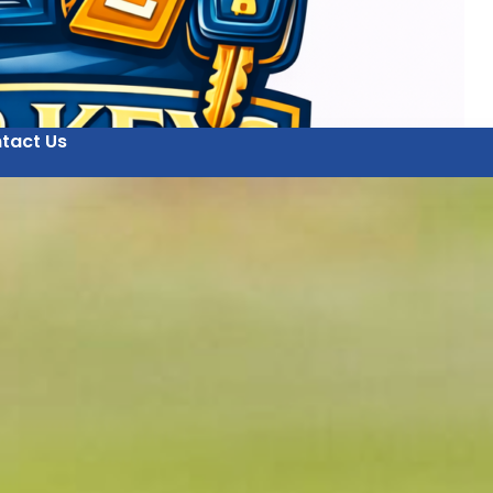
tact Us