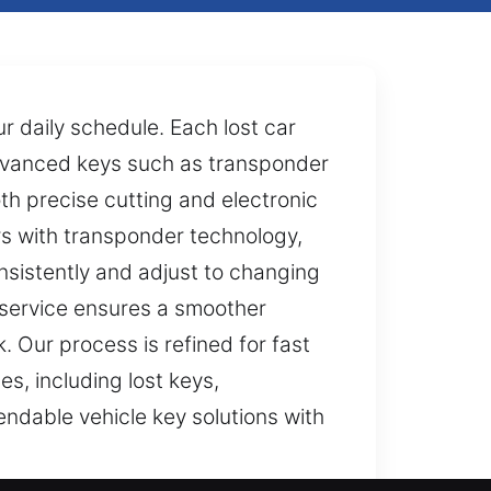
ur daily schedule. Each lost car
advanced keys such as transponder
h precise cutting and electronic
rs with transponder technology,
sistently and adjust to changing
 service ensures a smoother
. Our process is refined for fast
s, including lost keys,
ndable vehicle key solutions with