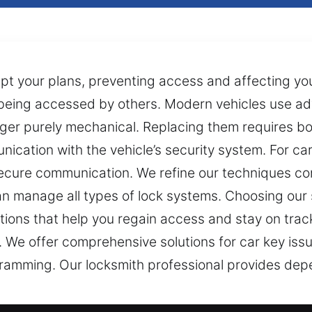
errupt your plans, preventing access and affecting yo
le being accessed by others. Modern vehicles use 
ger purely mechanical. Replacing them requires bot
cation with the vehicle’s security system. For ca
cure communication. We refine our techniques con
an manage all types of lock systems. Choosing our
utions that help you regain access and stay on track
 We offer comprehensive solutions for car key issue
ramming. Our locksmith professional provides depe