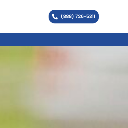
(888) 726-5311