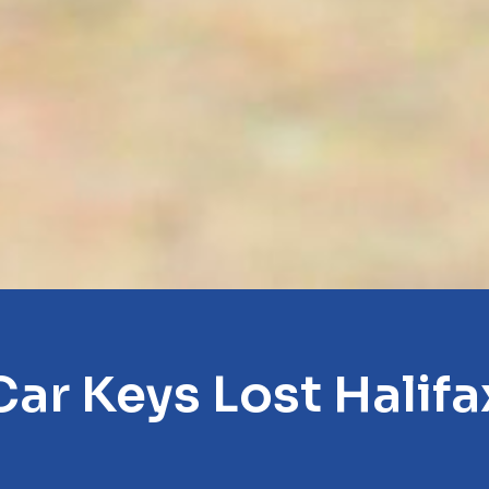
Car Keys Lost Halifa