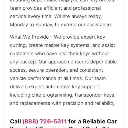
team provides efficient and professional
service every time. We are always ready,
Monday to Sunday, to extend our assistance.
What We Provide – We provide expert key
cutting, create master key systems, and assist
customers who have lost their keys without
any backup. Our approach ensures dependable
access, secure operation, and consistent
vehicle performance at all times. Our team
delivers expert automotive key support
including chip programming, transponder keys,
and replacements with precision and reliability.
Call
(888) 726-5311
for a Reliable Car