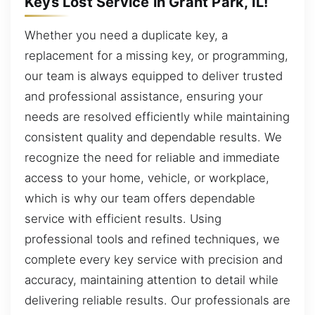
Keys Lost Service in Grant Park, IL!
Whether you need a duplicate key, a
replacement for a missing key, or programming,
our team is always equipped to deliver trusted
and professional assistance, ensuring your
needs are resolved efficiently while maintaining
consistent quality and dependable results. We
recognize the need for reliable and immediate
access to your home, vehicle, or workplace,
which is why our team offers dependable
service with efficient results. Using
professional tools and refined techniques, we
complete every key service with precision and
accuracy, maintaining attention to detail while
delivering reliable results. Our professionals are