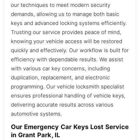
our techniques to meet modern security
demands, allowing us to manage both basic
keys and advanced locking systems efficiently.
Trusting our service provides peace of mind,
knowing your vehicle access will be restored
quickly and effectively. Our workflow is built for
efficiency with dependable results. We assist
with various car key concerns, including
duplication, replacement, and electronic
programming. Our vehicle locksmith specialist
ensures professional handling of vehicle keys,
delivering accurate results across various
automotive systems.
Our Emergency Car Keys Lost Service
in Grant Park, IL