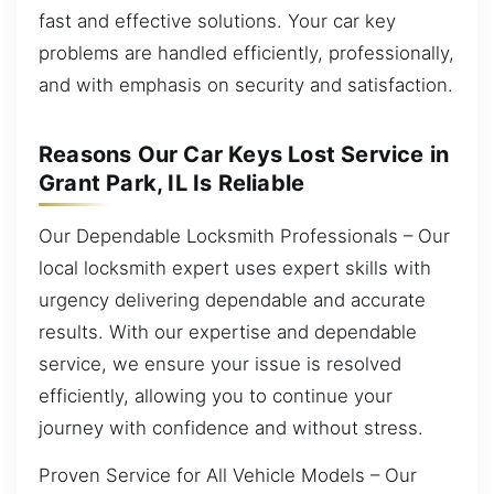
fast and effective solutions. Your car key
problems are handled efficiently, professionally,
and with emphasis on security and satisfaction.
Reasons Our Car Keys Lost Service in
Grant Park, IL Is Reliable
Our Dependable Locksmith Professionals – Our
local locksmith expert uses expert skills with
urgency delivering dependable and accurate
results. With our expertise and dependable
service, we ensure your issue is resolved
efficiently, allowing you to continue your
journey with confidence and without stress.
Proven Service for All Vehicle Models – Our