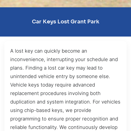
Car Keys Lost Grant Park
A lost key can quickly become an
inconvenience, interrupting your schedule and
plans. Finding a lost car key may lead to
unintended vehicle entry by someone else.
Vehicle keys today require advanced
replacement procedures involving both
duplication and system integration. For vehicles
using chip-based keys, we provide
programming to ensure proper recognition and
reliable functionality. We continuously develop