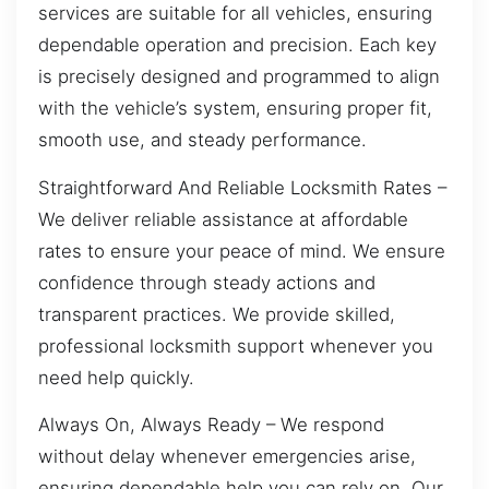
services are suitable for all vehicles, ensuring
dependable operation and precision. Each key
is precisely designed and programmed to align
with the vehicle’s system, ensuring proper fit,
smooth use, and steady performance.
Straightforward And Reliable Locksmith Rates –
We deliver reliable assistance at affordable
rates to ensure your peace of mind. We ensure
confidence through steady actions and
transparent practices. We provide skilled,
professional locksmith support whenever you
need help quickly.
Always On, Always Ready – We respond
without delay whenever emergencies arise,
ensuring dependable help you can rely on. Our