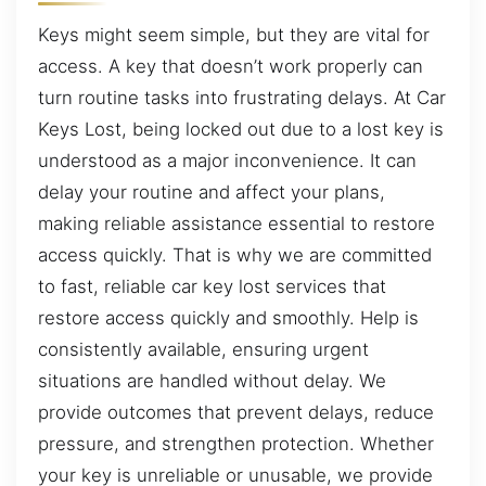
Keys might seem simple, but they are vital for
access. A key that doesn’t work properly can
turn routine tasks into frustrating delays. At Car
Keys Lost, being locked out due to a lost key is
understood as a major inconvenience. It can
delay your routine and affect your plans,
making reliable assistance essential to restore
access quickly. That is why we are committed
to fast, reliable car key lost services that
restore access quickly and smoothly. Help is
consistently available, ensuring urgent
situations are handled without delay. We
provide outcomes that prevent delays, reduce
pressure, and strengthen protection. Whether
your key is unreliable or unusable, we provide