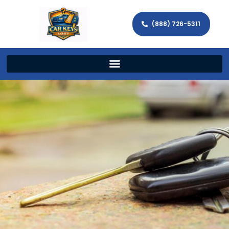
(888) 726-5311