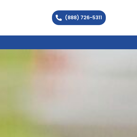
(888) 726-5311