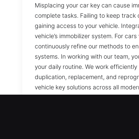
Misplacing your car key can cause imm
complete tasks. Failing to keep track 
gaining access to your vehicle. Inte
vehicle’s immobilizer system. For car
continuously refine our methods to e
systems. In working with our team, yo
your daily routine. We work efficiently
duplication, replacement, and reprog
vehicle key solutions across all moder
Our Top Rated Car Keys Lo
Keys might look basic, but they are im
inconvenient. At Car Keys Lost, losing