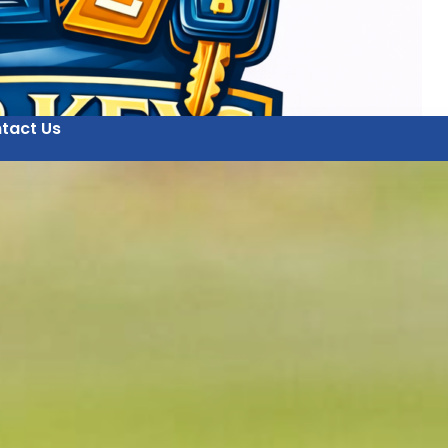
tact Us