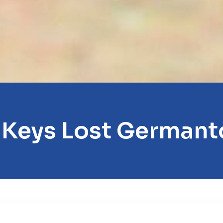
 Keys Lost German