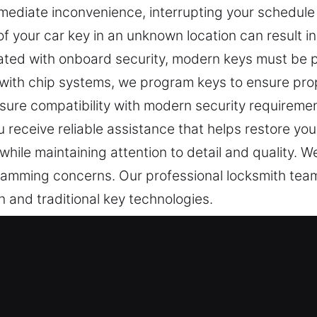
ediate inconvenience, interrupting your schedule a
of your car key in an unknown location can result i
grated with onboard security, modern keys must be 
s with chip systems, we program keys to ensure pro
nsure compatibility with modern security requirem
u receive reliable assistance that helps restore yo
 while maintaining attention to detail and quality. We
ramming concerns. Our professional locksmith team
n and traditional key technologies.
st Professionals in Germantown, IL
portant for entry. A faulty key can make simple eve
 your vehicle key is recognized as a disruption tha