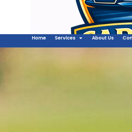
Home
Services
About Us
Con