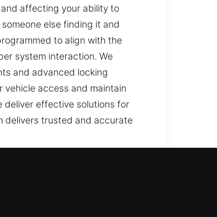
nd affecting your ability to
n someone else finding it and
programmed to align with the
per system interaction. We
ents and advanced locking
ur vehicle access and maintain
 deliver effective solutions for
 delivers trusted and accurate
ryday tasks stressful, slow, and
t can affect your schedule. These