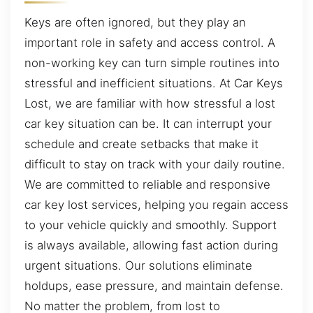
Keys are often ignored, but they play an
important role in safety and access control. A
non-working key can turn simple routines into
stressful and inefficient situations. At Car Keys
Lost, we are familiar with how stressful a lost
car key situation can be. It can interrupt your
schedule and create setbacks that make it
difficult to stay on track with your daily routine.
We are committed to reliable and responsive
car key lost services, helping you regain access
to your vehicle quickly and smoothly. Support
is always available, allowing fast action during
urgent situations. Our solutions eliminate
holdups, ease pressure, and maintain defense.
No matter the problem, from lost to