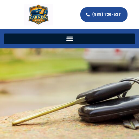
(888) 726-5311