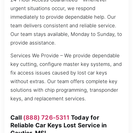
urgent situations occur, we respond
immediately to provide dependable help. Our
team delivers consistent and reliable service.
Our team stays available, Monday to Sunday, to
provide assistance.
Services We Provide – We provide dependable
key cutting, configure master key systems, and
fix access issues caused by lost car keys
without extras. Our team offers complete key
solutions with chip programming, transponder
keys, and replacement services.
Call
(888) 726-5311
Today for
Reliable Car Keys Lost Service in
Gautier, MS!