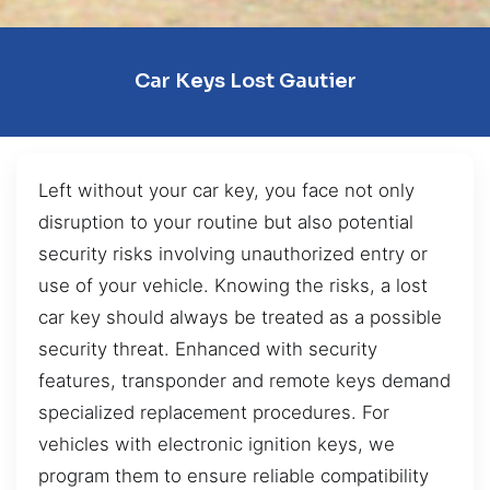
Car Keys Lost Gautier
Left without your car key, you face not only
disruption to your routine but also potential
security risks involving unauthorized entry or
use of your vehicle. Knowing the risks, a lost
car key should always be treated as a possible
security threat. Enhanced with security
features, transponder and remote keys demand
specialized replacement procedures. For
vehicles with electronic ignition keys, we
program them to ensure reliable compatibility