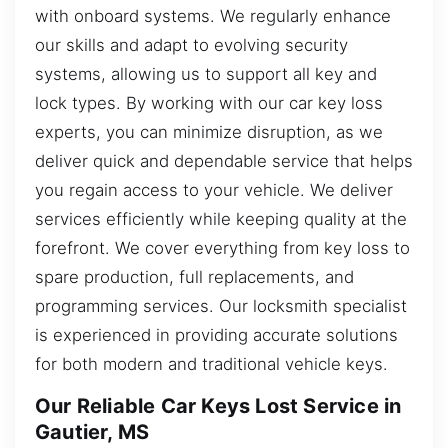
with onboard systems. We regularly enhance
our skills and adapt to evolving security
systems, allowing us to support all key and
lock types. By working with our car key loss
experts, you can minimize disruption, as we
deliver quick and dependable service that helps
you regain access to your vehicle. We deliver
services efficiently while keeping quality at the
forefront. We cover everything from key loss to
spare production, full replacements, and
programming services. Our locksmith specialist
is experienced in providing accurate solutions
for both modern and traditional vehicle keys.
Our Reliable Car Keys Lost Service in
Gautier, MS