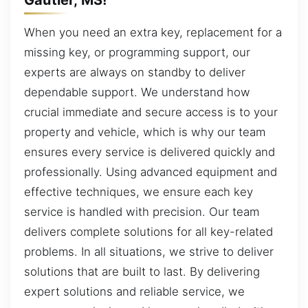
When you need an extra key, replacement for a
missing key, or programming support, our
experts are always on standby to deliver
dependable support. We understand how
crucial immediate and secure access is to your
property and vehicle, which is why our team
ensures every service is delivered quickly and
professionally. Using advanced equipment and
effective techniques, we ensure each key
service is handled with precision. Our team
delivers complete solutions for all key-related
problems. In all situations, we strive to deliver
solutions that are built to last. By delivering
expert solutions and reliable service, we