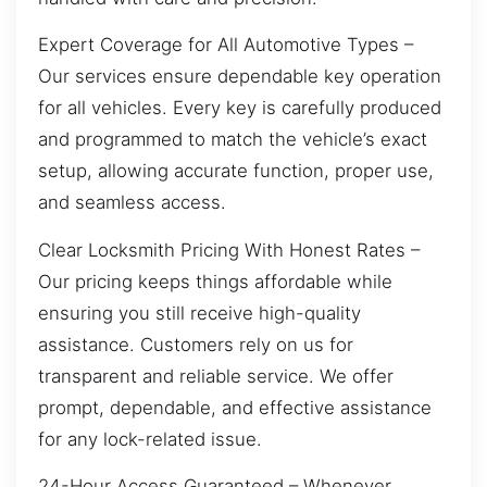
Expert Coverage for All Automotive Types –
Our services ensure dependable key operation
for all vehicles. Every key is carefully produced
and programmed to match the vehicle’s exact
setup, allowing accurate function, proper use,
and seamless access.
Clear Locksmith Pricing With Honest Rates –
Our pricing keeps things affordable while
ensuring you still receive high-quality
assistance. Customers rely on us for
transparent and reliable service. We offer
prompt, dependable, and effective assistance
for any lock-related issue.
24-Hour Access Guaranteed – Whenever