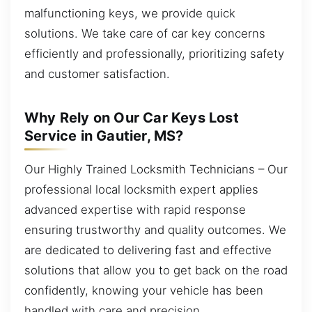
malfunctioning keys, we provide quick
solutions. We take care of car key concerns
efficiently and professionally, prioritizing safety
and customer satisfaction.
Why Rely on Our Car Keys Lost
Service in Gautier, MS?
Our Highly Trained Locksmith Technicians – Our
professional local locksmith expert applies
advanced expertise with rapid response
ensuring trustworthy and quality outcomes. We
are dedicated to delivering fast and effective
solutions that allow you to get back on the road
confidently, knowing your vehicle has been
handled with care and precision.