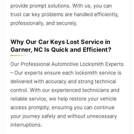
provide prompt solutions. With us, you can
trust car key problems are handled efficiently,
professionally, and securely.
Why Our Car Keys Lost Service in
Garner, NC Is Quick and Efficient?
Our Professional Automotive Locksmith Experts
– Our experts ensure each locksmith service is
delivered with accuracy and strong technical
control. With our experienced technicians and
reliable service, we help restore your vehicle
access promptly, ensuring you can continue
your journey safely and without unnecessary
interruptions.