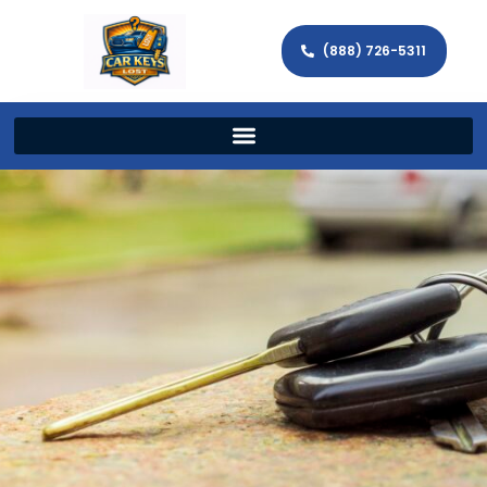
(888) 726-5311