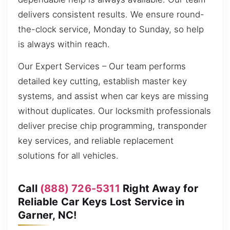
delivers consistent results. We ensure round-
the-clock service, Monday to Sunday, so help
is always within reach.
Our Expert Services – Our team performs
detailed key cutting, establish master key
systems, and assist when car keys are missing
without duplicates. Our locksmith professionals
deliver precise chip programming, transponder
key services, and reliable replacement
solutions for all vehicles.
Call
(888) 726-5311
Right Away for
Reliable Car Keys Lost Service in
Garner, NC!