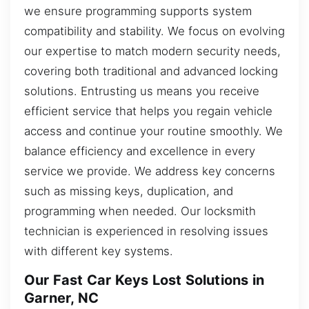
we ensure programming supports system
compatibility and stability. We focus on evolving
our expertise to match modern security needs,
covering both traditional and advanced locking
solutions. Entrusting us means you receive
efficient service that helps you regain vehicle
access and continue your routine smoothly. We
balance efficiency and excellence in every
service we provide. We address key concerns
such as missing keys, duplication, and
programming when needed. Our locksmith
technician is experienced in resolving issues
with different key systems.
Our Fast Car Keys Lost Solutions in
Garner, NC