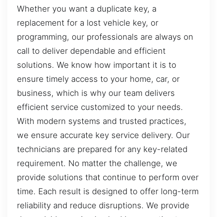
Whether you want a duplicate key, a
replacement for a lost vehicle key, or
programming, our professionals are always on
call to deliver dependable and efficient
solutions. We know how important it is to
ensure timely access to your home, car, or
business, which is why our team delivers
efficient service customized to your needs.
With modern systems and trusted practices,
we ensure accurate key service delivery. Our
technicians are prepared for any key-related
requirement. No matter the challenge, we
provide solutions that continue to perform over
time. Each result is designed to offer long-term
reliability and reduce disruptions. We provide