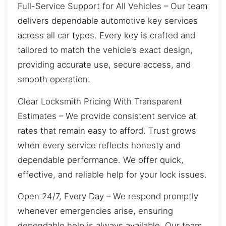
Full-Service Support for All Vehicles – Our team
delivers dependable automotive key services
across all car types. Every key is crafted and
tailored to match the vehicle’s exact design,
providing accurate use, secure access, and
smooth operation.
Clear Locksmith Pricing With Transparent
Estimates – We provide consistent service at
rates that remain easy to afford. Trust grows
when every service reflects honesty and
dependable performance. We offer quick,
effective, and reliable help for your lock issues.
Open 24/7, Every Day – We respond promptly
whenever emergencies arise, ensuring
dependable help is always available. Our team