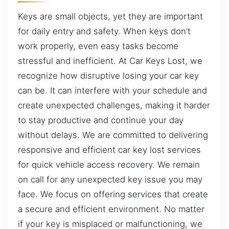
Keys are small objects, yet they are important
for daily entry and safety. When keys don’t
work properly, even easy tasks become
stressful and inefficient. At Car Keys Lost, we
recognize how disruptive losing your car key
can be. It can interfere with your schedule and
create unexpected challenges, making it harder
to stay productive and continue your day
without delays. We are committed to delivering
responsive and efficient car key lost services
for quick vehicle access recovery. We remain
on call for any unexpected key issue you may
face. We focus on offering services that create
a secure and efficient environment. No matter
if your key is misplaced or malfunctioning, we