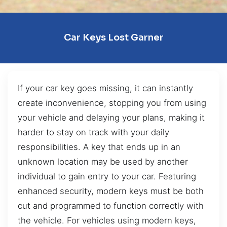
Car Keys Lost Garner
If your car key goes missing, it can instantly
create inconvenience, stopping you from using
your vehicle and delaying your plans, making it
harder to stay on track with your daily
responsibilities. A key that ends up in an
unknown location may be used by another
individual to gain entry to your car. Featuring
enhanced security, modern keys must be both
cut and programmed to function correctly with
the vehicle. For vehicles using modern keys,