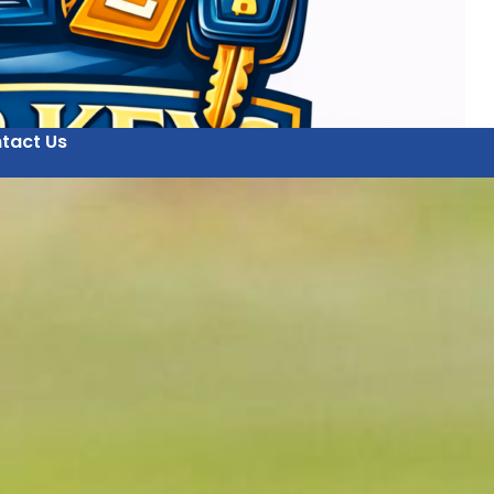
tact Us