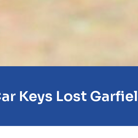
ar Keys Lost Garfie