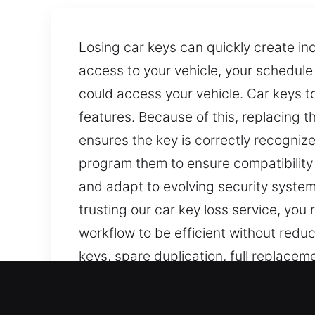
Losing car keys can quickly create inc
access to your vehicle, your schedul
could access your vehicle. Car keys t
features. Because of this, replacing 
ensures the key is correctly recogniz
program them to ensure compatibilit
and adapt to evolving security systems
trusting our car key loss service, you
workflow to be efficient without reduc
keys, spare duplication, full replac
and precise vehicle key services, ensur
Our Precision Car Keys Los