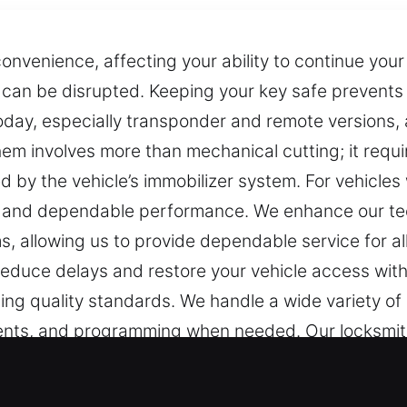
onvenience, affecting your ability to continue you
e can be disrupted. Keeping your key safe prevent
oday, especially transponder and remote versions, a
them involves more than mechanical cutting; it requ
ed by the vehicle’s immobilizer system. For vehicle
y and dependable performance. We enhance our tec
, allowing us to provide dependable service for al
 reduce delays and restore your vehicle access with
ing quality standards. We handle a wide variety of 
ements, and programming when needed. Our locksmi
ing reliable solutions for every situation.
t Experts in Garfield, NJ