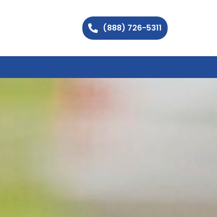
(888) 726-5311