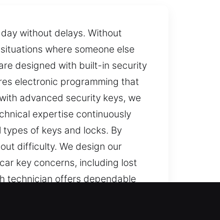
r day without delays. Without
s situations where someone else
re designed with built-in security
ires electronic programming that
s with advanced security keys, we
hnical expertise continuously
l types of keys and locks. By
out difficulty. We design our
car key concerns, including lost
th technician offers dependable