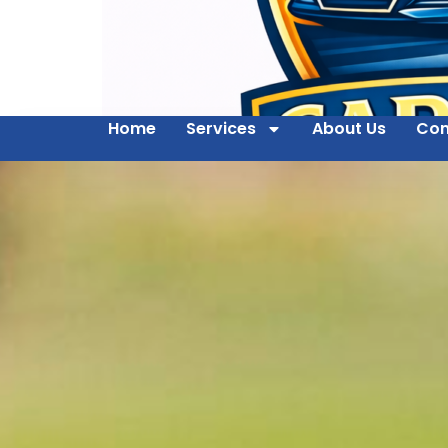
Home
Services
About Us
Con