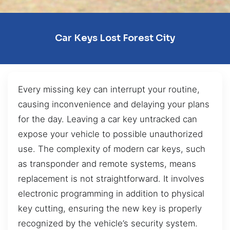
Car Keys Lost Forest City
Every missing key can interrupt your routine,
causing inconvenience and delaying your plans
for the day. Leaving a car key untracked can
expose your vehicle to possible unauthorized
use. The complexity of modern car keys, such
as transponder and remote systems, means
replacement is not straightforward. It involves
electronic programming in addition to physical
key cutting, ensuring the new key is properly
recognized by the vehicle’s security system.