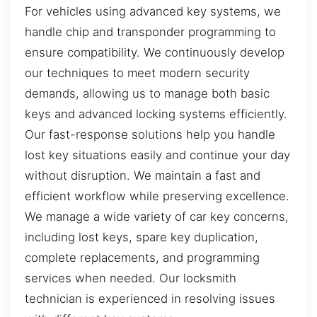
For vehicles using advanced key systems, we
handle chip and transponder programming to
ensure compatibility. We continuously develop
our techniques to meet modern security
demands, allowing us to manage both basic
keys and advanced locking systems efficiently.
Our fast-response solutions help you handle
lost key situations easily and continue your day
without disruption. We maintain a fast and
efficient workflow while preserving excellence.
We manage a wide variety of car key concerns,
including lost keys, spare key duplication,
complete replacements, and programming
services when needed. Our locksmith
technician is experienced in resolving issues