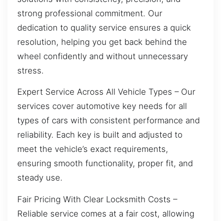
strong professional commitment. Our
dedication to quality service ensures a quick
resolution, helping you get back behind the
wheel confidently and without unnecessary
stress.
Expert Service Across All Vehicle Types – Our
services cover automotive key needs for all
types of cars with consistent performance and
reliability. Each key is built and adjusted to
meet the vehicle’s exact requirements,
ensuring smooth functionality, proper fit, and
steady use.
Fair Pricing With Clear Locksmith Costs –
Reliable service comes at a fair cost, allowing