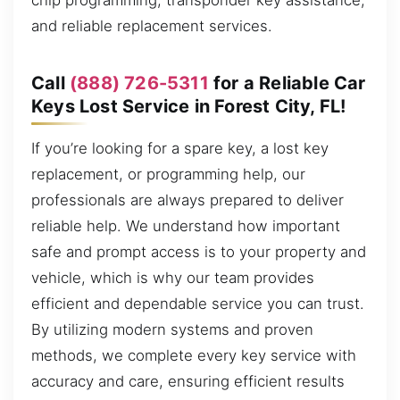
chip programming, transponder key assistance,
and reliable replacement services.
Call
(888) 726-5311
for a Reliable Car
Keys Lost Service in Forest City, FL!
If you’re looking for a spare key, a lost key
replacement, or programming help, our
professionals are always prepared to deliver
reliable help. We understand how important
safe and prompt access is to your property and
vehicle, which is why our team provides
efficient and dependable service you can trust.
By utilizing modern systems and proven
methods, we complete every key service with
accuracy and care, ensuring efficient results