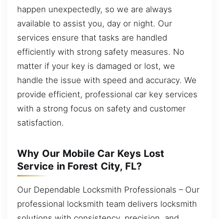
happen unexpectedly, so we are always
available to assist you, day or night. Our
services ensure that tasks are handled
efficiently with strong safety measures. No
matter if your key is damaged or lost, we
handle the issue with speed and accuracy. We
provide efficient, professional car key services
with a strong focus on safety and customer
satisfaction.
Why Our Mobile Car Keys Lost
Service in Forest City, FL?
Our Dependable Locksmith Professionals – Our
professional locksmith team delivers locksmith
solutions with consistency, precision, and