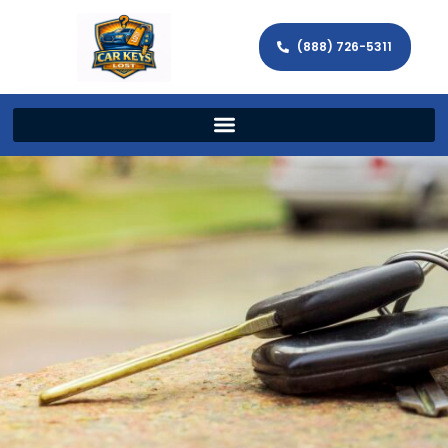
(888) 726-5311