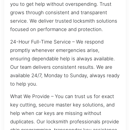
you to get help without overspending. Trust
grows through consistent and transparent
service. We deliver trusted locksmith solutions
focused on performance and protection.
24-Hour Full-Time Service – We respond
promptly whenever emergencies arise,
ensuring dependable help is always available.
Our team delivers consistent results. We are
available 24/7, Monday to Sunday, always ready
to help you.
What We Provide – You can trust us for exact
key cutting, secure master key solutions, and
help when car keys are missing without
duplicates. Our locksmith professionals provide