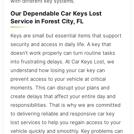
with different key systems.
Our Dependable Car Keys Lost
Service in Forest City, FL
Keys are small but essential items that support
security and access in daily life. A key that
doesn’t work properly can turn routine tasks
into frustrating delays. At Car Keys Lost, we
understand how losing your car key can
prevent access to your vehicle at critical
moments. This can disrupt your plans and
create delays that affect your entire day and
responsibilities. That is why we are committed
to delivering reliable and responsive car key
lost services to help you regain access to your
vehicle quickly and smoothly. Key problems can