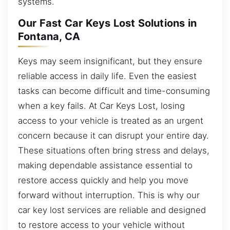
systems.
Our Fast Car Keys Lost Solutions in
Fontana, CA
Keys may seem insignificant, but they ensure
reliable access in daily life. Even the easiest
tasks can become difficult and time-consuming
when a key fails. At Car Keys Lost, losing
access to your vehicle is treated as an urgent
concern because it can disrupt your entire day.
These situations often bring stress and delays,
making dependable assistance essential to
restore access quickly and help you move
forward without interruption. This is why our
car key lost services are reliable and designed
to restore access to your vehicle without