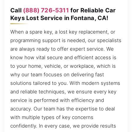
Call
(888) 726-5311
for Reliable Car
Keys Lost Service in Fontana, CA!
When a spare key, a lost key replacement, or
programming support is needed, our specialists
are always ready to offer expert service. We
know how vital secure and efficient access is
to your home, vehicle, or workplace, which is
why our team focuses on delivering fast
solutions tailored to you. With modern systems
and reliable techniques, we ensure every key
service is performed with efficiency and
accuracy. Our team has the expertise to deal
with multiple types of key concerns
confidently. In every case, we provide results