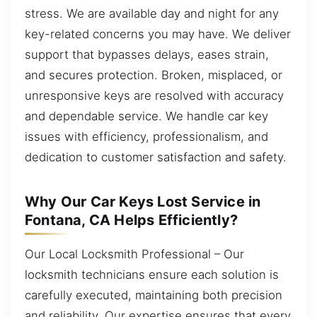
stress. We are available day and night for any
key-related concerns you may have. We deliver
support that bypasses delays, eases strain,
and secures protection. Broken, misplaced, or
unresponsive keys are resolved with accuracy
and dependable service. We handle car key
issues with efficiency, professionalism, and
dedication to customer satisfaction and safety.
Why Our Car Keys Lost Service in
Fontana, CA Helps Efficiently?
Our Local Locksmith Professional – Our
locksmith technicians ensure each solution is
carefully executed, maintaining both precision
and reliability. Our expertise ensures that every