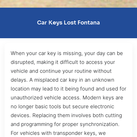
Car Keys Lost Fontana
When your car key is missing, your day can be
disrupted, making it difficult to access your
vehicle and continue your routine without
delays. A misplaced car key in an unknown
location may lead to it being found and used for
unauthorized vehicle access. Modern keys are
no longer basic tools but secure electronic
devices. Replacing them involves both cutting
and programming for proper synchronization.
For vehicles with transponder keys, we