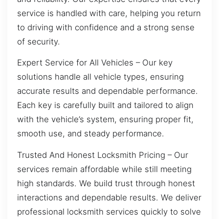
service is handled with care, helping you return
to driving with confidence and a strong sense
of security.
Expert Service for All Vehicles – Our key
solutions handle all vehicle types, ensuring
accurate results and dependable performance.
Each key is carefully built and tailored to align
with the vehicle’s system, ensuring proper fit,
smooth use, and steady performance.
Trusted And Honest Locksmith Pricing – Our
services remain affordable while still meeting
high standards. We build trust through honest
interactions and dependable results. We deliver
professional locksmith services quickly to solve