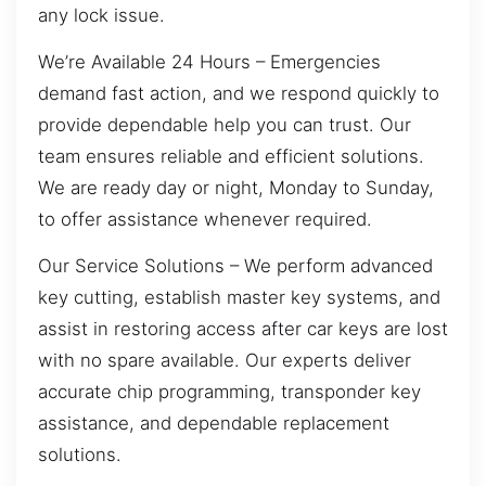
any lock issue.
We’re Available 24 Hours – Emergencies
demand fast action, and we respond quickly to
provide dependable help you can trust. Our
team ensures reliable and efficient solutions.
We are ready day or night, Monday to Sunday,
to offer assistance whenever required.
Our Service Solutions – We perform advanced
key cutting, establish master key systems, and
assist in restoring access after car keys are lost
with no spare available. Our experts deliver
accurate chip programming, transponder key
assistance, and dependable replacement
solutions.