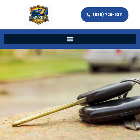
(888) 726-5311