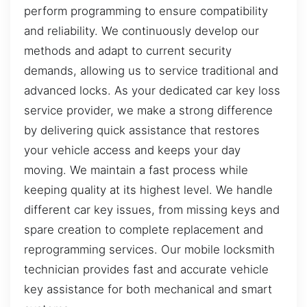
perform programming to ensure compatibility
and reliability. We continuously develop our
methods and adapt to current security
demands, allowing us to service traditional and
advanced locks. As your dedicated car key loss
service provider, we make a strong difference
by delivering quick assistance that restores
your vehicle access and keeps your day
moving. We maintain a fast process while
keeping quality at its highest level. We handle
different car key issues, from missing keys and
spare creation to complete replacement and
reprogramming services. Our mobile locksmith
technician provides fast and accurate vehicle
key assistance for both mechanical and smart