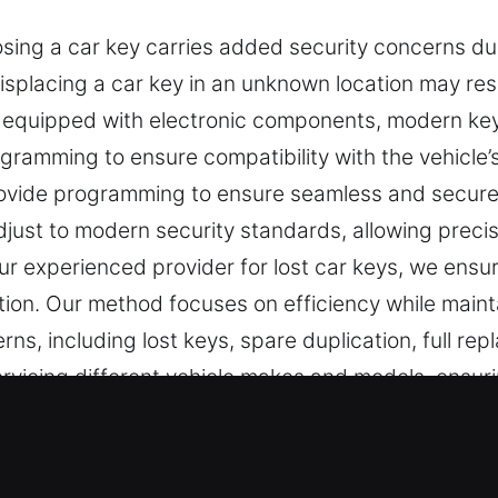
ing a car key carries added security concerns due
isplacing a car key in an unknown location may res
e equipped with electronic components, modern k
gramming to ensure compatibility with the vehicle’
provide programming to ensure seamless and secu
just to modern security standards, allowing precis
 experienced provider for lost car keys, we ensur
ption. Our method focuses on efficiency while maint
erns, including lost keys, spare duplication, full 
ervicing different vehicle makes and models, ensuri
 Lost Solutions in Flowery Branch, 