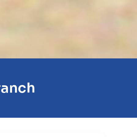
ranch