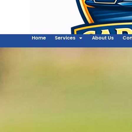
Home
Services
About Us
Con