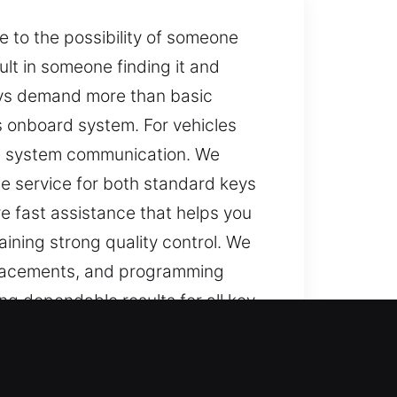
 to the possibility of someone
ult in someone finding it and
eys demand more than basic
s onboard system. For vehicles
re system communication. We
e service for both standard keys
e fast assistance that helps you
aining strong quality control. We
replacements, and programming
ng dependable results for all key
GA