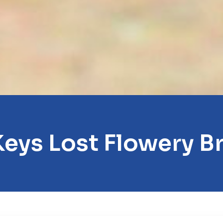
Keys Lost Flowery B