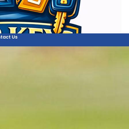
tact Us