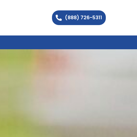
(888) 726-5311