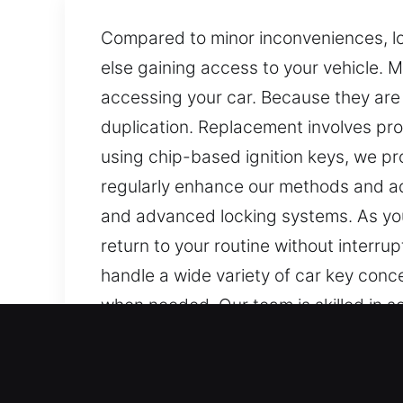
Compared to minor inconveniences, los
else gaining access to your vehicle. M
accessing your car. Because they ar
duplication. Replacement involves pro
using chip-based ignition keys, we 
regularly enhance our methods and ad
and advanced locking systems. As your
return to your routine without interru
handle a wide variety of car key conc
when needed. Our team is skilled in s
systems.
Our Professional Car Keys