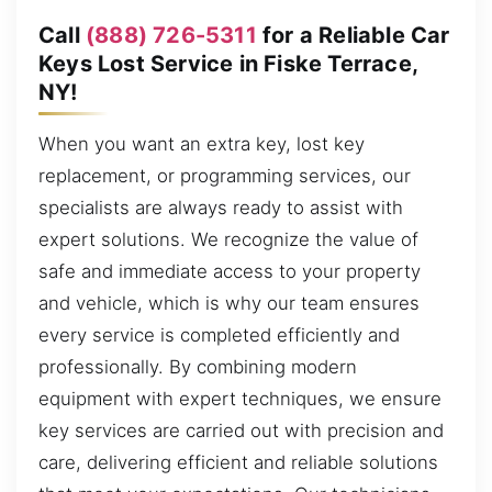
Call
(888) 726-5311
for a Reliable Car
Keys Lost Service in Fiske Terrace,
NY!
When you want an extra key, lost key
replacement, or programming services, our
specialists are always ready to assist with
expert solutions. We recognize the value of
safe and immediate access to your property
and vehicle, which is why our team ensures
every service is completed efficiently and
professionally. By combining modern
equipment with expert techniques, we ensure
key services are carried out with precision and
care, delivering efficient and reliable solutions