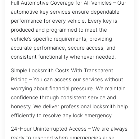
Full Automotive Coverage for All Vehicles – Our
automotive key services ensure dependable
performance for every vehicle. Every key is
produced and programmed to meet the
vehicle’s specific requirements, providing
accurate performance, secure access, and
consistent functionality whenever needed.
Simple Locksmith Costs With Transparent
Pricing – You can access our services without
worrying about financial pressure. We maintain
confidence through consistent service and
honesty. We deliver professional locksmith help
efficiently to resolve any lock emergency.
24-Hour Uninterrupted Access – We are always
ready to respond when emergencies arise,