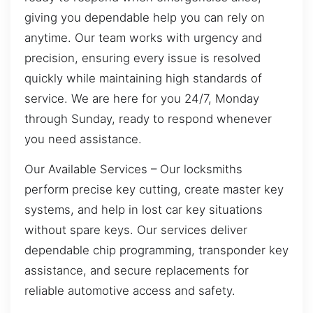
giving you dependable help you can rely on
anytime. Our team works with urgency and
precision, ensuring every issue is resolved
quickly while maintaining high standards of
service. We are here for you 24/7, Monday
through Sunday, ready to respond whenever
you need assistance.
Our Available Services – Our locksmiths
perform precise key cutting, create master key
systems, and help in lost car key situations
without spare keys. Our services deliver
dependable chip programming, transponder key
assistance, and secure replacements for
reliable automotive access and safety.