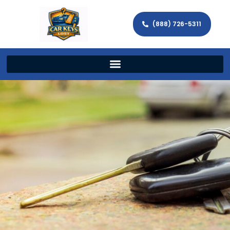
(888) 726-5311