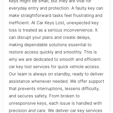
Keys might be small, but they are vital for
everyday entry and protection. A faulty key can
make straightforward tasks feel frustrating and
inefficient. At Car Keys Lost, unexpected key
loss is treated as a serious inconvenience. It
can disrupt your plans and create delays,
making dependable solutions essential to
restore access quickly and smoothly. This is
why we are dedicated to smooth and efficient
car key lost services for quick vehicle access.
Our team is always on standby, ready to deliver
assistance whenever needed. We offer support
that prevents interruptions, lessens difficulty,
and secures safety. From broken to
unresponsive keys, each issue is handled with
precision and care. We deliver car key services