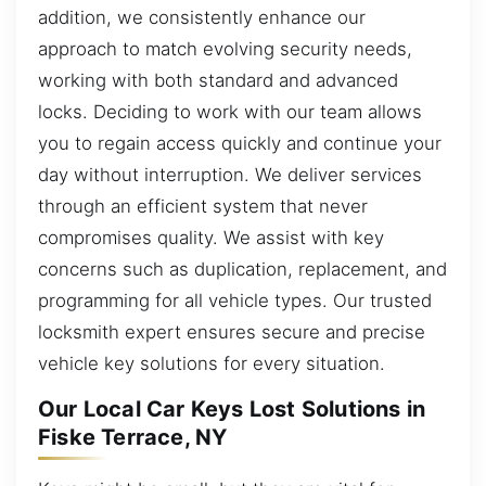
addition, we consistently enhance our
approach to match evolving security needs,
working with both standard and advanced
locks. Deciding to work with our team allows
you to regain access quickly and continue your
day without interruption. We deliver services
through an efficient system that never
compromises quality. We assist with key
concerns such as duplication, replacement, and
programming for all vehicle types. Our trusted
locksmith expert ensures secure and precise
vehicle key solutions for every situation.
Our Local Car Keys Lost Solutions in
Fiske Terrace, NY