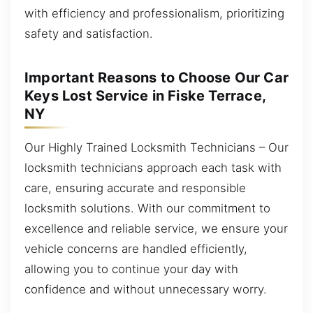
with efficiency and professionalism, prioritizing
safety and satisfaction.
Important Reasons to Choose Our Car
Keys Lost Service in Fiske Terrace,
NY
Our Highly Trained Locksmith Technicians – Our
locksmith technicians approach each task with
care, ensuring accurate and responsible
locksmith solutions. With our commitment to
excellence and reliable service, we ensure your
vehicle concerns are handled efficiently,
allowing you to continue your day with
confidence and without unnecessary worry.