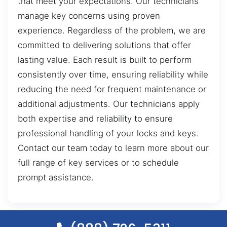
that meet your expectations. Our technicians
manage key concerns using proven
experience. Regardless of the problem, we are
committed to delivering solutions that offer
lasting value. Each result is built to perform
consistently over time, ensuring reliability while
reducing the need for frequent maintenance or
additional adjustments. Our technicians apply
both expertise and reliability to ensure
professional handling of your locks and keys.
Contact our team today to learn more about our
full range of key services or to schedule
prompt assistance.