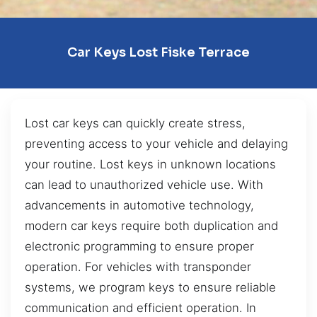
Car Keys Lost Fiske Terrace
Lost car keys can quickly create stress,
preventing access to your vehicle and delaying
your routine. Lost keys in unknown locations
can lead to unauthorized vehicle use. With
advancements in automotive technology,
modern car keys require both duplication and
electronic programming to ensure proper
operation. For vehicles with transponder
systems, we program keys to ensure reliable
communication and efficient operation. In