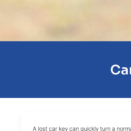
Car
A lost car key can quickly turn a norm