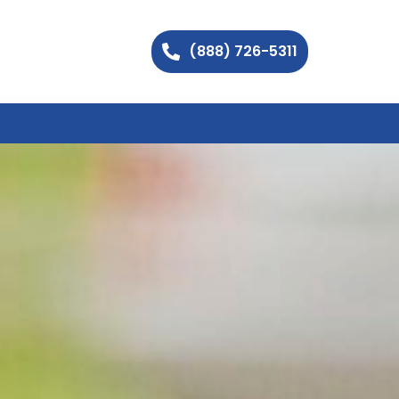
(888) 726-5311