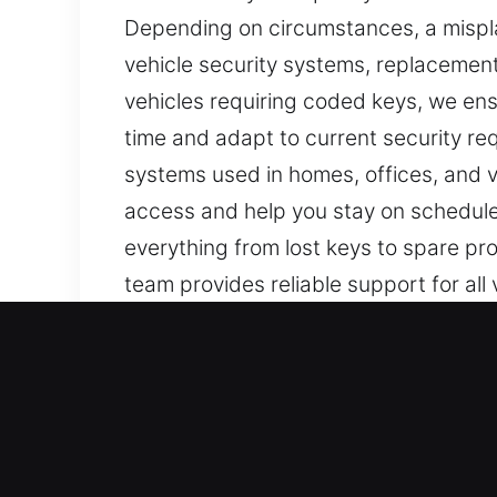
Depending on circumstances, a mispla
vehicle security systems, replacement 
vehicles requiring coded keys, we e
time and adapt to current security r
systems used in homes, offices, and ve
access and help you stay on schedule.
everything from lost keys to spare pr
team provides reliable support for all
Our Quick Car Keys Lost Ser
Even though keys seem simple, they ar
key. At Car Keys Lost, losing your car
making reliable support essential to 