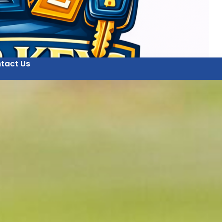
tact Us