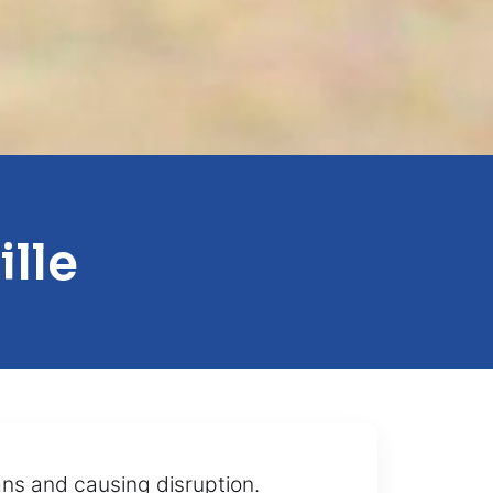
ille
lans and causing disruption.