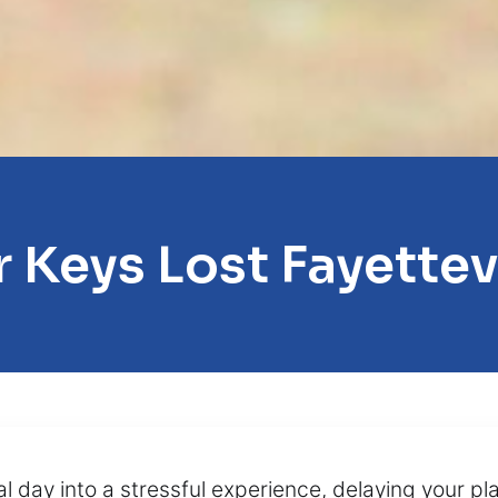
 Keys Lost Fayettev
al day into a stressful experience, delaying your p