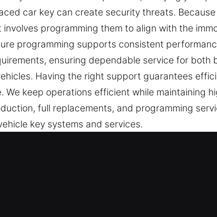
ced car key can create security threats. Because
involves programming them to align with the immobi
nsure programming supports consistent performan
equirements, ensuring dependable service for both
hicles. Having the right support guarantees efficie
 We keep operations efficient while maintaining h
oduction, full replacements, and programming servi
 vehicle key systems and services.
vice Experts in Fayetteville, IL
e key to security. Even the easiest tasks become s
 key is understood as a major interruption. It can a
help you regain access without further complication