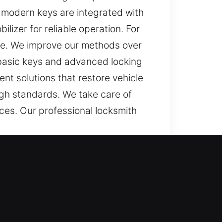
 modern keys are integrated with
lizer for reliable operation. For
ce. We improve our methods over
 basic keys and advanced locking
nt solutions that restore vehicle
igh standards. We take care of
ces. Our professional locksmith
tressful and slow with a faulty
ffect your plans and create stress,
s. This is why we are dedicated to