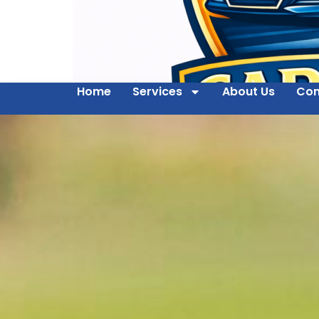
Home
Services
About Us
Con