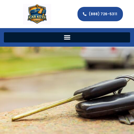
(888) 726-5311