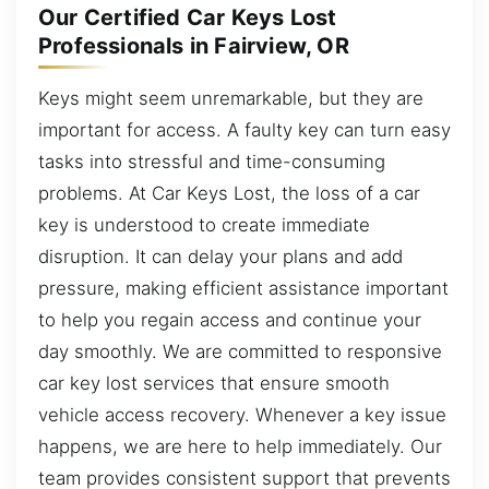
Our Certified Car Keys Lost
Professionals in Fairview, OR
Keys might seem unremarkable, but they are
important for access. A faulty key can turn easy
tasks into stressful and time-consuming
problems. At Car Keys Lost, the loss of a car
key is understood to create immediate
disruption. It can delay your plans and add
pressure, making efficient assistance important
to help you regain access and continue your
day smoothly. We are committed to responsive
car key lost services that ensure smooth
vehicle access recovery. Whenever a key issue
happens, we are here to help immediately. Our
team provides consistent support that prevents