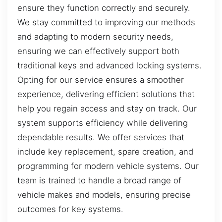
ensure they function correctly and securely.
We stay committed to improving our methods
and adapting to modern security needs,
ensuring we can effectively support both
traditional keys and advanced locking systems.
Opting for our service ensures a smoother
experience, delivering efficient solutions that
help you regain access and stay on track. Our
system supports efficiency while delivering
dependable results. We offer services that
include key replacement, spare creation, and
programming for modern vehicle systems. Our
team is trained to handle a broad range of
vehicle makes and models, ensuring precise
outcomes for key systems.