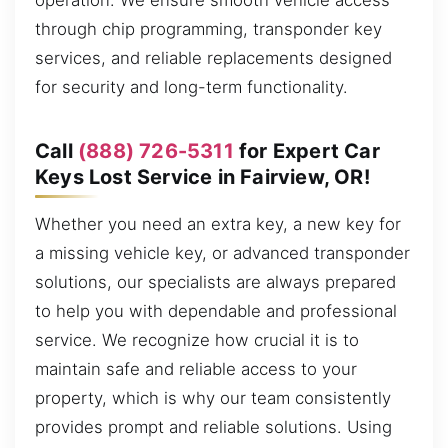
operation. We ensure smooth vehicle access
through chip programming, transponder key
services, and reliable replacements designed
for security and long-term functionality.
Call
(888) 726-5311
for Expert Car
Keys Lost Service in Fairview, OR!
Whether you need an extra key, a new key for
a missing vehicle key, or advanced transponder
solutions, our specialists are always prepared
to help you with dependable and professional
service. We recognize how crucial it is to
maintain safe and reliable access to your
property, which is why our team consistently
provides prompt and reliable solutions. Using