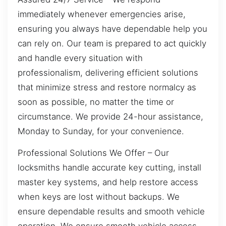
immediately whenever emergencies arise,
ensuring you always have dependable help you
can rely on. Our team is prepared to act quickly
and handle every situation with
professionalism, delivering efficient solutions
that minimize stress and restore normalcy as
soon as possible, no matter the time or
circumstance. We provide 24-hour assistance,
Monday to Sunday, for your convenience.
Professional Solutions We Offer – Our
locksmiths handle accurate key cutting, install
master key systems, and help restore access
when keys are lost without backups. We
ensure dependable results and smooth vehicle