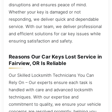
disruptions and ensures peace of mind.
Whether your key is damaged or not
responding, we deliver quick and dependable
service. With our team, we deliver professional
and efficient solutions for car key issues while
ensuring satisfaction and safety.
Reasons Our Car Keys Lost Service in
Fairview, OR Is Reliable
Our Skilled Locksmith Technicians You Can
Rely On – Our experts ensure each task is
handled with care and advanced locksmith
techniques. With our expertise and
commitment to quality, we ensure your vehicle
concerns are resolved promptly, helping you