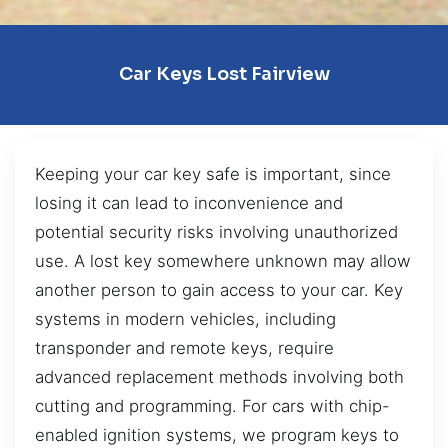
Car Keys Lost Fairview
Keeping your car key safe is important, since
losing it can lead to inconvenience and
potential security risks involving unauthorized
use. A lost key somewhere unknown may allow
another person to gain access to your car. Key
systems in modern vehicles, including
transponder and remote keys, require
advanced replacement methods involving both
cutting and programming. For cars with chip-
enabled ignition systems, we program keys to