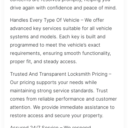
drive again with confidence and peace of mind.
Handles Every Type Of Vehicle – We offer
advanced key services suitable for all vehicle
systems and models. Each key is built and
programmed to meet the vehicle’s exact
requirements, ensuring smooth functionality,
proper fit, and steady access.
Trusted And Transparent Locksmith Pricing –
Our pricing supports your needs while
maintaining strong service standards. Trust
comes from reliable performance and customer
attention. We provide immediate assistance to
restore access and secure your property.
Assured 24/7 Service – We respond