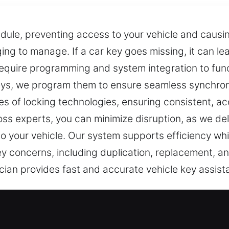
dule, preventing access to your vehicle and causin
ng to manage. If a car key goes missing, it can l
quire programming and system integration to funct
ys, we program them to ensure seamless synchroni
es of locking technologies, ensuring consistent, a
 loss experts, you can minimize disruption, as we d
to your vehicle. Our system supports efficiency whi
 key concerns, including duplication, replacement, 
ician provides fast and accurate vehicle key assis
 Solutions in Fair Haven, NJ