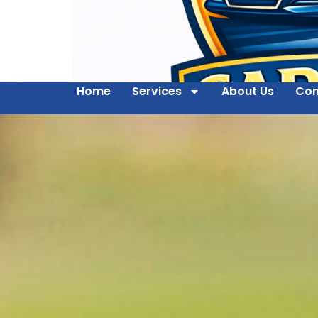
Home
Services
About Us
Con