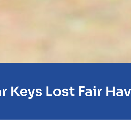
r Keys Lost Fair Ha