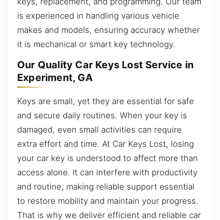
keys, replacement, and programming. Our team
is experienced in handling various vehicle
makes and models, ensuring accuracy whether
it is mechanical or smart key technology.
Our Quality Car Keys Lost Service in
Experiment, GA
Keys are small, yet they are essential for safe
and secure daily routines. When your key is
damaged, even small activities can require
extra effort and time. At Car Keys Lost, losing
your car key is understood to affect more than
access alone. It can interfere with productivity
and routine, making reliable support essential
to restore mobility and maintain your progress.
That is why we deliver efficient and reliable car