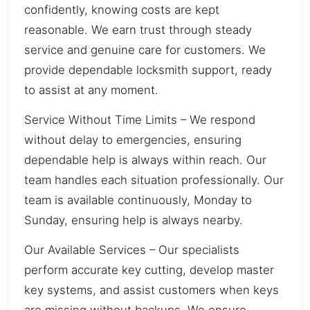
confidently, knowing costs are kept
reasonable. We earn trust through steady
service and genuine care for customers. We
provide dependable locksmith support, ready
to assist at any moment.
Service Without Time Limits – We respond
without delay to emergencies, ensuring
dependable help is always within reach. Our
team handles each situation professionally. Our
team is available continuously, Monday to
Sunday, ensuring help is always nearby.
Our Available Services – Our specialists
perform accurate key cutting, develop master
key systems, and assist customers when keys