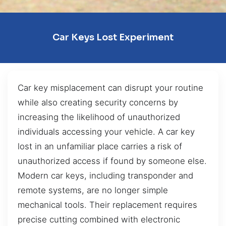
Car Keys Lost Experiment
Car key misplacement can disrupt your routine
while also creating security concerns by
increasing the likelihood of unauthorized
individuals accessing your vehicle. A car key
lost in an unfamiliar place carries a risk of
unauthorized access if found by someone else.
Modern car keys, including transponder and
remote systems, are no longer simple
mechanical tools. Their replacement requires
precise cutting combined with electronic