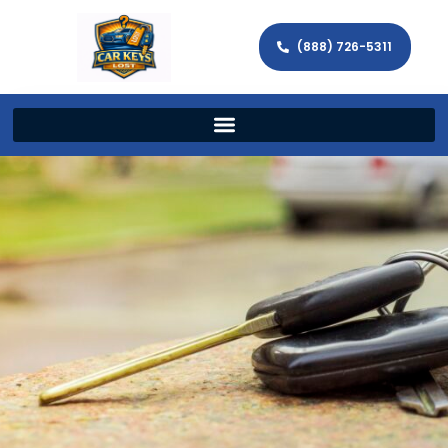
(888) 726-5311