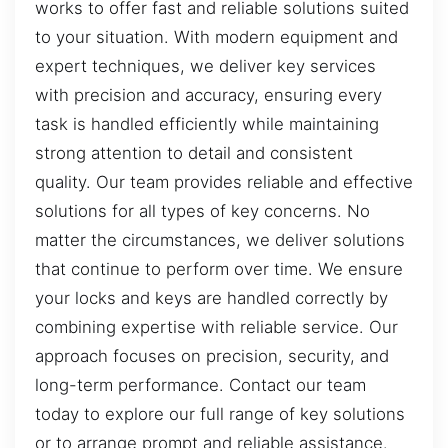
works to offer fast and reliable solutions suited
to your situation. With modern equipment and
expert techniques, we deliver key services
with precision and accuracy, ensuring every
task is handled efficiently while maintaining
strong attention to detail and consistent
quality. Our team provides reliable and effective
solutions for all types of key concerns. No
matter the circumstances, we deliver solutions
that continue to perform over time. We ensure
your locks and keys are handled correctly by
combining expertise with reliable service. Our
approach focuses on precision, security, and
long-term performance. Contact our team
today to explore our full range of key solutions
or to arrange prompt and reliable assistance.