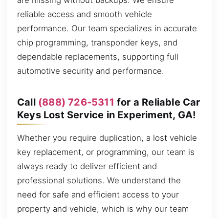
are missing without backups. We ensure
reliable access and smooth vehicle
performance. Our team specializes in accurate
chip programming, transponder keys, and
dependable replacements, supporting full
automotive security and performance.
Call
(888) 726-5311
for a Reliable Car
Keys Lost Service in Experiment, GA!
Whether you require duplication, a lost vehicle
key replacement, or programming, our team is
always ready to deliver efficient and
professional solutions. We understand the
need for safe and efficient access to your
property and vehicle, which is why our team