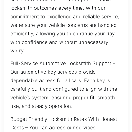
locksmith outcomes every time. With our
commitment to excellence and reliable service,
we ensure your vehicle concerns are handled
efficiently, allowing you to continue your day
with confidence and without unnecessary
worry.
Full-Service Automotive Locksmith Support –
Our automotive key services provide
dependable access for all cars. Each key is
carefully built and configured to align with the
vehicle’s system, ensuring proper fit, smooth
use, and steady operation.
Budget Friendly Locksmith Rates With Honest
Costs – You can access our services