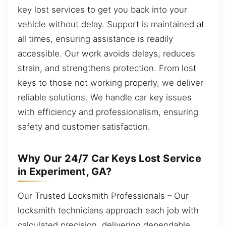
key lost services to get you back into your
vehicle without delay. Support is maintained at
all times, ensuring assistance is readily
accessible. Our work avoids delays, reduces
strain, and strengthens protection. From lost
keys to those not working properly, we deliver
reliable solutions. We handle car key issues
with efficiency and professionalism, ensuring
safety and customer satisfaction.
Why Our 24/7 Car Keys Lost Service
in Experiment, GA?
Our Trusted Locksmith Professionals – Our
locksmith technicians approach each job with
calculated precision, delivering dependable