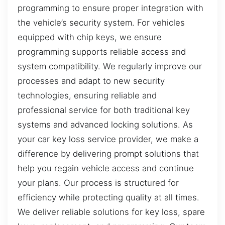
programming to ensure proper integration with
the vehicle’s security system. For vehicles
equipped with chip keys, we ensure
programming supports reliable access and
system compatibility. We regularly improve our
processes and adapt to new security
technologies, ensuring reliable and
professional service for both traditional key
systems and advanced locking solutions. As
your car key loss service provider, we make a
difference by delivering prompt solutions that
help you regain vehicle access and continue
your plans. Our process is structured for
efficiency while protecting quality at all times.
We deliver reliable solutions for key loss, spare