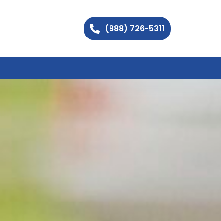
(888) 726-5311