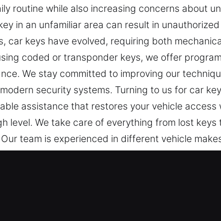
ly routine while also increasing concerns about un
ey in an unfamiliar area can result in unauthorized e
, car keys have evolved, requiring both mechanical
 using coded or transponder keys, we offer progr
ance. We stay committed to improving our techniqu
d modern security systems. Turning to us for car ke
iable assistance that restores your vehicle access 
gh level. We take care of everything from lost keys
. Our team is experienced in different vehicle make
ys.
ost Professionals in Estacada, OR
or everyday security. When a key doesn’t work prope