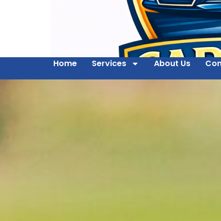
Home
Services
About Us
Con