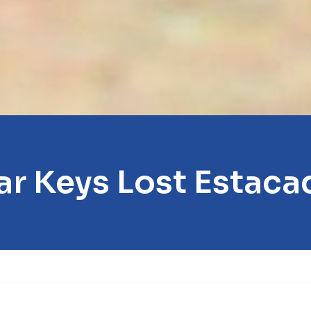
ar Keys Lost Estaca