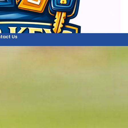
tact Us