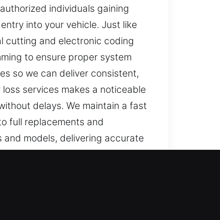
authorized individuals gaining
ntry into your vehicle. Just like
 cutting and electronic coding
amming to ensure proper system
es so we can deliver consistent,
y loss services makes a noticeable
without delays. We maintain a fast
 to full replacements and
s and models, delivering accurate
rly, even simple tasks become