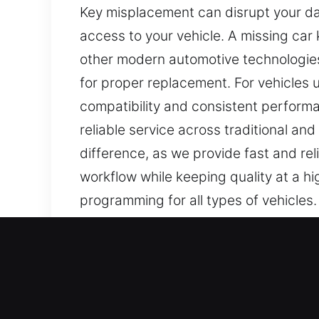
Key misplacement can disrupt your dai
access to your vehicle. A missing car k
other modern automotive technologies
for proper replacement. For vehicles
compatibility and consistent perform
reliable service across traditional an
difference, as we provide fast and rel
workflow while keeping quality at a hi
programming for all types of vehicles
results for mechanical and modern ke
Our Affordable Car Keys L
Keys are tiny, yet they are crucial f