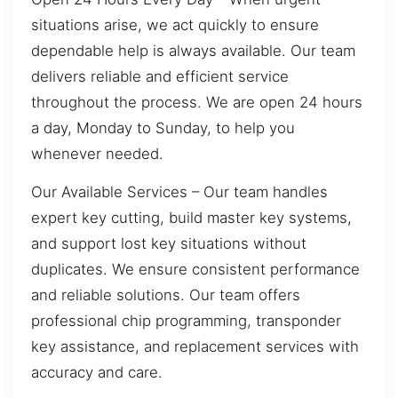
situations arise, we act quickly to ensure
dependable help is always available. Our team
delivers reliable and efficient service
throughout the process. We are open 24 hours
a day, Monday to Sunday, to help you
whenever needed.
Our Available Services – Our team handles
expert key cutting, build master key systems,
and support lost key situations without
duplicates. We ensure consistent performance
and reliable solutions. Our team offers
professional chip programming, transponder
key assistance, and replacement services with
accuracy and care.