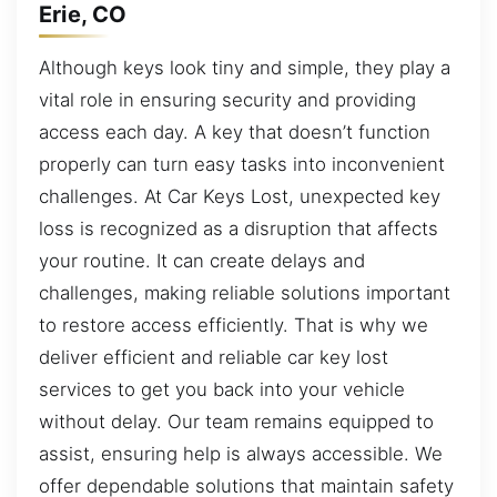
Erie, CO
Although keys look tiny and simple, they play a
vital role in ensuring security and providing
access each day. A key that doesn’t function
properly can turn easy tasks into inconvenient
challenges. At Car Keys Lost, unexpected key
loss is recognized as a disruption that affects
your routine. It can create delays and
challenges, making reliable solutions important
to restore access efficiently. That is why we
deliver efficient and reliable car key lost
services to get you back into your vehicle
without delay. Our team remains equipped to
assist, ensuring help is always accessible. We
offer dependable solutions that maintain safety