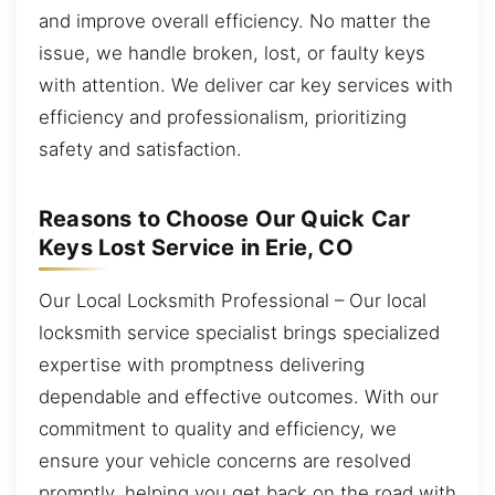
and improve overall efficiency. No matter the
issue, we handle broken, lost, or faulty keys
with attention. We deliver car key services with
efficiency and professionalism, prioritizing
safety and satisfaction.
Reasons to Choose Our Quick Car
Keys Lost Service in Erie, CO
Our Local Locksmith Professional – Our local
locksmith service specialist brings specialized
expertise with promptness delivering
dependable and effective outcomes. With our
commitment to quality and efficiency, we
ensure your vehicle concerns are resolved
promptly, helping you get back on the road with