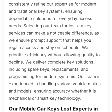
consistently refine our expertise for modern
and traditional key systems, ensuring
dependable solutions for everyday access
needs. Selecting our team for lost car key
services can make a noticeable difference, as
we ensure prompt support that helps you
regain access and stay on schedule. We
prioritize efficiency without allowing quality to
decline. We deliver complete key solutions,
including spare keys, replacements, and
programming for modern systems. Our team is
experienced in handling various vehicle makes
and models, ensuring accuracy whether it is
mechanical or smart key technology.
Our Mobile Car Keys Lost Experts in