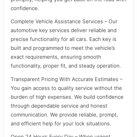
confidence.
Complete Vehicle Assistance Services – Our
automotive key services deliver reliable and
precise functionality for all cars. Each key is
built and programmed to meet the vehicle’s
exact requirements, ensuring smooth
functionality, proper fit, and steady operation.
Transparent Pricing With Accurate Estimates –
You gain access to quality service without the
burden of high expenses. We build confidence
through dependable service and honest
communication. We provide reliable, prompt,
and efficient help for your lock situations.
Open 24 Hours Every Day – When urgent