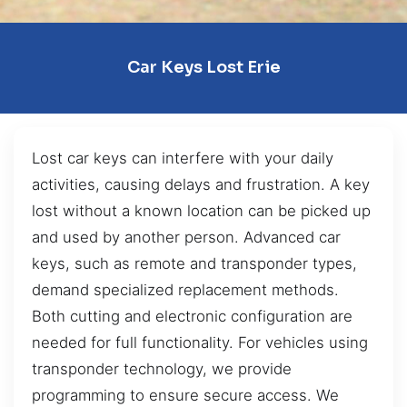
Car Keys Lost Erie
Lost car keys can interfere with your daily
activities, causing delays and frustration. A key
lost without a known location can be picked up
and used by another person. Advanced car
keys, such as remote and transponder types,
demand specialized replacement methods.
Both cutting and electronic configuration are
needed for full functionality. For vehicles using
transponder technology, we provide
programming to ensure secure access. We