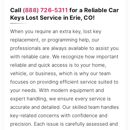
Call
(888) 726-5311
for a Reliable Car
Keys Lost Service in Erie, CO!
When you require an extra key, lost key
replacement, or programming help, our
professionals are always available to assist you
with reliable care. We recognize how important
reliable and quick access is to your home,
vehicle, or business, which is why our team
focuses on providing efficient service suited to
your needs. With modern equipment and
expert handling, we ensure every service is
accurate and detailed. Our skilled team handles
key-related concerns with confidence and
precision. Each issue is carefully assessed and