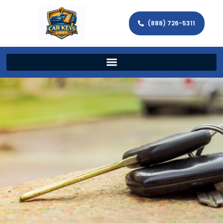
(888) 726-5311