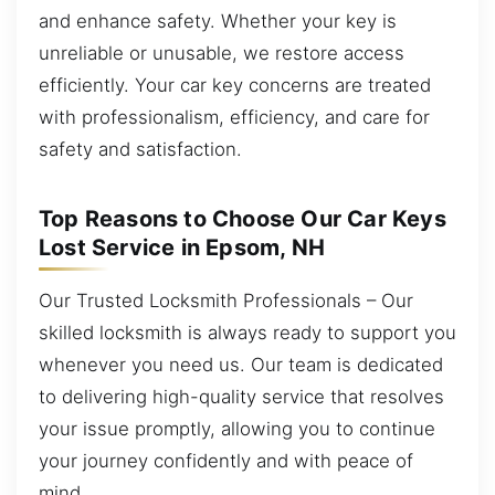
and enhance safety. Whether your key is
unreliable or unusable, we restore access
efficiently. Your car key concerns are treated
with professionalism, efficiency, and care for
safety and satisfaction.
Top Reasons to Choose Our Car Keys
Lost Service in Epsom, NH
Our Trusted Locksmith Professionals – Our
skilled locksmith is always ready to support you
whenever you need us. Our team is dedicated
to delivering high-quality service that resolves
your issue promptly, allowing you to continue
your journey confidently and with peace of
mind.