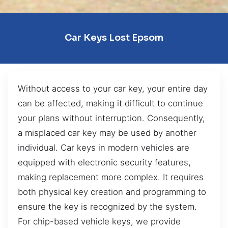
Car Keys Lost Epsom
Without access to your car key, your entire day
can be affected, making it difficult to continue
your plans without interruption. Consequently,
a misplaced car key may be used by another
individual. Car keys in modern vehicles are
equipped with electronic security features,
making replacement more complex. It requires
both physical key creation and programming to
ensure the key is recognized by the system.
For chip-based vehicle keys, we provide