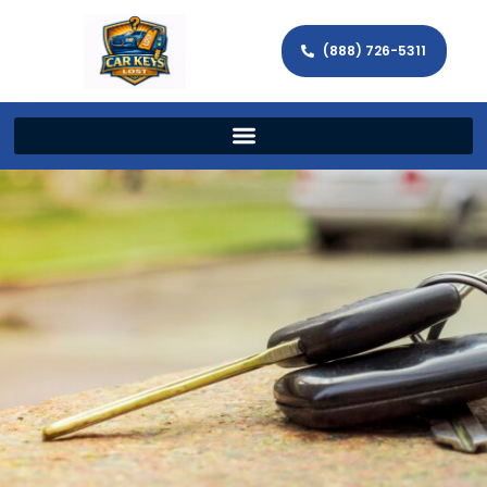
(888) 726-5311