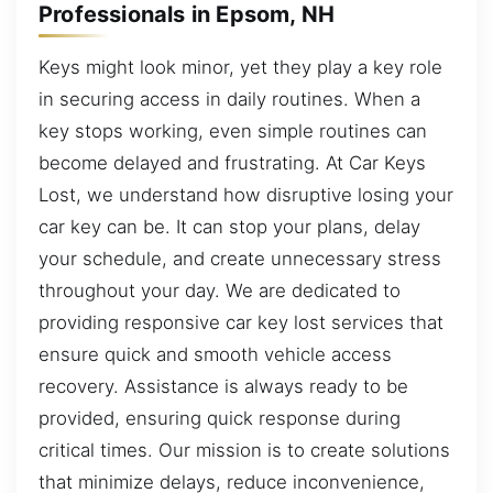
Professionals in Epsom, NH
Keys might look minor, yet they play a key role
in securing access in daily routines. When a
key stops working, even simple routines can
become delayed and frustrating. At Car Keys
Lost, we understand how disruptive losing your
car key can be. It can stop your plans, delay
your schedule, and create unnecessary stress
throughout your day. We are dedicated to
providing responsive car key lost services that
ensure quick and smooth vehicle access
recovery. Assistance is always ready to be
provided, ensuring quick response during
critical times. Our mission is to create solutions
that minimize delays, reduce inconvenience,