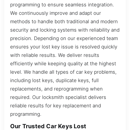
programming to ensure seamless integration.
We continuously improve and adapt our
methods to handle both traditional and modern
security and locking systems with reliability and
precision. Depending on our experienced team
ensures your lost key issue is resolved quickly
with reliable results. We deliver results
efficiently while keeping quality at the highest
level. We handle all types of car key problems,
including lost keys, duplicate keys, full
replacements, and reprogramming when
required. Our locksmith specialist delivers
reliable results for key replacement and
programming.
Our Trusted Car Keys Lost