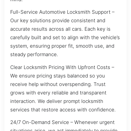
Full-Service Automotive Locksmith Support –
Our key solutions provide consistent and
accurate results across all cars. Each key is
carefully built and set to align with the vehicle’s
system, ensuring proper fit, smooth use, and
steady performance.
Clear Locksmith Pricing With Upfront Costs –
We ensure pricing stays balanced so you
receive help without overspending. Trust
grows with every reliable and transparent
interaction. We deliver prompt locksmith
services that restore access with confidence.
24/7 On-Demand Service – Whenever urgent
situations arise, we act immediately to provide