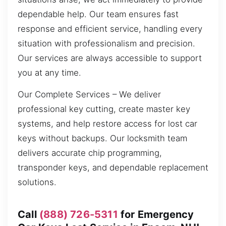
dependable help. Our team ensures fast
response and efficient service, handling every
situation with professionalism and precision.
Our services are always accessible to support
you at any time.
Our Complete Services – We deliver
professional key cutting, create master key
systems, and help restore access for lost car
keys without backups. Our locksmith team
delivers accurate chip programming,
transponder keys, and dependable replacement
solutions.
Call
(888) 726-5311
for Emergency