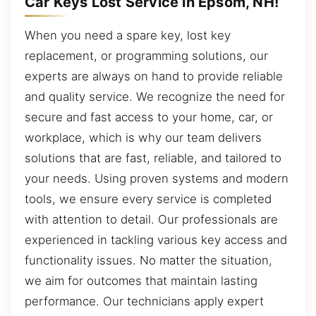
Car Keys Lost Service in Epsom, NH!
When you need a spare key, lost key
replacement, or programming solutions, our
experts are always on hand to provide reliable
and quality service. We recognize the need for
secure and fast access to your home, car, or
workplace, which is why our team delivers
solutions that are fast, reliable, and tailored to
your needs. Using proven systems and modern
tools, we ensure every service is completed
with attention to detail. Our professionals are
experienced in tackling various key access and
functionality issues. No matter the situation,
we aim for outcomes that maintain lasting
performance. Our technicians apply expert