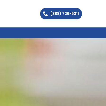
(888) 726-5311