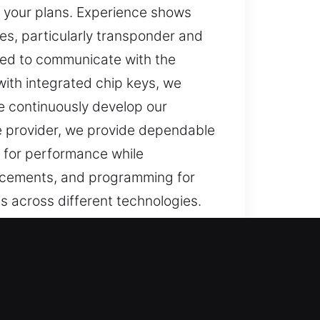
g your plans. Experience shows
es, particularly transponder and
d to communicate with the
 with integrated chip keys, we
e continuously develop our
e provider, we provide dependable
d for performance while
lacements, and programming for
ns across different technologies.
ctioning key can interrupt daily
key can disrupt your day. It can