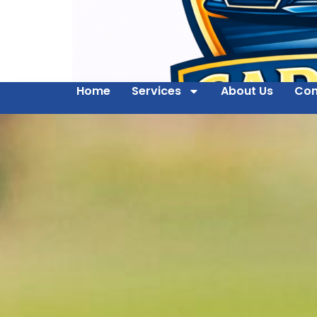
Home
Services
About Us
Con