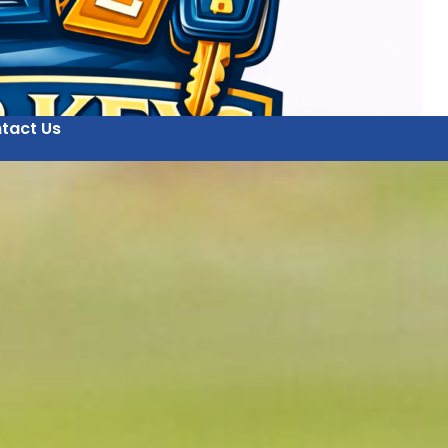
tact Us