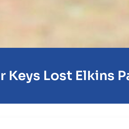
r Keys Lost Elkins P