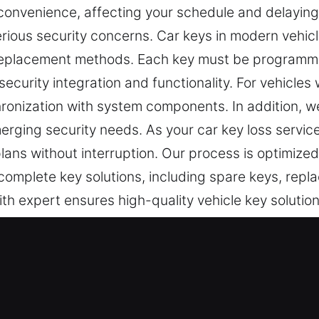
nconvenience, affecting your schedule and delayin
rious security concerns. Car keys in modern vehicl
eplacement methods. Each key must be programme
security integration and functionality. For vehicles
onization with system components. In addition, w
rging security needs. As your car key loss servic
plans without interruption. Our process is optimize
 complete key solutions, including spare keys, rep
th expert ensures high-quality vehicle key solutio
t Experts in Elkins Park, PA
tical for daily security and entry control. A malfun
 At Car Keys Lost, it is clear that losing your car 