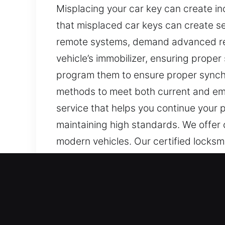
Misplacing your car key can create i
that misplaced car keys can create se
remote systems, demand advanced r
vehicle’s immobilizer, ensuring proper 
program them to ensure proper synchr
methods to meet both current and eme
service that helps you continue your 
maintaining high standards. We offer
modern vehicles. Our certified locksmi
Our Certified Car Keys Los
Keys may appear minor, yet they are cri
routines and create unnecessary stress.