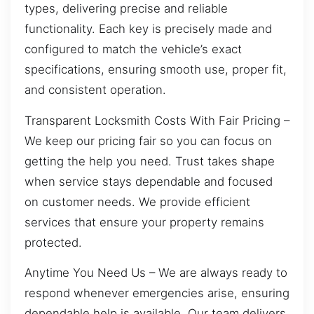
types, delivering precise and reliable
functionality. Each key is precisely made and
configured to match the vehicle’s exact
specifications, ensuring smooth use, proper fit,
and consistent operation.
Transparent Locksmith Costs With Fair Pricing –
We keep our pricing fair so you can focus on
getting the help you need. Trust takes shape
when service stays dependable and focused
on customer needs. We provide efficient
services that ensure your property remains
protected.
Anytime You Need Us – We are always ready to
respond whenever emergencies arise, ensuring
dependable help is available. Our team delivers