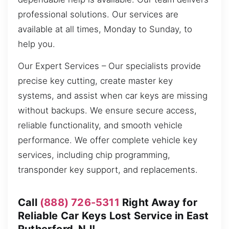
professional solutions. Our services are
available at all times, Monday to Sunday, to
help you.
Our Expert Services – Our specialists provide
precise key cutting, create master key
systems, and assist when car keys are missing
without backups. We ensure secure access,
reliable functionality, and smooth vehicle
performance. We offer complete vehicle key
services, including chip programming,
transponder key support, and replacements.
Call
(888) 726-5311
Right Away for
Reliable Car Keys Lost Service in East
Rutherford, NJ!