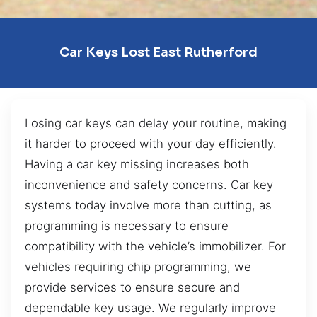
Car Keys Lost East Rutherford
Losing car keys can delay your routine, making
it harder to proceed with your day efficiently.
Having a car key missing increases both
inconvenience and safety concerns. Car key
systems today involve more than cutting, as
programming is necessary to ensure
compatibility with the vehicle’s immobilizer. For
vehicles requiring chip programming, we
provide services to ensure secure and
dependable key usage. We regularly improve