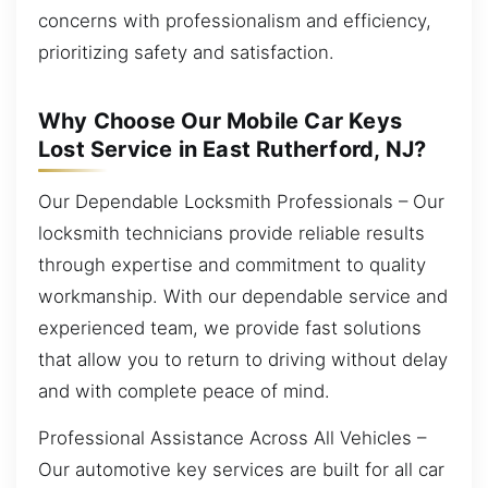
concerns with professionalism and efficiency,
prioritizing safety and satisfaction.
Why Choose Our Mobile Car Keys
Lost Service in East Rutherford, NJ?
Our Dependable Locksmith Professionals – Our
locksmith technicians provide reliable results
through expertise and commitment to quality
workmanship. With our dependable service and
experienced team, we provide fast solutions
that allow you to return to driving without delay
and with complete peace of mind.
Professional Assistance Across All Vehicles –
Our automotive key services are built for all car