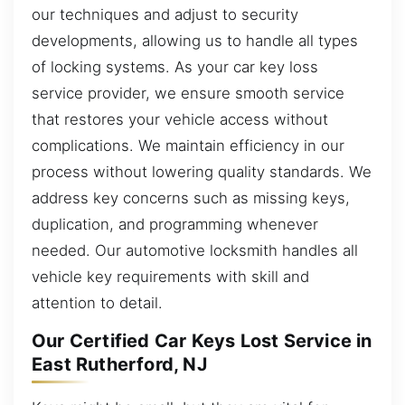
our techniques and adjust to security
developments, allowing us to handle all types
of locking systems. As your car key loss
service provider, we ensure smooth service
that restores your vehicle access without
complications. We maintain efficiency in our
process without lowering quality standards. We
address key concerns such as missing keys,
duplication, and programming whenever
needed. Our automotive locksmith handles all
vehicle key requirements with skill and
attention to detail.
Our Certified Car Keys Lost Service in
East Rutherford, NJ