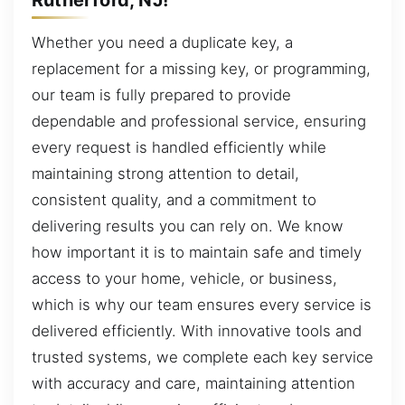
Whether you need a duplicate key, a
replacement for a missing key, or programming,
our team is fully prepared to provide
dependable and professional service, ensuring
every request is handled efficiently while
maintaining strong attention to detail,
consistent quality, and a commitment to
delivering results you can rely on. We know
how important it is to maintain safe and timely
access to your home, vehicle, or business,
which is why our team ensures every service is
delivered efficiently. With innovative tools and
trusted systems, we complete each key service
with accuracy and care, maintaining attention