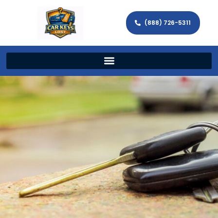
(888) 726-5311