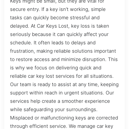
Keys might be small, but they are vital for
secure entry. If a key isn’t working, simple
tasks can quickly become stressful and
delayed. At Car Keys Lost, key loss is taken
seriously because it can quickly affect your
schedule. It often leads to delays and
frustration, making reliable solutions important
to restore access and minimize disruption. This
is why we focus on delivering quick and
reliable car key lost services for all situations.
Our team is ready to assist at any time, keeping
support within reach in urgent situations. Our
services help create a smoother experience
while safeguarding your surroundings.
Misplaced or malfunctioning keys are corrected
through efficient service. We manage car key