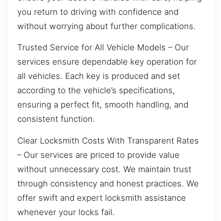
you return to driving with confidence and
without worrying about further complications.
Trusted Service for All Vehicle Models – Our
services ensure dependable key operation for
all vehicles. Each key is produced and set
according to the vehicle’s specifications,
ensuring a perfect fit, smooth handling, and
consistent function.
Clear Locksmith Costs With Transparent Rates
– Our services are priced to provide value
without unnecessary cost. We maintain trust
through consistency and honest practices. We
offer swift and expert locksmith assistance
whenever your locks fail.