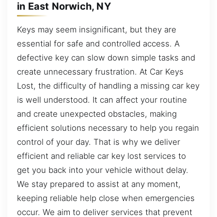
in East Norwich, NY
Keys may seem insignificant, but they are
essential for safe and controlled access. A
defective key can slow down simple tasks and
create unnecessary frustration. At Car Keys
Lost, the difficulty of handling a missing car key
is well understood. It can affect your routine
and create unexpected obstacles, making
efficient solutions necessary to help you regain
control of your day. That is why we deliver
efficient and reliable car key lost services to
get you back into your vehicle without delay.
We stay prepared to assist at any moment,
keeping reliable help close when emergencies
occur. We aim to deliver services that prevent