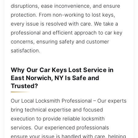
disruptions, ease inconvenience, and ensure
protection. From non-working to lost keys,
every issue is resolved with care. We take a
professional and efficient approach to car key
concerns, ensuring safety and customer
satisfaction.
Why Our Car Keys Lost Service in
East Norwich, NY Is Safe and
Trusted?
Our Local Locksmith Professional – Our experts
bring technical expertise and focused
execution to provide reliable locksmith
services. Our experienced professionals
ensure your issue is handled with care, helping