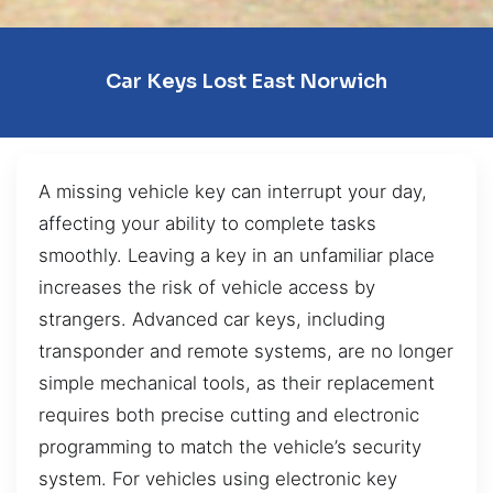
Car Keys Lost East Norwich
A missing vehicle key can interrupt your day,
affecting your ability to complete tasks
smoothly. Leaving a key in an unfamiliar place
increases the risk of vehicle access by
strangers. Advanced car keys, including
transponder and remote systems, are no longer
simple mechanical tools, as their replacement
requires both precise cutting and electronic
programming to match the vehicle’s security
system. For vehicles using electronic key