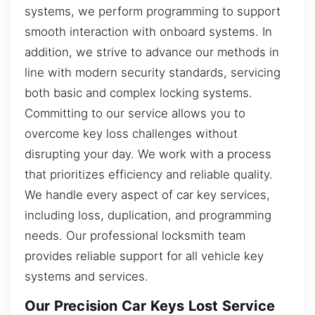
systems, we perform programming to support
smooth interaction with onboard systems. In
addition, we strive to advance our methods in
line with modern security standards, servicing
both basic and complex locking systems.
Committing to our service allows you to
overcome key loss challenges without
disrupting your day. We work with a process
that prioritizes efficiency and reliable quality.
We handle every aspect of car key services,
including loss, duplication, and programming
needs. Our professional locksmith team
provides reliable support for all vehicle key
systems and services.
Our Precision Car Keys Lost Service