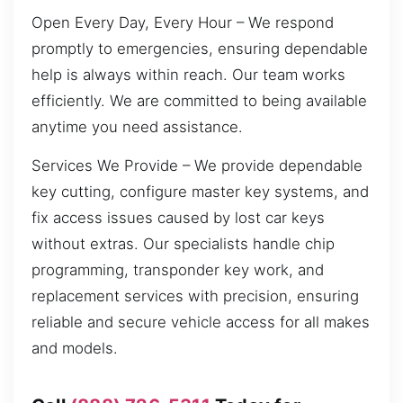
Open Every Day, Every Hour – We respond
promptly to emergencies, ensuring dependable
help is always within reach. Our team works
efficiently. We are committed to being available
anytime you need assistance.
Services We Provide – We provide dependable
key cutting, configure master key systems, and
fix access issues caused by lost car keys
without extras. Our specialists handle chip
programming, transponder key work, and
replacement services with precision, ensuring
reliable and secure vehicle access for all makes
and models.