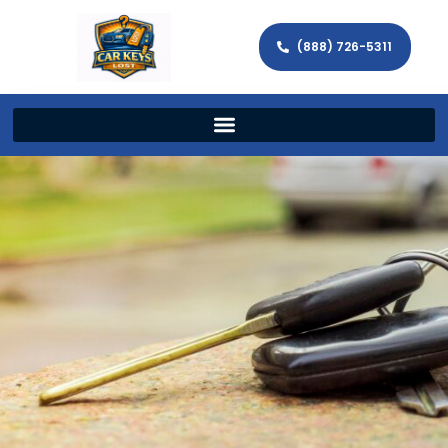
(888) 726-5311