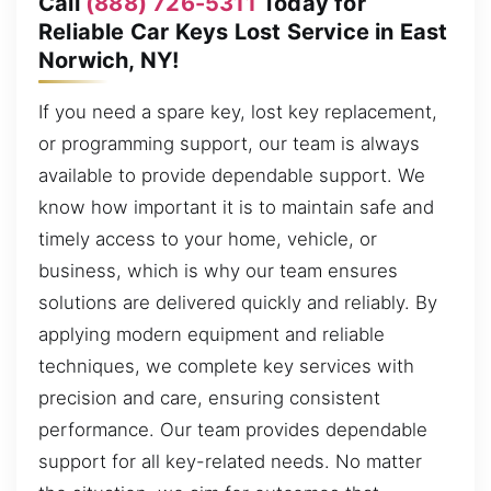
Call
(888) 726-5311
Today for
Reliable Car Keys Lost Service in East
Norwich, NY!
If you need a spare key, lost key replacement,
or programming support, our team is always
available to provide dependable support. We
know how important it is to maintain safe and
timely access to your home, vehicle, or
business, which is why our team ensures
solutions are delivered quickly and reliably. By
applying modern equipment and reliable
techniques, we complete key services with
precision and care, ensuring consistent
performance. Our team provides dependable
support for all key-related needs. No matter