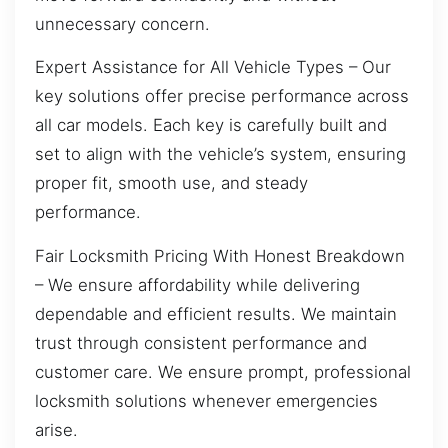
unnecessary concern.
Expert Assistance for All Vehicle Types – Our
key solutions offer precise performance across
all car models. Each key is carefully built and
set to align with the vehicle’s system, ensuring
proper fit, smooth use, and steady
performance.
Fair Locksmith Pricing With Honest Breakdown
– We ensure affordability while delivering
dependable and efficient results. We maintain
trust through consistent performance and
customer care. We ensure prompt, professional
locksmith solutions whenever emergencies
arise.