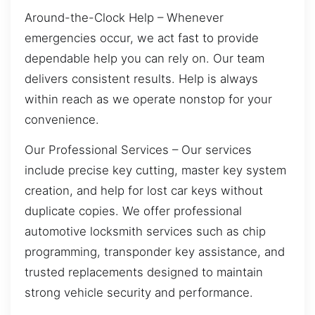
Around-the-Clock Help – Whenever
emergencies occur, we act fast to provide
dependable help you can rely on. Our team
delivers consistent results. Help is always
within reach as we operate nonstop for your
convenience.
Our Professional Services – Our services
include precise key cutting, master key system
creation, and help for lost car keys without
duplicate copies. We offer professional
automotive locksmith services such as chip
programming, transponder key assistance, and
trusted replacements designed to maintain
strong vehicle security and performance.