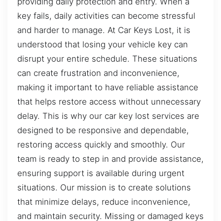
providing daily protection and entry. When a
key fails, daily activities can become stressful
and harder to manage. At Car Keys Lost, it is
understood that losing your vehicle key can
disrupt your entire schedule. These situations
can create frustration and inconvenience,
making it important to have reliable assistance
that helps restore access without unnecessary
delay. This is why our car key lost services are
designed to be responsive and dependable,
restoring access quickly and smoothly. Our
team is ready to step in and provide assistance,
ensuring support is available during urgent
situations. Our mission is to create solutions
that minimize delays, reduce inconvenience,
and maintain security. Missing or damaged keys