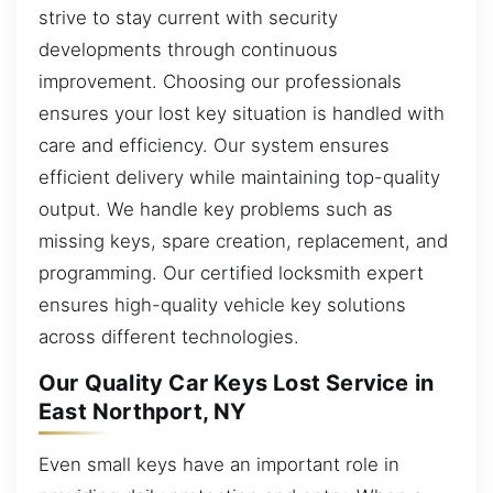
strive to stay current with security
developments through continuous
improvement. Choosing our professionals
ensures your lost key situation is handled with
care and efficiency. Our system ensures
efficient delivery while maintaining top-quality
output. We handle key problems such as
missing keys, spare creation, replacement, and
programming. Our certified locksmith expert
ensures high-quality vehicle key solutions
across different technologies.
Our Quality Car Keys Lost Service in
East Northport, NY
Even small keys have an important role in