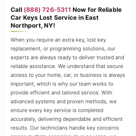
Call
(888) 726-5311
Now for Reliable
Car Keys Lost Service in East
Northport, NY!
When you require an extra key, lost key
replacement, or programming solutions, our
experts are always ready to deliver trusted and
reliable assistance. We understand that secure
access to your home, car, or business is always
important, which is why our team works to
provide efficient and tailored service. With
advanced systems and proven methods, we
ensure every key service is completed
accurately, delivering dependable and efficient
results. Our technicians handle key concerns