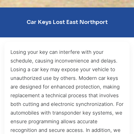
Car Keys Lost East Northport
Losing your key can interfere with your
schedule, causing inconvenience and delays.
Losing a car key may expose your vehicle to
unauthorized use by others. Modern car keys
are designed for enhanced protection, making
replacement a technical process that involves
both cutting and electronic synchronization. For
automobiles with transponder key systems, we
ensure programming allows accurate
recognition and secure access. In addition, we