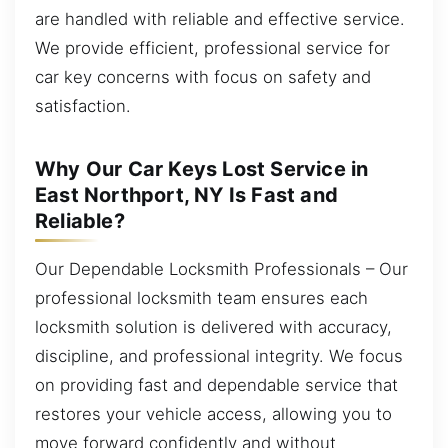
are handled with reliable and effective service.
We provide efficient, professional service for
car key concerns with focus on safety and
satisfaction.
Why Our Car Keys Lost Service in
East Northport, NY Is Fast and
Reliable?
Our Dependable Locksmith Professionals – Our
professional locksmith team ensures each
locksmith solution is delivered with accuracy,
discipline, and professional integrity. We focus
on providing fast and dependable service that
restores your vehicle access, allowing you to
move forward confidently and without