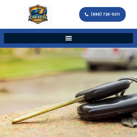
(888) 726-5311