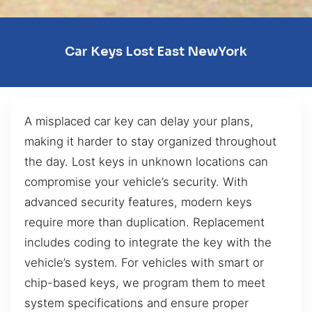
Car Keys Lost East NewYork
A misplaced car key can delay your plans,
making it harder to stay organized throughout
the day. Lost keys in unknown locations can
compromise your vehicle’s security. With
advanced security features, modern keys
require more than duplication. Replacement
includes coding to integrate the key with the
vehicle’s system. For vehicles with smart or
chip-based keys, we program them to meet
system specifications and ensure proper