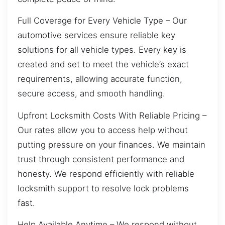
Full Coverage for Every Vehicle Type – Our
automotive services ensure reliable key
solutions for all vehicle types. Every key is
created and set to meet the vehicle’s exact
requirements, allowing accurate function,
secure access, and smooth handling.
Upfront Locksmith Costs With Reliable Pricing –
Our rates allow you to access help without
putting pressure on your finances. We maintain
trust through consistent performance and
honesty. We respond efficiently with reliable
locksmith support to resolve lock problems
fast.
Help Available Anytime – We respond without