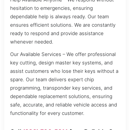
hesitation to emergencies, ensuring
dependable help is always ready. Our team
ensures efficient solutions. We are constantly
ready to respond and provide assistance
whenever needed.
Our Available Services – We offer professional
key cutting, design master key systems, and
assist customers who lose their keys without a
spare. Our team delivers expert chip
programming, transponder key services, and
dependable replacement solutions, ensuring
safe, accurate, and reliable vehicle access and
functionality for every customer.