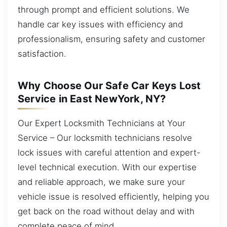
through prompt and efficient solutions. We
handle car key issues with efficiency and
professionalism, ensuring safety and customer
satisfaction.
Why Choose Our Safe Car Keys Lost
Service in East NewYork, NY?
Our Expert Locksmith Technicians at Your
Service – Our locksmith technicians resolve
lock issues with careful attention and expert-
level technical execution. With our expertise
and reliable approach, we make sure your
vehicle issue is resolved efficiently, helping you
get back on the road without delay and with
complete peace of mind.