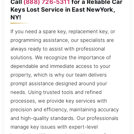
Call
(888) 726-5311
for a Reliable Car
Keys Lost Service in East NewYork,
NY!
If you need a spare key, replacement key, or
programming assistance, our specialists are
always ready to assist with professional
solutions. We recognize the importance of
dependable and immediate access to your
property, which is why our team delivers
prompt assistance designed around your
needs. Using trusted tools and refined
processes, we provide key services with
precision and efficiency, maintaining accuracy
and high-quality standards. Our professionals
manage key issues with expert-level