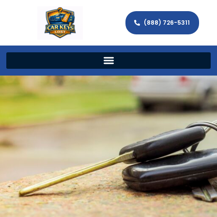
(888) 726-5311