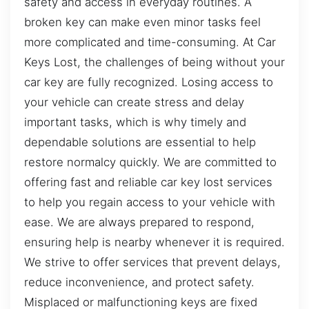
safety and access in everyday routines. A
broken key can make even minor tasks feel
more complicated and time-consuming. At Car
Keys Lost, the challenges of being without your
car key are fully recognized. Losing access to
your vehicle can create stress and delay
important tasks, which is why timely and
dependable solutions are essential to help
restore normalcy quickly. We are committed to
offering fast and reliable car key lost services
to help you regain access to your vehicle with
ease. We are always prepared to respond,
ensuring help is nearby whenever it is required.
We strive to offer services that prevent delays,
reduce inconvenience, and protect safety.
Misplaced or malfunctioning keys are fixed