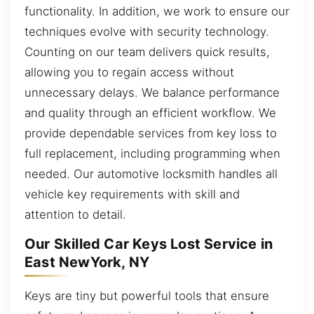
functionality. In addition, we work to ensure our
techniques evolve with security technology.
Counting on our team delivers quick results,
allowing you to regain access without
unnecessary delays. We balance performance
and quality through an efficient workflow. We
provide dependable services from key loss to
full replacement, including programming when
needed. Our automotive locksmith handles all
vehicle key requirements with skill and
attention to detail.
Our Skilled Car Keys Lost Service in
East NewYork, NY
Keys are tiny but powerful tools that ensure