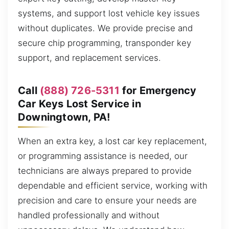
systems, and support lost vehicle key issues
without duplicates. We provide precise and
secure chip programming, transponder key
support, and replacement services.
Call
(888) 726-5311
for Emergency
Car Keys Lost Service in
Downingtown, PA!
When an extra key, a lost car key replacement,
or programming assistance is needed, our
technicians are always prepared to provide
dependable and efficient service, working with
precision and care to ensure your needs are
handled professionally and without