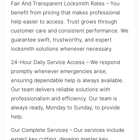
Fair And Transparent Locksmith Rates – You
benefit from pricing that makes professional
help easier to access. Trust grows through
customer care and consistent performance. We
guarantee swift, trustworthy, and expert
locksmith solutions whenever necessary.
24-Hour Daily Service Access – We respond
promptly whenever emergencies arise,
ensuring dependable help is always available.
Our team delivers reliable solutions with
professionalism and efficiency. Our team is
always ready, Monday to Sunday, to provide
help.
Our Complete Services – Our services include
expert key cutting, develop master key