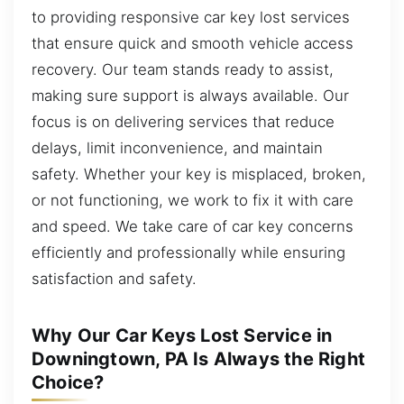
to providing responsive car key lost services
that ensure quick and smooth vehicle access
recovery. Our team stands ready to assist,
making sure support is always available. Our
focus is on delivering services that reduce
delays, limit inconvenience, and maintain
safety. Whether your key is misplaced, broken,
or not functioning, we work to fix it with care
and speed. We take care of car key concerns
efficiently and professionally while ensuring
satisfaction and safety.
Why Our Car Keys Lost Service in
Downingtown, PA Is Always the Right
Choice?