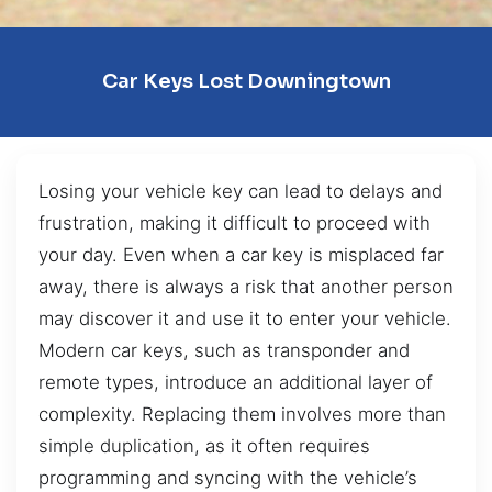
Car Keys Lost Downingtown
Losing your vehicle key can lead to delays and
frustration, making it difficult to proceed with
your day. Even when a car key is misplaced far
away, there is always a risk that another person
may discover it and use it to enter your vehicle.
Modern car keys, such as transponder and
remote types, introduce an additional layer of
complexity. Replacing them involves more than
simple duplication, as it often requires
programming and syncing with the vehicle’s