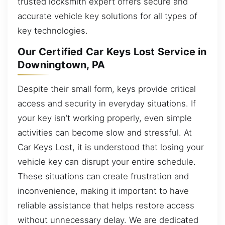
trusted locksmith expert offers secure and
accurate vehicle key solutions for all types of
key technologies.
Our Certified Car Keys Lost Service in
Downingtown, PA
Despite their small form, keys provide critical
access and security in everyday situations. If
your key isn’t working properly, even simple
activities can become slow and stressful. At
Car Keys Lost, it is understood that losing your
vehicle key can disrupt your entire schedule.
These situations can create frustration and
inconvenience, making it important to have
reliable assistance that helps restore access
without unnecessary delay. We are dedicated