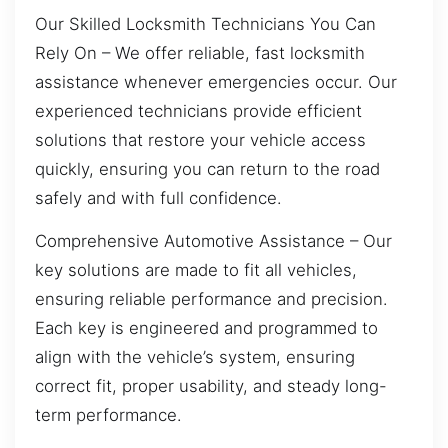
Our Skilled Locksmith Technicians You Can
Rely On – We offer reliable, fast locksmith
assistance whenever emergencies occur. Our
experienced technicians provide efficient
solutions that restore your vehicle access
quickly, ensuring you can return to the road
safely and with full confidence.
Comprehensive Automotive Assistance – Our
key solutions are made to fit all vehicles,
ensuring reliable performance and precision.
Each key is engineered and programmed to
align with the vehicle’s system, ensuring
correct fit, proper usability, and steady long-
term performance.