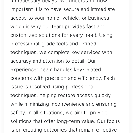
unnecessary delays. We understand how
important it is to have secure and immediate
access to your home, vehicle, or business,
which is why our team provides fast and
customized solutions for every need. Using
professional-grade tools and refined
techniques, we complete key services with
accuracy and attention to detail. Our
experienced team handles key-related
concerns with precision and efficiency. Each
issue is resolved using professional
techniques, helping restore access quickly
while minimizing inconvenience and ensuring
safety. In all situations, we aim to provide
solutions that offer long-term value. Our focus
is on creating outcomes that remain effective