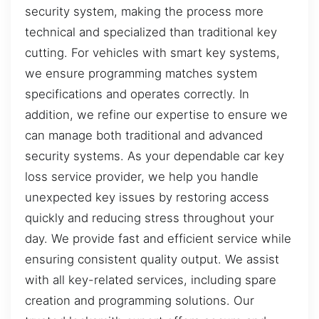
security system, making the process more
technical and specialized than traditional key
cutting. For vehicles with smart key systems,
we ensure programming matches system
specifications and operates correctly. In
addition, we refine our expertise to ensure we
can manage both traditional and advanced
security systems. As your dependable car key
loss service provider, we help you handle
unexpected key issues by restoring access
quickly and reducing stress throughout your
day. We provide fast and efficient service while
ensuring consistent quality output. We assist
with all key-related services, including spare
creation and programming solutions. Our