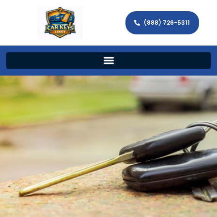
(888) 726-5311