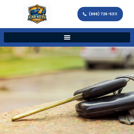
(888) 726-5311