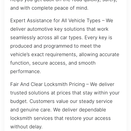
and with complete peace of mind.
Expert Assistance for All Vehicle Types – We
deliver automotive key solutions that work
seamlessly across all car types. Every key is
produced and programmed to meet the
vehicle’s exact requirements, allowing accurate
function, secure access, and smooth
performance.
Fair And Clear Locksmith Pricing – We deliver
trusted solutions at prices that stay within your
budget. Customers value our steady service
and genuine care. We deliver dependable
locksmith services that restore your access
without delay.