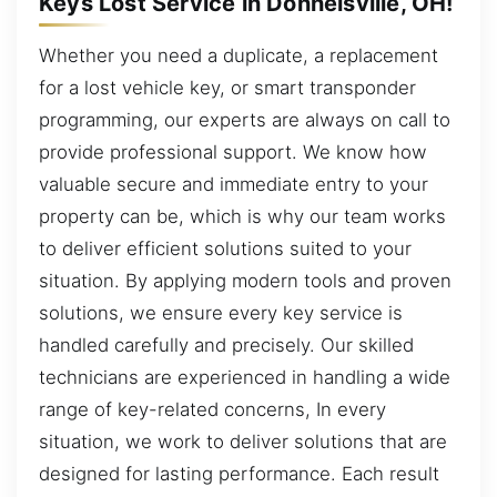
Keys Lost Service in Donnelsville, OH!
Whether you need a duplicate, a replacement
for a lost vehicle key, or smart transponder
programming, our experts are always on call to
provide professional support. We know how
valuable secure and immediate entry to your
property can be, which is why our team works
to deliver efficient solutions suited to your
situation. By applying modern tools and proven
solutions, we ensure every key service is
handled carefully and precisely. Our skilled
technicians are experienced in handling a wide
range of key-related concerns, In every
situation, we work to deliver solutions that are
designed for lasting performance. Each result