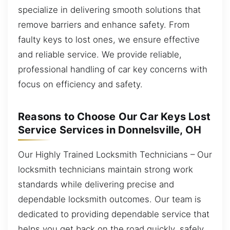
specialize in delivering smooth solutions that
remove barriers and enhance safety. From
faulty keys to lost ones, we ensure effective
and reliable service. We provide reliable,
professional handling of car key concerns with
focus on efficiency and safety.
Reasons to Choose Our Car Keys Lost
Service Services in Donnelsville, OH
Our Highly Trained Locksmith Technicians – Our
locksmith technicians maintain strong work
standards while delivering precise and
dependable locksmith outcomes. Our team is
dedicated to providing dependable service that
helps you get back on the road quickly, safely,