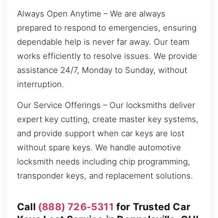
Always Open Anytime – We are always
prepared to respond to emergencies, ensuring
dependable help is never far away. Our team
works efficiently to resolve issues. We provide
assistance 24/7, Monday to Sunday, without
interruption.
Our Service Offerings – Our locksmiths deliver
expert key cutting, create master key systems,
and provide support when car keys are lost
without spare keys. We handle automotive
locksmith needs including chip programming,
transponder keys, and replacement solutions.
Call
(888) 726-5311
for Trusted Car