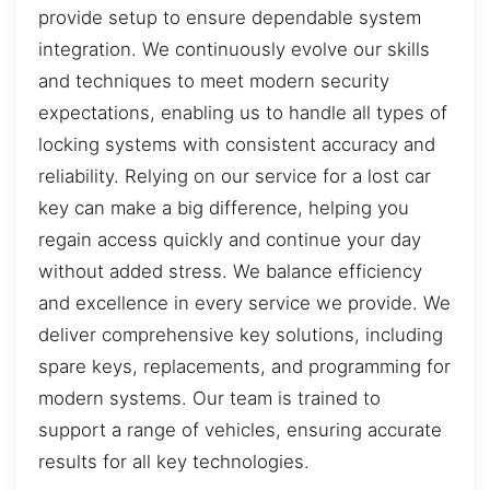
provide setup to ensure dependable system
integration. We continuously evolve our skills
and techniques to meet modern security
expectations, enabling us to handle all types of
locking systems with consistent accuracy and
reliability. Relying on our service for a lost car
key can make a big difference, helping you
regain access quickly and continue your day
without added stress. We balance efficiency
and excellence in every service we provide. We
deliver comprehensive key solutions, including
spare keys, replacements, and programming for
modern systems. Our team is trained to
support a range of vehicles, ensuring accurate
results for all key technologies.