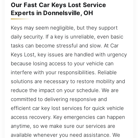
Our Fast Car Keys Lost Service
Experts in Donnelsville, OH
Keys may seem negligible, but they support
daily security. If a key is unreliable, even basic
tasks can become stressful and slow. At Car
Keys Lost, key issues are handled with urgency
because losing access to your vehicle can
interfere with your responsibilities. Reliable
solutions are necessary to restore mobility and
reduce the impact on your schedule. We are
committed to delivering responsive and
efficient car key lost services for quick vehicle
access recovery. Key emergencies can happen
anytime, so we make sure our services are
available whenever you need assistance. We