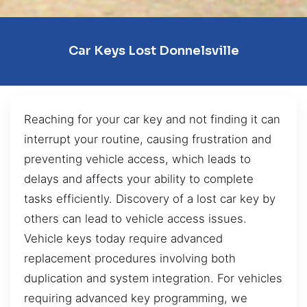
Car Keys Lost Donnelsville
Reaching for your car key and not finding it can
interrupt your routine, causing frustration and
preventing vehicle access, which leads to
delays and affects your ability to complete
tasks efficiently. Discovery of a lost car key by
others can lead to vehicle access issues.
Vehicle keys today require advanced
replacement procedures involving both
duplication and system integration. For vehicles
requiring advanced key programming, we