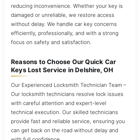
reducing inconvenience. Whether your key is
damaged or unreliable, we restore access
without delay. We handle car key concerns
efficiently, professionally, and with a strong
focus on safety and satisfaction.
Reasons to Choose Our Quick Car
Keys Lost Service in Delshire, OH
Our Experienced Locksmith Technician Team –
Our locksmith technicians resolve lock issues
with careful attention and expert-level
technical execution. Our skilled technicians
provide fast and reliable service, ensuring you
can get back on the road without delay and
with full confidence.