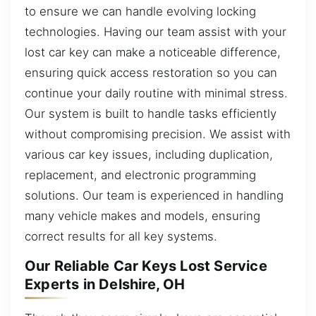
to ensure we can handle evolving locking
technologies. Having our team assist with your
lost car key can make a noticeable difference,
ensuring quick access restoration so you can
continue your daily routine with minimal stress.
Our system is built to handle tasks efficiently
without compromising precision. We assist with
various car key issues, including duplication,
replacement, and electronic programming
solutions. Our team is experienced in handling
many vehicle makes and models, ensuring
correct results for all key systems.
Our Reliable Car Keys Lost Service
Experts in Delshire, OH