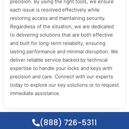
precision. By using the right tools, we ensure
each issue is resolved effectively while
restoring access and maintaining security.
Regardless of the situation, we are dedicated
to delivering solutions that are both effective
and built for long-term reliability, ensuring
lasting performance and minimal disruption. We
deliver reliable service backed by technical
expertise to handle your locks and keys with
precision and care. Connect with our experts
today to explore our key solutions or to request
immediate assistance.
(888) 726-5311