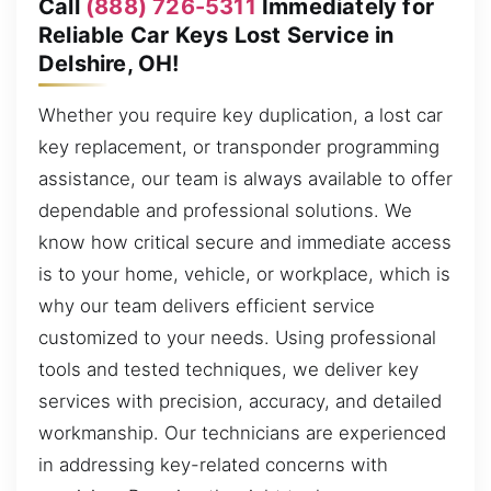
Call
(888) 726-5311
Immediately for
Reliable Car Keys Lost Service in
Delshire, OH!
Whether you require key duplication, a lost car
key replacement, or transponder programming
assistance, our team is always available to offer
dependable and professional solutions. We
know how critical secure and immediate access
is to your home, vehicle, or workplace, which is
why our team delivers efficient service
customized to your needs. Using professional
tools and tested techniques, we deliver key
services with precision, accuracy, and detailed
workmanship. Our technicians are experienced
in addressing key-related concerns with