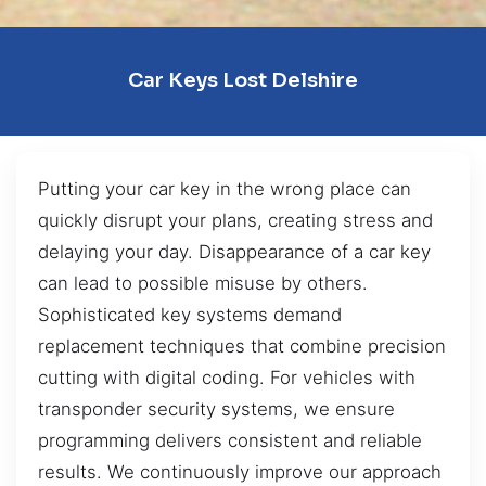
Car Keys Lost Delshire
Putting your car key in the wrong place can
quickly disrupt your plans, creating stress and
delaying your day. Disappearance of a car key
can lead to possible misuse by others.
Sophisticated key systems demand
replacement techniques that combine precision
cutting with digital coding. For vehicles with
transponder security systems, we ensure
programming delivers consistent and reliable
results. We continuously improve our approach