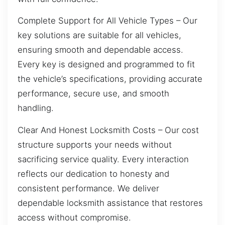
Complete Support for All Vehicle Types – Our
key solutions are suitable for all vehicles,
ensuring smooth and dependable access.
Every key is designed and programmed to fit
the vehicle’s specifications, providing accurate
performance, secure use, and smooth
handling.
Clear And Honest Locksmith Costs – Our cost
structure supports your needs without
sacrificing service quality. Every interaction
reflects our dedication to honesty and
consistent performance. We deliver
dependable locksmith assistance that restores
access without compromise.