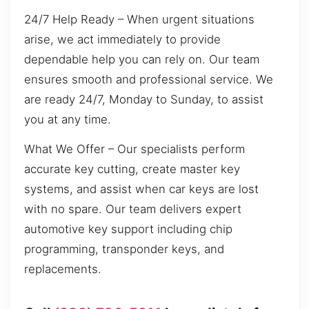
24/7 Help Ready – When urgent situations
arise, we act immediately to provide
dependable help you can rely on. Our team
ensures smooth and professional service. We
are ready 24/7, Monday to Sunday, to assist
you at any time.
What We Offer – Our specialists perform
accurate key cutting, create master key
systems, and assist when car keys are lost
with no spare. Our team delivers expert
automotive key support including chip
programming, transponder keys, and
replacements.