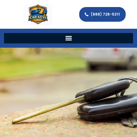
(888) 726-5311