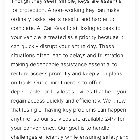
Though they seem simple, keys are essential
for protection. A non-working key can make
ordinary tasks feel stressful and harder to
complete. At Car Keys Lost, losing access to
your vehicle is treated as a priority because it
can quickly disrupt your entire day. These
situations often lead to delays and frustration,
making dependable assistance essential to
restore access promptly and keep your plans
on track. Our commitment is to offer
dependable car key lost services that help you
regain access quickly and efficiently. We know
that losing or having key problems can happen
anytime, so our services are available 24/7 for
your convenience. Our goal is to handle
challenges efficiently while ensuring safety and