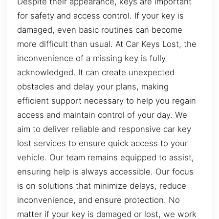
Despite their appearance, keys are important
for safety and access control. If your key is
damaged, even basic routines can become
more difficult than usual. At Car Keys Lost, the
inconvenience of a missing key is fully
acknowledged. It can create unexpected
obstacles and delay your plans, making
efficient support necessary to help you regain
access and maintain control of your day. We
aim to deliver reliable and responsive car key
lost services to ensure quick access to your
vehicle. Our team remains equipped to assist,
ensuring help is always accessible. Our focus
is on solutions that minimize delays, reduce
inconvenience, and ensure protection. No
matter if your key is damaged or lost, we work