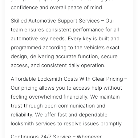
confidence and overall peace of mind.
Skilled Automotive Support Services – Our
team ensures consistent performance for all
automotive key needs. Every key is built and
programmed according to the vehicle’s exact
design, delivering accurate function, secure
access, and consistent daily operation.
Affordable Locksmith Costs With Clear Pricing –
Our pricing allows you to access help without
feeling overwhelmed financially. We maintain
trust through open communication and
reliability. We offer fast and dependable
locksmith services to resolve issues promptly.
Continuous 24/7 Service – Whenever