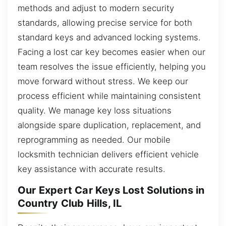
methods and adjust to modern security
standards, allowing precise service for both
standard keys and advanced locking systems.
Facing a lost car key becomes easier when our
team resolves the issue efficiently, helping you
move forward without stress. We keep our
process efficient while maintaining consistent
quality. We manage key loss situations
alongside spare duplication, replacement, and
reprogramming as needed. Our mobile
locksmith technician delivers efficient vehicle
key assistance with accurate results.
Our Expert Car Keys Lost Solutions in
Country Club Hills, IL