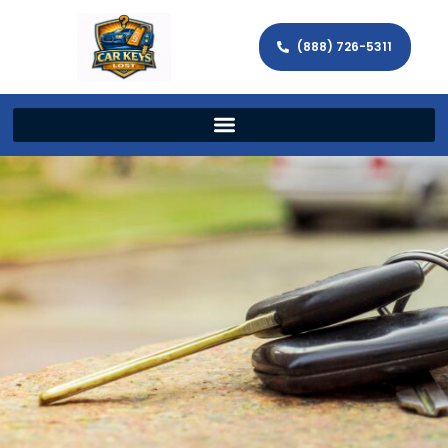
(888) 726-5311