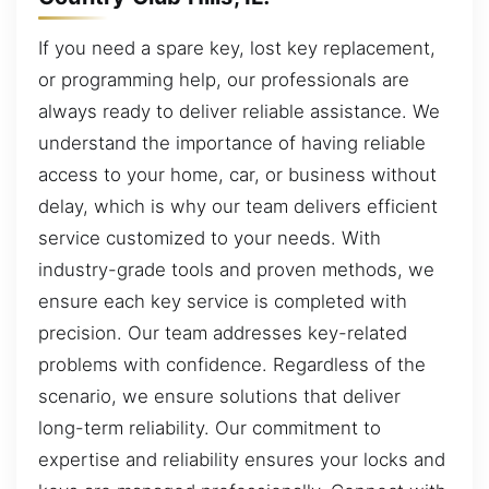
If you need a spare key, lost key replacement,
or programming help, our professionals are
always ready to deliver reliable assistance. We
understand the importance of having reliable
access to your home, car, or business without
delay, which is why our team delivers efficient
service customized to your needs. With
industry-grade tools and proven methods, we
ensure each key service is completed with
precision. Our team addresses key-related
problems with confidence. Regardless of the
scenario, we ensure solutions that deliver
long-term reliability. Our commitment to
expertise and reliability ensures your locks and