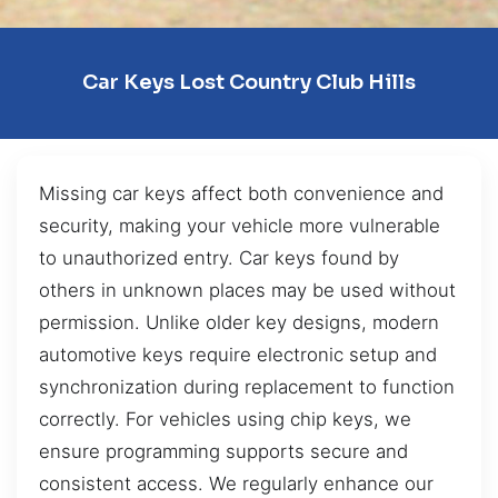
Car Keys Lost Country Club Hills
Missing car keys affect both convenience and
security, making your vehicle more vulnerable
to unauthorized entry. Car keys found by
others in unknown places may be used without
permission. Unlike older key designs, modern
automotive keys require electronic setup and
synchronization during replacement to function
correctly. For vehicles using chip keys, we
ensure programming supports secure and
consistent access. We regularly enhance our