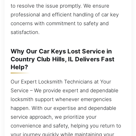
to resolve the issue promptly. We ensure
professional and efficient handling of car key
concerns with commitment to safety and
satisfaction.
Why Our Car Keys Lost Service in
Country Club Hills, IL Delivers Fast
Help?
Our Expert Locksmith Technicians at Your
Service – We provide expert and dependable
locksmith support whenever emergencies
happen. With our expertise and dependable
service approach, we prioritize your
convenience and safety, helping you return to
your journey quickly while maintaining your