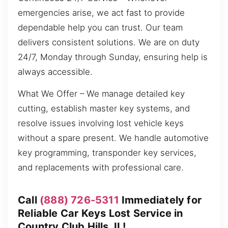
emergencies arise, we act fast to provide
dependable help you can trust. Our team
delivers consistent solutions. We are on duty
24/7, Monday through Sunday, ensuring help is
always accessible.
What We Offer – We manage detailed key
cutting, establish master key systems, and
resolve issues involving lost vehicle keys
without a spare present. We handle automotive
key programming, transponder key services,
and replacements with professional care.
Call
(888) 726-5311
Immediately for
Reliable Car Keys Lost Service in
Country Club Hills, IL!