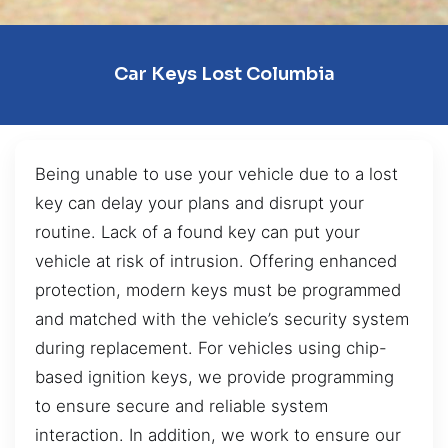
Car Keys Lost Columbia
Being unable to use your vehicle due to a lost
key can delay your plans and disrupt your
routine. Lack of a found key can put your
vehicle at risk of intrusion. Offering enhanced
protection, modern keys must be programmed
and matched with the vehicle’s security system
during replacement. For vehicles using chip-
based ignition keys, we provide programming
to ensure secure and reliable system
interaction. In addition, we work to ensure our