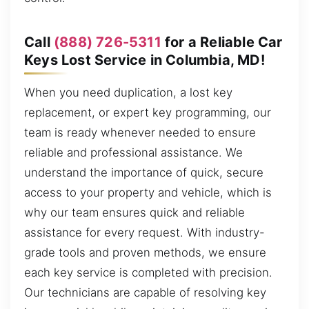
Call
(888) 726-5311
for a Reliable Car
Keys Lost Service in Columbia, MD!
When you need duplication, a lost key
replacement, or expert key programming, our
team is ready whenever needed to ensure
reliable and professional assistance. We
understand the importance of quick, secure
access to your property and vehicle, which is
why our team ensures quick and reliable
assistance for every request. With industry-
grade tools and proven methods, we ensure
each key service is completed with precision.
Our technicians are capable of resolving key