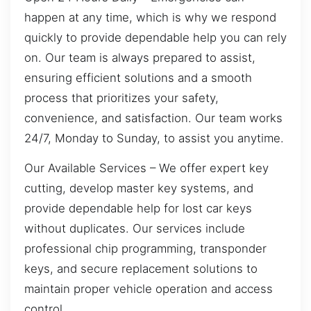
happen at any time, which is why we respond
quickly to provide dependable help you can rely
on. Our team is always prepared to assist,
ensuring efficient solutions and a smooth
process that prioritizes your safety,
convenience, and satisfaction. Our team works
24/7, Monday to Sunday, to assist you anytime.
Our Available Services – We offer expert key
cutting, develop master key systems, and
provide dependable help for lost car keys
without duplicates. Our services include
professional chip programming, transponder
keys, and secure replacement solutions to
maintain proper vehicle operation and access
control.