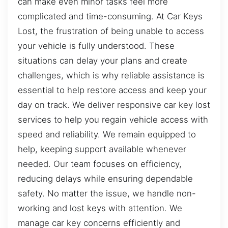
can make even minor tasks feel more
complicated and time-consuming. At Car Keys
Lost, the frustration of being unable to access
your vehicle is fully understood. These
situations can delay your plans and create
challenges, which is why reliable assistance is
essential to help restore access and keep your
day on track. We deliver responsive car key lost
services to help you regain vehicle access with
speed and reliability. We remain equipped to
help, keeping support available whenever
needed. Our team focuses on efficiency,
reducing delays while ensuring dependable
safety. No matter the issue, we handle non-
working and lost keys with attention. We
manage car key concerns efficiently and