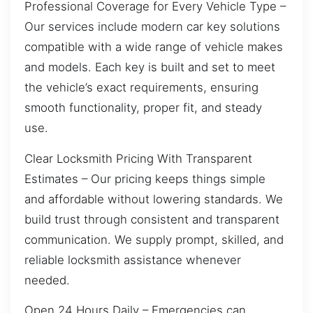
Professional Coverage for Every Vehicle Type –
Our services include modern car key solutions
compatible with a wide range of vehicle makes
and models. Each key is built and set to meet
the vehicle’s exact requirements, ensuring
smooth functionality, proper fit, and steady
use.
Clear Locksmith Pricing With Transparent
Estimates – Our pricing keeps things simple
and affordable without lowering standards. We
build trust through consistent and transparent
communication. We supply prompt, skilled, and
reliable locksmith assistance whenever
needed.
Open 24 Hours Daily – Emergencies can