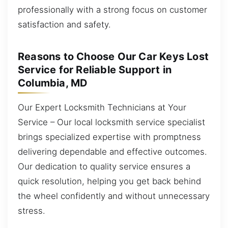
professionally with a strong focus on customer
satisfaction and safety.
Reasons to Choose Our Car Keys Lost
Service for Reliable Support in
Columbia, MD
Our Expert Locksmith Technicians at Your
Service – Our local locksmith service specialist
brings specialized expertise with promptness
delivering dependable and effective outcomes.
Our dedication to quality service ensures a
quick resolution, helping you get back behind
the wheel confidently and without unnecessary
stress.