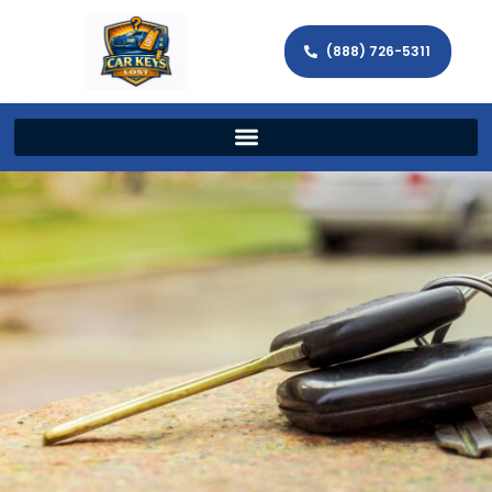
(888) 726-5311