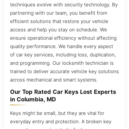
techniques evolve with security technology. By
partnering with our team, you benefit from
efficient solutions that restore your vehicle
access and help you stay on schedule. We
ensure operational efficiency without affecting
quality performance. We handle every aspect
of car key services, including loss, duplication,
and programming. Our locksmith technician is
trained to deliver accurate vehicle key solutions
across mechanical and smart systems.
Our Top Rated Car Keys Lost Experts
in Columbia, MD
Keys might be small, but they are vital for
everyday entry and protection. A broken key