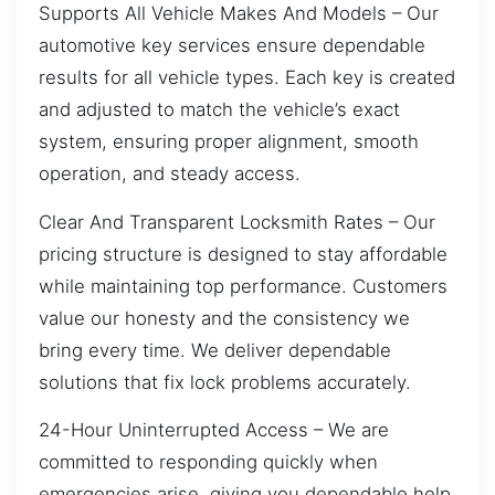
Supports All Vehicle Makes And Models – Our
automotive key services ensure dependable
results for all vehicle types. Each key is created
and adjusted to match the vehicle’s exact
system, ensuring proper alignment, smooth
operation, and steady access.
Clear And Transparent Locksmith Rates – Our
pricing structure is designed to stay affordable
while maintaining top performance. Customers
value our honesty and the consistency we
bring every time. We deliver dependable
solutions that fix lock problems accurately.
24-Hour Uninterrupted Access – We are
committed to responding quickly when
emergencies arise, giving you dependable help