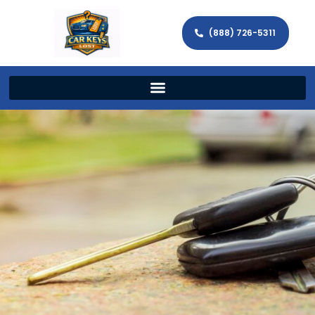
(888) 726-5311