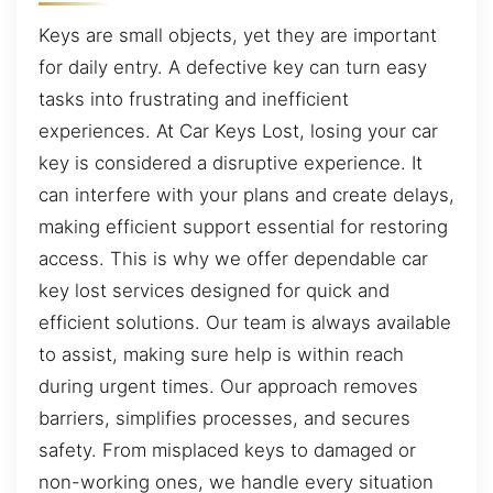
Keys are small objects, yet they are important
for daily entry. A defective key can turn easy
tasks into frustrating and inefficient
experiences. At Car Keys Lost, losing your car
key is considered a disruptive experience. It
can interfere with your plans and create delays,
making efficient support essential for restoring
access. This is why we offer dependable car
key lost services designed for quick and
efficient solutions. Our team is always available
to assist, making sure help is within reach
during urgent times. Our approach removes
barriers, simplifies processes, and secures
safety. From misplaced keys to damaged or
non-working ones, we handle every situation