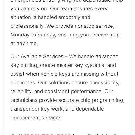
you can rely on. Our team ensures every
situation is handled smoothly and
professionally. We provide nonstop service,
Monday to Sunday, ensuring you receive help
at any time.
Our Available Services – We handle advanced
key cutting, create master key systems, and
assist when vehicle keys are missing without
duplicates. Our solutions ensure accessibility,
reliability, and consistent performance. Our
technicians provide accurate chip programming,
transponder key work, and dependable
replacement services.