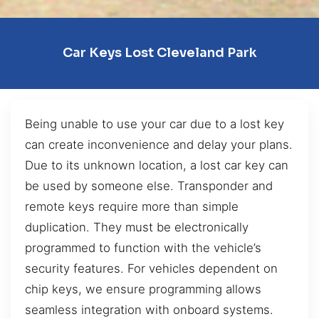
Car Keys Lost Cleveland Park
Being unable to use your car due to a lost key
can create inconvenience and delay your plans.
Due to its unknown location, a lost car key can
be used by someone else. Transponder and
remote keys require more than simple
duplication. They must be electronically
programmed to function with the vehicle’s
security features. For vehicles dependent on
chip keys, we ensure programming allows
seamless integration with onboard systems.