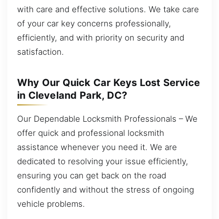
with care and effective solutions. We take care
of your car key concerns professionally,
efficiently, and with priority on security and
satisfaction.
Why Our Quick Car Keys Lost Service
in Cleveland Park, DC?
Our Dependable Locksmith Professionals – We
offer quick and professional locksmith
assistance whenever you need it. We are
dedicated to resolving your issue efficiently,
ensuring you can get back on the road
confidently and without the stress of ongoing
vehicle problems.