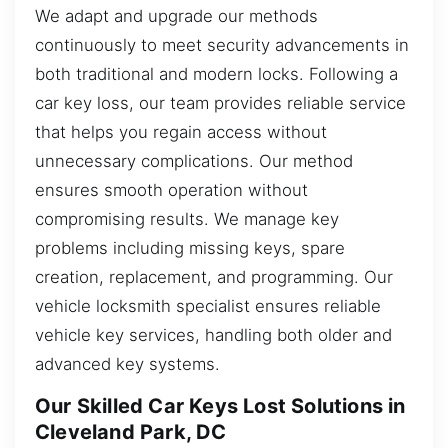
We adapt and upgrade our methods
continuously to meet security advancements in
both traditional and modern locks. Following a
car key loss, our team provides reliable service
that helps you regain access without
unnecessary complications. Our method
ensures smooth operation without
compromising results. We manage key
problems including missing keys, spare
creation, replacement, and programming. Our
vehicle locksmith specialist ensures reliable
vehicle key services, handling both older and
advanced key systems.
Our Skilled Car Keys Lost Solutions in
Cleveland Park, DC