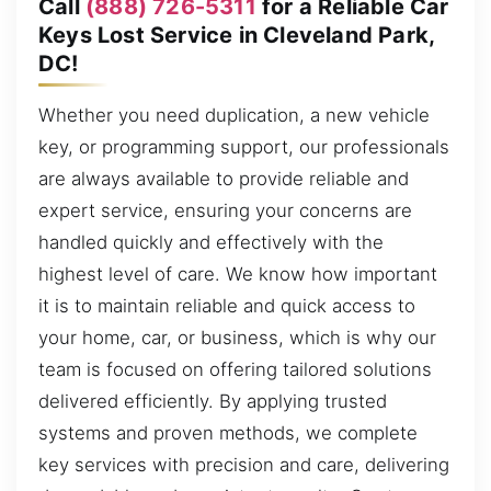
Call
(888) 726-5311
for a Reliable Car
Keys Lost Service in Cleveland Park,
DC!
Whether you need duplication, a new vehicle
key, or programming support, our professionals
are always available to provide reliable and
expert service, ensuring your concerns are
handled quickly and effectively with the
highest level of care. We know how important
it is to maintain reliable and quick access to
your home, car, or business, which is why our
team is focused on offering tailored solutions
delivered efficiently. By applying trusted
systems and proven methods, we complete
key services with precision and care, delivering