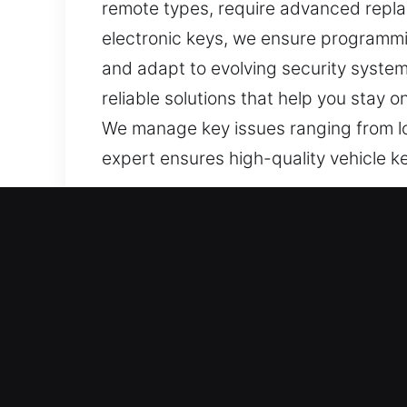
remote types, require advanced repla
electronic keys, we ensure programmi
and adapt to evolving security systems
reliable solutions that help you stay 
We manage key issues ranging from lo
expert ensures high-quality vehicle ke
Our Quality Car Keys Lost S
Although keys appear small and simple
into stressful and inefficient situatio
setback. It can disrupt responsibilit
bring your day back on track. This is 
vehicle without stress. Our team is al
solutions that avoid delays, minimize