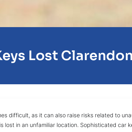
Keys Lost Clarendon 
difficult, as it can also raise risks related to un
is lost in an unfamiliar location. Sophisticated car