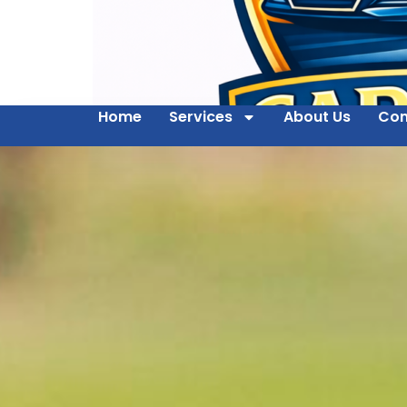
Home
Services
About Us
Con