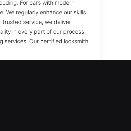
coding. For cars with modern
 We regularly enhance our skills
 trusted service, we deliver
lity in every part of our process.
 services. Our certified locksmith
g key can turn simple routines
treated as more than a minor
portant to help restore access and
gned to restore access to your
ters most. Our mission is to offer
keys to misplaced ones, we provide