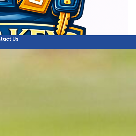
tact Us