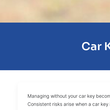
Car 
Managing without your car key becomes 
Consistent risks arise when a car key 