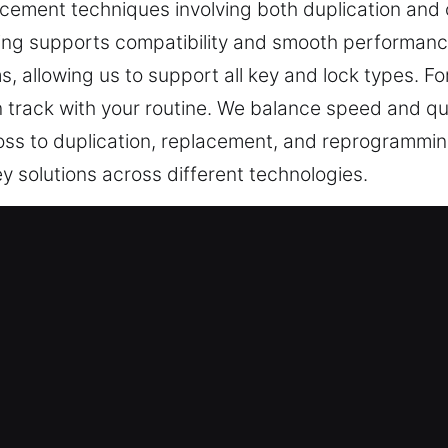
cement techniques involving both duplication and 
ng supports compatibility and smooth performance.
, allowing us to support all key and lock types. For
on track with your routine. We balance speed and qua
ss to duplication, replacement, and reprogramming
y solutions across different technologies.
ervice in Clarendon Hills, IL
, they are crucial for secure access. A non-workin
ns. At Car Keys Lost, being without your car key is 
ies and create stress, making prompt assistance im
why our car key lost services are reliable and desi
ways prepared to step in, providing help when it mat
 inconvenience, and improve security. From faulty 