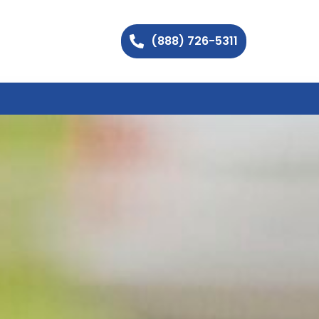
(888) 726-5311