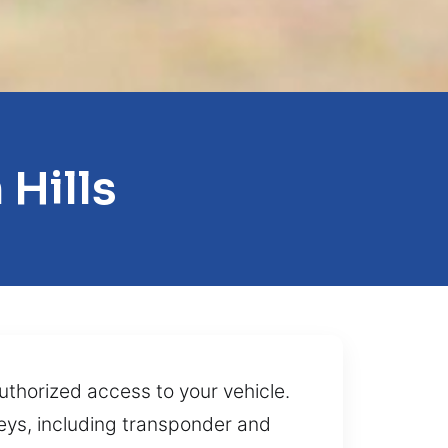
Hills
authorized access to your vehicle.
 keys, including transponder and