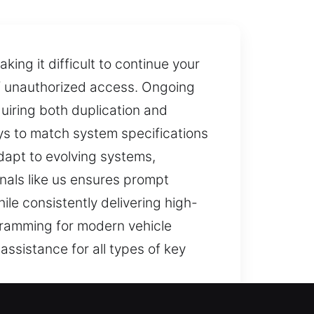
ing it difficult to continue your
 of unauthorized access. Ongoing
iring both duplication and
ys to match system specifications
dapt to evolving systems,
nals like us ensures prompt
le consistently delivering high-
ogramming for modern vehicle
assistance for all types of key