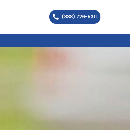
(888) 726-5311