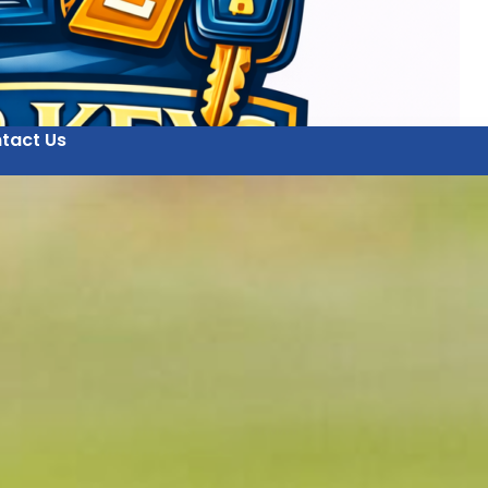
tact Us