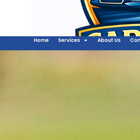
Home
Services
About Us
Con