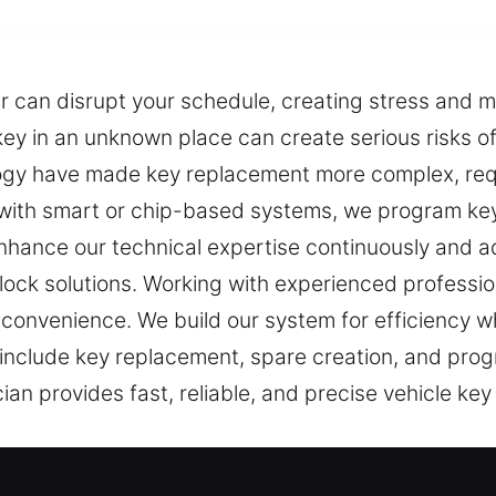
can disrupt your schedule, creating stress and mak
r key in an unknown place can create serious risks
gy have made key replacement more complex, requ
 with smart or chip-based systems, we program ke
nhance our technical expertise continuously and a
ock solutions. Working with experienced professio
convenience. We build our system for efficiency whi
at include key replacement, spare creation, and pr
an provides fast, reliable, and precise vehicle key 
ost Solutions in Chesterland, OH