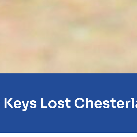
 Keys Lost Chester