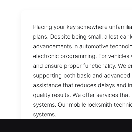
Placing your key somewhere unfamiliar 
plans. Despite being small, a lost ca
advancements in automotive technolo
electronic programming. For vehicles
and ensure proper functionality. We e
supporting both basic and advanced l
assistance that reduces delays and in
quality results. We offer services th
systems. Our mobile locksmith technici
systems.
Our Affordable Car Keys L